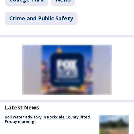
Crime and Public Safety
Latest News
Boil water advisory in Rockdale County lifted
Friday morning