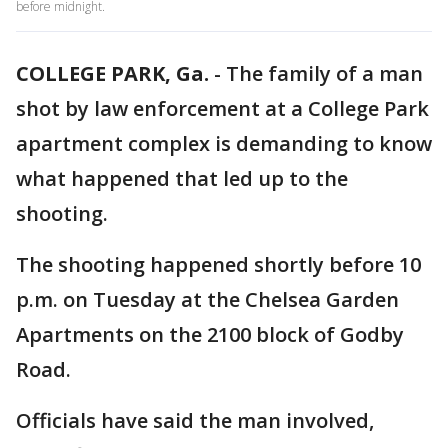
before midnight.
COLLEGE PARK, Ga.
-
The family of a man
shot by law enforcement at a College Park
apartment complex is demanding to know
what happened that led up to the
shooting.
The shooting happened shortly before 10
p.m. on Tuesday at the Chelsea Garden
Apartments on the 2100 block of Godby
Road.
Officials have said the man involved,