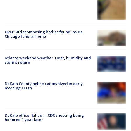
Over 50 decomposing bodies found inside
Chicago funeral home
Atlanta weekend weather: Heat, humidity and
storms return
DeKalb County police car involved in early
morning crash
DeKalb officer killed in CDC shooting being
honored 1 year later