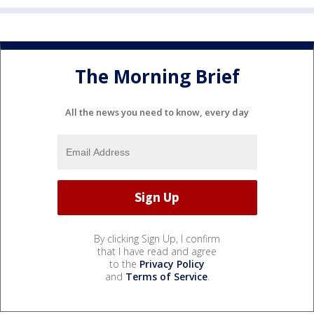
The Morning Brief
All the news you need to know, every day
By clicking Sign Up, I confirm
that I have read and agree
to the
Privacy Policy
and
Terms of Service
.