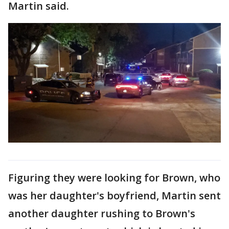
Martin said.
Figuring they were looking for Brown, who
was her daughter's boyfriend, Martin sent
another daughter rushing to Brown's