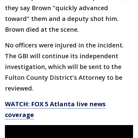
they say Brown "quickly advanced
toward" them and a deputy shot him.
Brown died at the scene.
No officers were injured in the incident.
The GBI will continue its independent
investigation, which will be sent to the
Fulton County District's Attorney to be
reviewed.
WATCH: FOX 5 Atlanta live news
coverage