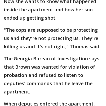
Now she wants to know what happened
inside the apartment and how her son
ended up getting shot.
"The cops are supposed to be protecting
us and they're not protecting us. They're
killing us and it's not right," Thomas said.
The Georgia Bureau of Investigation says
that Brown was wanted for violation of
probation and refused to listen to
deputies' commands that he leave the
apartment.
When deputies entered the apartment,