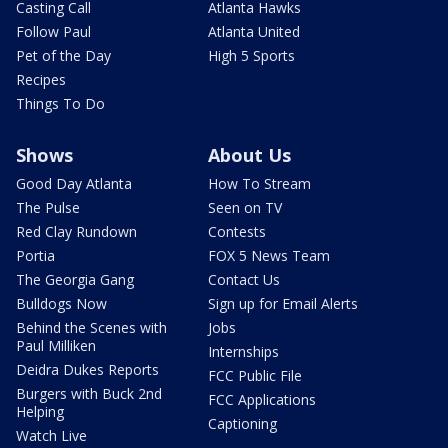
Casting Call
Atlanta Hawks
Follow Paul
Atlanta United
Pet of the Day
High 5 Sports
Recipes
Things To Do
Shows
About Us
Good Day Atlanta
How To Stream
The Pulse
Seen on TV
Red Clay Rundown
Contests
Portia
FOX 5 News Team
The Georgia Gang
Contact Us
Bulldogs Now
Sign up for Email Alerts
Behind the Scenes with
Jobs
Paul Milliken
Internships
Deidra Dukes Reports
FCC Public File
Burgers with Buck 2nd
FCC Applications
Helping
Captioning
Watch Live