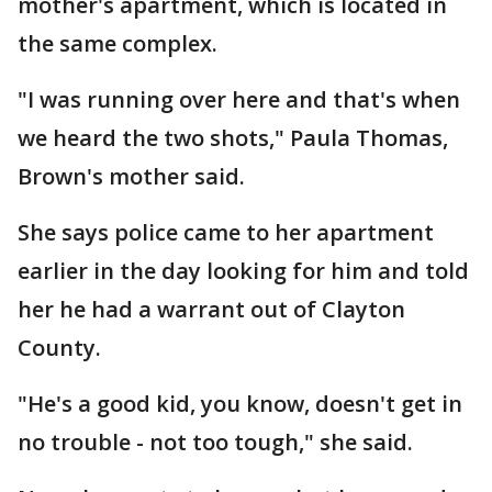
mother's apartment, which is located in
the same complex.
"I was running over here and that's when
we heard the two shots," Paula Thomas,
Brown's mother said.
She says police came to her apartment
earlier in the day looking for him and told
her he had a warrant out of Clayton
County.
"He's a good kid, you know, doesn't get in
no trouble - not too tough," she said.