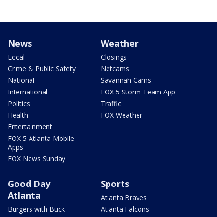
News
Weather
Local
Closings
Crime & Public Safety
Netcams
National
Savannah Cams
International
FOX 5 Storm Team App
Politics
Traffic
Health
FOX Weather
Entertainment
FOX 5 Atlanta Mobile
Apps
FOX News Sunday
Good Day
Sports
Atlanta
Atlanta Braves
Burgers with Buck
Atlanta Falcons