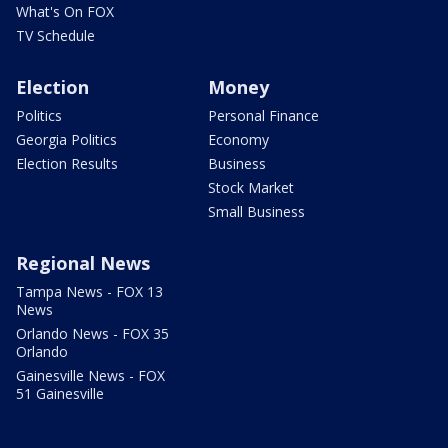
What's On FOX
TV Schedule
Election
Money
Politics
Personal Finance
Georgia Politics
Economy
Election Results
Business
Stock Market
Small Business
Regional News
Tampa News - FOX 13
News
Orlando News - FOX 35
Orlando
Gainesville News - FOX
51 Gainesville