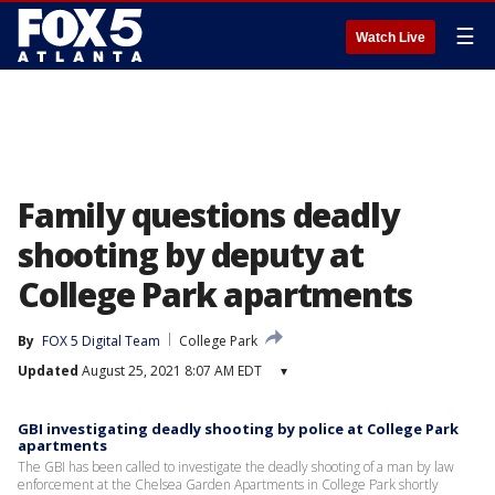
☰
Watch Live
Family questions deadly
shooting by deputy at
College Park apartments
By
FOX 5 Digital Team
College Park
Updated
August 25, 2021 8:07 AM EDT
▾
GBI investigating deadly shooting by police at College Park
apartments
The GBI has been called to investigate the deadly shooting of a man by law
enforcement at the Chelsea Garden Apartments in College Park shortly