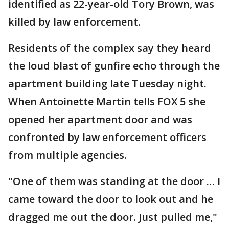
identified as 22-year-old Tory Brown, was
killed by law enforcement.
Residents of the complex say they heard
the loud blast of gunfire echo through the
apartment building late Tuesday night.
When Antoinette Martin tells FOX 5 she
opened her apartment door and was
confronted by law enforcement officers
from multiple agencies.
"One of them was standing at the door … I
came toward the door to look out and he
dragged me out the door. Just pulled me,"