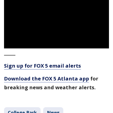
_____
Sign up for FOX 5 email alerts
Download the FOX 5 Atlanta app
for
breaking news and weather alerts.
College Park
News