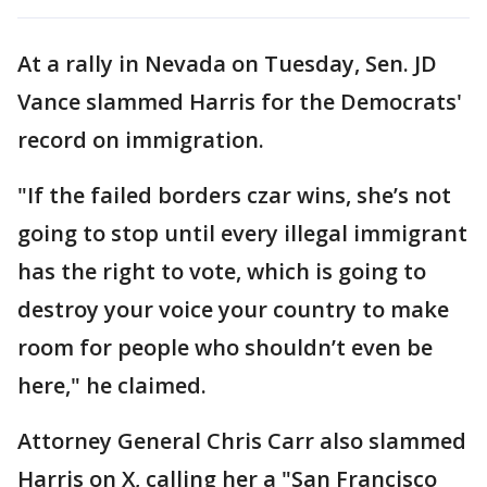
At a rally in Nevada on Tuesday, Sen. JD
Vance slammed Harris for the Democrats'
record on immigration.
"If the failed borders czar wins, she’s not
going to stop until every illegal immigrant
has the right to vote, which is going to
destroy your voice your country to make
room for people who shouldn’t even be
here," he claimed.
Attorney General Chris Carr also slammed
Harris on X, calling her a "San Francisco