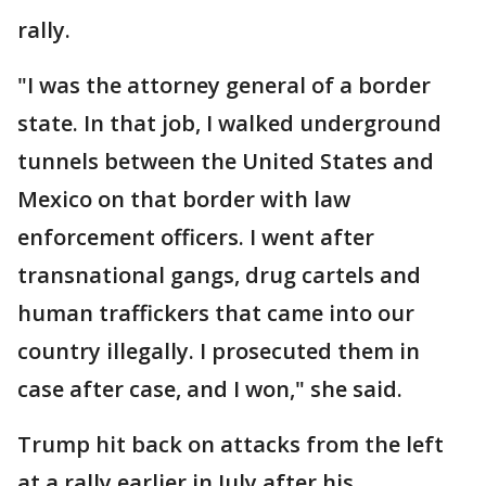
rally.
"I was the attorney general of a border
state. In that job, I walked underground
tunnels between the United States and
Mexico on that border with law
enforcement officers. I went after
transnational gangs, drug cartels and
human traffickers that came into our
country illegally. I prosecuted them in
case after case, and I won," she said.
Trump hit back on attacks from the left
at a rally earlier in July after his