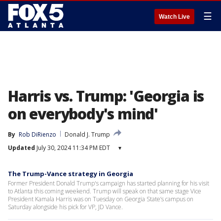
☰
Watch Live
Harris vs. Trump: 'Georgia is
on everybody's mind'
By
Rob DiRienzo
Donald J. Trump
Updated
July 30, 2024 11:34 PM EDT
▾
The Trump-Vance strategy in Georgia
Former President Donald Trump's campaign has started planning for his visit
to Atlanta this coming weekend. Trump will speak on that same stage Vice
President Kamala Harris was on Tuesday on Georgia State’s campus on
Saturday alongside his pick for VP, JD Vance.