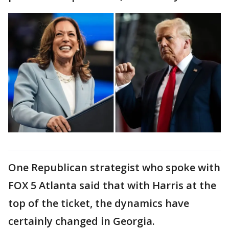
One Republican strategist who spoke with
FOX 5 Atlanta said that with Harris at the
top of the ticket, the dynamics have
certainly changed in Georgia.