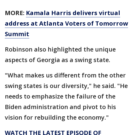
MORE:
Kamala Harris delivers virtual
address at Atlanta Voters of Tomorrow
Summit
Robinson also highlighted the unique
aspects of Georgia as a swing state.
"What makes us different from the other
swing states is our diversity," he said. "He
needs to emphasize the failure of the
Biden administration and pivot to his
vision for rebuilding the economy."
WATCH THE LATEST EPISODE OF