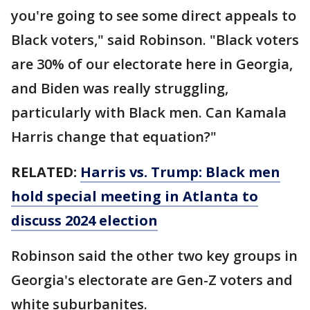
you're going to see some direct appeals to
Black voters," said Robinson. "Black voters
are 30% of our electorate here in Georgia,
and Biden was really struggling,
particularly with Black men. Can Kamala
Harris change that equation?"
RELATED:
Harris vs. Trump: Black men
hold special meeting in Atlanta to
discuss 2024 election
Robinson said the other two key groups in
Georgia's electorate are Gen-Z voters and
white suburbanites.