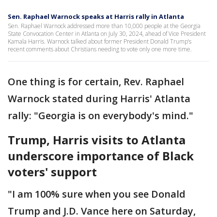
Sen. Raphael Warnock speaks at Harris rally in Atlanta
Sen. Raphael Warnock addressed more than 10,000 people at the Georgia
State Convocation Center in Atlanta on July 30, 2024, ahead of Vice President
Kamala Harris. Warnock talked about former President Donald Trump’s
recent comments about Christians needing to vote only one more time.
One thing is for certain, Rev. Raphael
Warnock stated during Harris' Atlanta
rally: "Georgia is on everybody's mind."
Trump, Harris visits to Atlanta
underscore importance of Black
voters' support
"I am 100% sure when you see Donald
Trump and J.D. Vance here on Saturday,