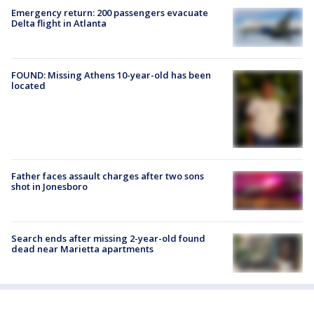
Emergency return: 200 passengers evacuate
Delta flight in Atlanta
FOUND: Missing Athens 10-year-old has been
located
Father faces assault charges after two sons
shot in Jonesboro
Search ends after missing 2-year-old found
dead near Marietta apartments