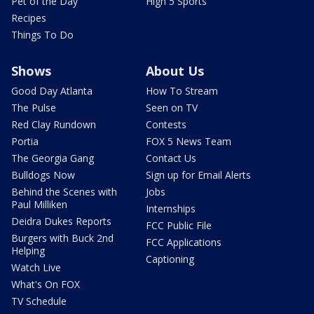
Pet of the Day
High 5 Sports
Recipes
Things To Do
Shows
About Us
Good Day Atlanta
How To Stream
The Pulse
Seen on TV
Red Clay Rundown
Contests
Portia
FOX 5 News Team
The Georgia Gang
Contact Us
Bulldogs Now
Sign up for Email Alerts
Behind the Scenes with
Jobs
Paul Milliken
Internships
Deidra Dukes Reports
FCC Public File
Burgers with Buck 2nd
FCC Applications
Helping
Captioning
Watch Live
What's On FOX
TV Schedule