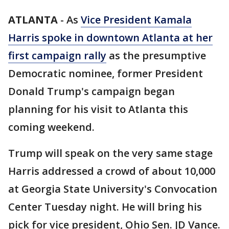
ATLANTA
-
As
Vice President Kamala
Harris spoke in downtown Atlanta at her
first campaign rally
as the presumptive
Democratic nominee, former President
Donald Trump's campaign began
planning for his visit to Atlanta this
coming weekend.
Trump will speak on the very same stage
Harris addressed a crowd of about 10,000
at Georgia State University's Convocation
Center Tuesday night. He will bring his
pick for vice president, Ohio Sen. JD Vance.