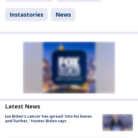
Instastories
News
Latest News
Joe Biden's cancer has spread 'into his bones
and further,' Hunter Biden says