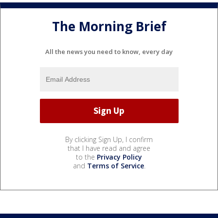
The Morning Brief
All the news you need to know, every day
By clicking Sign Up, I confirm
that I have read and agree
to the
Privacy Policy
and
Terms of Service
.