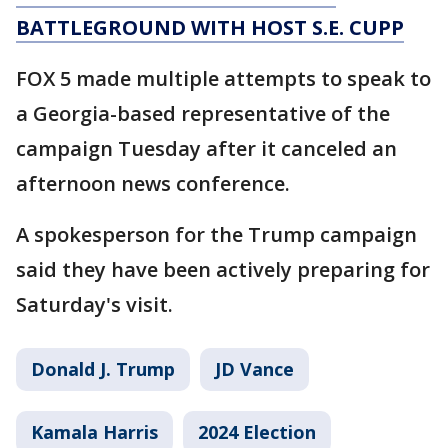
BATTLEGROUND WITH HOST S.E. CUPP
FOX 5 made multiple attempts to speak to
a Georgia-based representative of the
campaign Tuesday after it canceled an
afternoon news conference.
A spokesperson for the Trump campaign
said they have been actively preparing for
Saturday's visit.
Donald J. Trump
JD Vance
Kamala Harris
2024 Election