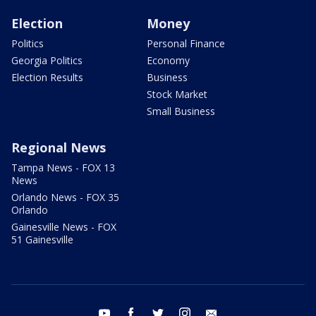
Election
Money
Politics
Personal Finance
Georgia Politics
Economy
Election Results
Business
Stock Market
Small Business
Regional News
Tampa News - FOX 13
News
Orlando News - FOX 35
Orlando
Gainesville News - FOX
51 Gainesville
youtube
facebook
twitter
instagram
email