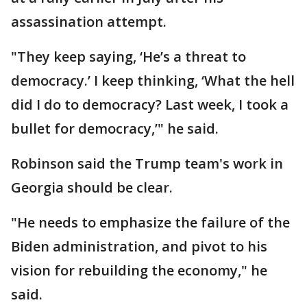
assassination attempt.
"They keep saying, ‘He’s a threat to
democracy.’ I keep thinking, ‘What the hell
did I do to democracy? Last week, I took a
bullet for democracy,’" he said.
Robinson said the Trump team's work in
Georgia should be clear.
"He needs to emphasize the failure of the
Biden administration, and pivot to his
vision for rebuilding the economy," he
said.