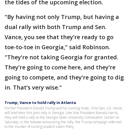
the tides of the upcoming election.
"By having not only Trump, but having a
dual rally with both Trump and Sen.
Vance, you see that they’re ready to go
toe-to-toe in Georgia," said Robinson.
"They’re not taking Georgia for granted.
They’re going to come here, and they’re
going to compete, and they’re going to dig
in. That’s very wise."
Trump, Vance to hold rally in Atlanta
Former President Donald Trump and his running mate, Ohio Sen. J.D. Vance,
will hold their first joint rally in Georgia. Like Vice President Kamala Harris,
they will hold a rally at the Georgia State University Convocation Center on
Saturday, in the release announcing the rally, the Trump campaign referred
to the murder of nursing student Laken Riley.