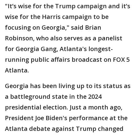
"It’s wise for the Trump campaign and it’s
wise for the Harris campaign to be
focusing on Georgia," said Brian
Robinson, who also serves as a panelist
for Georgia Gang, Atlanta's longest-
running public affairs broadcast on FOX 5
Atlanta.
Georgia has been living up to its status as
a battleground state in the 2024
presidential election. Just a month ago,
President Joe Biden's performance at the
Atlanta debate against Trump changed