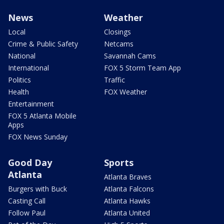
News
Weather
Local
Closings
Crime & Public Safety
Netcams
National
Savannah Cams
International
FOX 5 Storm Team App
Politics
Traffic
Health
FOX Weather
Entertainment
FOX 5 Atlanta Mobile
Apps
FOX News Sunday
Good Day
Sports
Atlanta
Atlanta Braves
Burgers with Buck
Atlanta Falcons
Casting Call
Atlanta Hawks
Follow Paul
Atlanta United