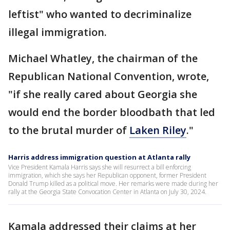
leftist" who wanted to decriminalize
illegal immigration.
Michael Whatley, the chairman of the
Republican National Convention, wrote,
"if she really cared about Georgia she
would end the border bloodbath that led
to the brutal murder of
Laken Riley
."
Harris address immigration question at Atlanta rally
Vice President Kamala Harris says she will resurrect a bill enforcing
immigration, which she says her Republican opponent, former President
Donald Trump killed as a political move. Her remarks were made during her
rally at the Georgia State Convocation Center in Atlanta on July 30, 2024.
Kamala addressed their claims at her