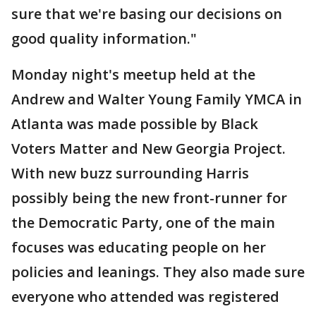
sure that we're basing our decisions on
good quality information."
Monday night's meetup held at the
Andrew and Walter Young Family YMCA in
Atlanta was made possible by Black
Voters Matter and New Georgia Project.
With new buzz surrounding Harris
possibly being the new front-runner for
the Democratic Party, one of the main
focuses was educating people on her
policies and leanings. They also made sure
everyone who attended was registered