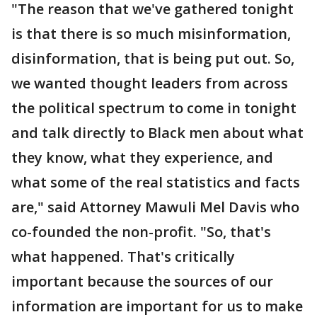
"The reason that we've gathered tonight
is that there is so much misinformation,
disinformation, that is being put out. So,
we wanted thought leaders from across
the political spectrum to come in tonight
and talk directly to Black men about what
they know, what they experience, and
what some of the real statistics and facts
are," said Attorney Mawuli Mel Davis who
co-founded the non-profit. "So, that's
what happened. That's critically
important because the sources of our
information are important for us to make