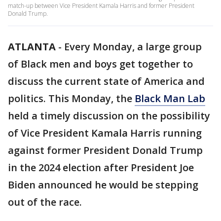
match-up between Vice President Kamala Harris and former President
Donald Trump.
ATLANTA
-
Every Monday, a large group
of Black men and boys get together to
discuss the current state of America and
politics. This Monday, the
Black Man Lab
held a timely discussion on the possibility
of Vice President Kamala Harris running
against former President Donald Trump
in the 2024 election after President Joe
Biden announced he would be stepping
out of the race.