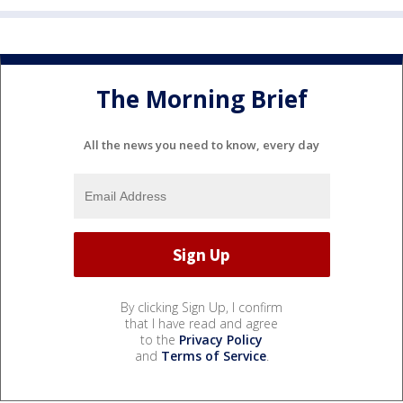
The Morning Brief
All the news you need to know, every day
By clicking Sign Up, I confirm
that I have read and agree
to the
Privacy Policy
and
Terms of Service
.