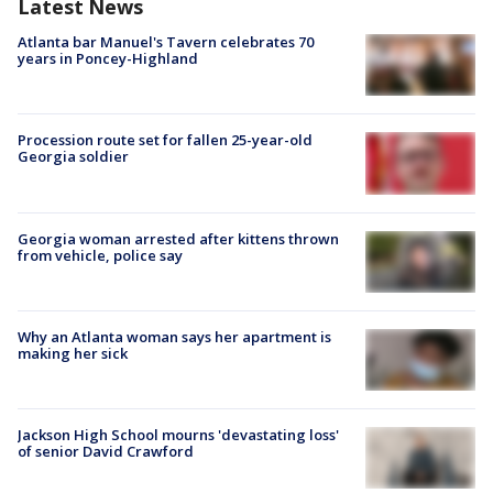
Latest News
Atlanta bar Manuel's Tavern celebrates 70
years in Poncey-Highland
Procession route set for fallen 25-year-old
Georgia soldier
Georgia woman arrested after kittens thrown
from vehicle, police say
Why an Atlanta woman says her apartment is
making her sick
Jackson High School mourns 'devastating loss'
of senior David Crawford