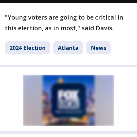
"Young voters are going to be critical in
this election, as in most," said Davis.
2024 Election
Atlanta
News