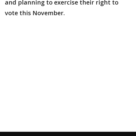
and planning to exercise their right to
vote this November.