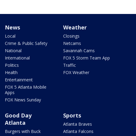
News
Weather
Local
Closings
Crime & Public Safety
Netcams
National
Savannah Cams
International
FOX 5 Storm Team App
Politics
Traffic
Health
FOX Weather
Entertainment
FOX 5 Atlanta Mobile
Apps
FOX News Sunday
Good Day
Sports
Atlanta
Atlanta Braves
Burgers with Buck
Atlanta Falcons