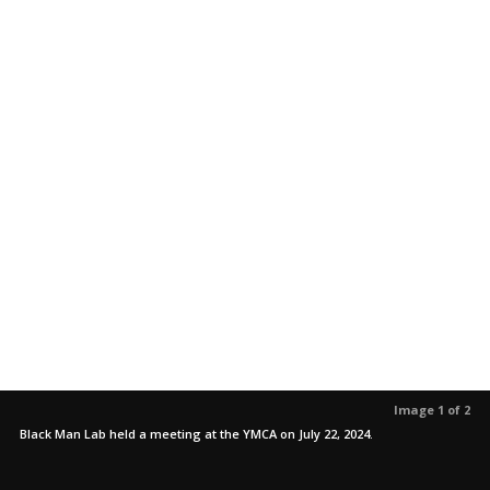
Image 1 of 2
Black Man Lab held a meeting at the YMCA on July 22, 2024.