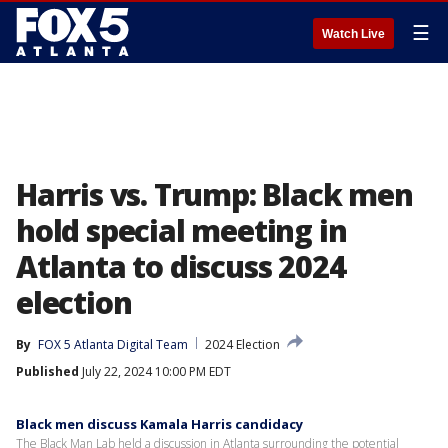
☰
Watch Live
Harris vs. Trump: Black men
hold special meeting in
Atlanta to discuss 2024
election
By
FOX 5 Atlanta Digital Team
2024 Election
Published
July 22, 2024 10:00 PM EDT
Black men discuss Kamala Harris candidacy
The Black Man Lab held a discussion in Atlanta surrounding the potential