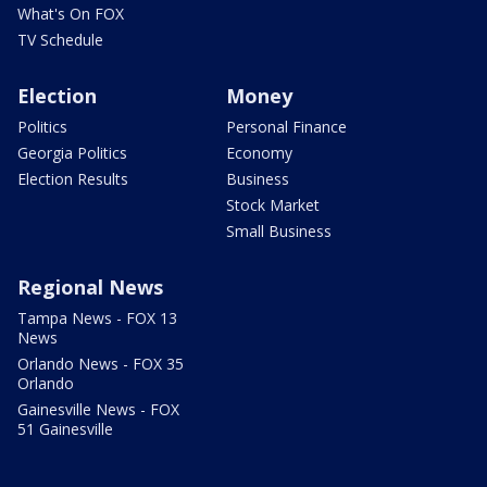
What's On FOX
TV Schedule
Election
Money
Politics
Personal Finance
Georgia Politics
Economy
Election Results
Business
Stock Market
Small Business
Regional News
Tampa News - FOX 13
News
Orlando News - FOX 35
Orlando
Gainesville News - FOX
51 Gainesville