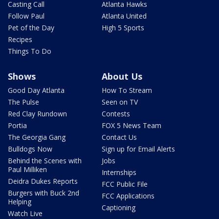
Casting Call
Atlanta Hawks
Follow Paul
Atlanta United
Pet of the Day
High 5 Sports
Recipes
Things To Do
Shows
About Us
Good Day Atlanta
How To Stream
The Pulse
Seen on TV
Red Clay Rundown
Contests
Portia
FOX 5 News Team
The Georgia Gang
Contact Us
Bulldogs Now
Sign up for Email Alerts
Behind the Scenes with
Jobs
Paul Milliken
Internships
Deidra Dukes Reports
FCC Public File
Burgers with Buck 2nd
FCC Applications
Helping
Captioning
Watch Live