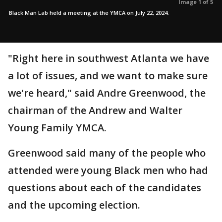
Image 1 of 5
Black Man Lab held a meeting at the YMCA on July 22, 2024.
"Right here in southwest Atlanta we have
a lot of issues, and we want to make sure
we're heard," said Andre Greenwood, the
chairman of the Andrew and Walter
Young Family YMCA.
Greenwood said many of the people who
attended were young Black men who had
questions about each of the candidates
and the upcoming election.