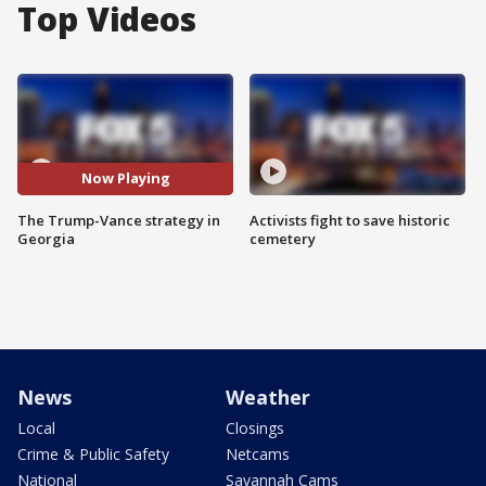
Top Videos
Now Playing
The Trump-Vance strategy in
Activists fight to save historic
Georgia
cemetery
News
Weather
Local
Closings
Crime & Public Safety
Netcams
National
Savannah Cams