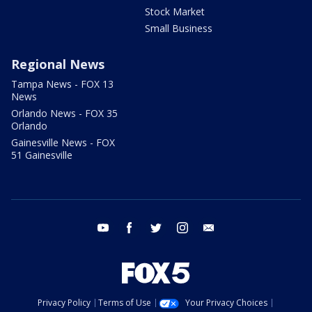
Stock Market
Small Business
Regional News
Tampa News - FOX 13
News
Orlando News - FOX 35
Orlando
Gainesville News - FOX
51 Gainesville
youtube
facebook
twitter
instagram
email
Privacy Policy
Terms of Use
Your Privacy Choices