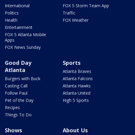
International
FOX 5 Storm Team App
Politics
Traffic
Health
FOX Weather
Entertainment
FOX 5 Atlanta Mobile
Apps
FOX News Sunday
Good Day
Sports
Atlanta
Atlanta Braves
Burgers with Buck
Atlanta Falcons
Casting Call
Atlanta Hawks
Follow Paul
Atlanta United
Pet of the Day
High 5 Sports
Recipes
Things To Do
Shows
About Us