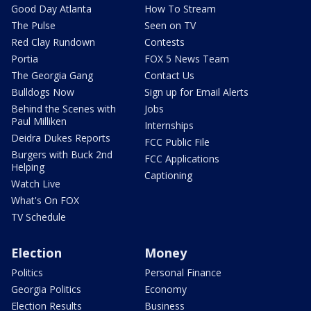
Good Day Atlanta
How To Stream
The Pulse
Seen on TV
Red Clay Rundown
Contests
Portia
FOX 5 News Team
The Georgia Gang
Contact Us
Bulldogs Now
Sign up for Email Alerts
Behind the Scenes with
Jobs
Paul Milliken
Internships
Deidra Dukes Reports
FCC Public File
Burgers with Buck 2nd
FCC Applications
Helping
Captioning
Watch Live
What's On FOX
TV Schedule
Election
Money
Politics
Personal Finance
Georgia Politics
Economy
Election Results
Business