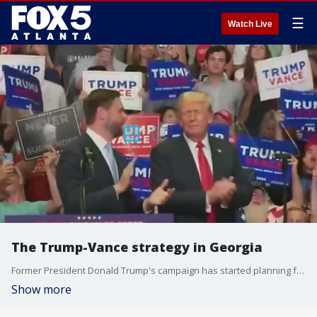
☰
Watch Live
The Trump-Vance strategy in Georgia
Former President Donald Trump's campaign has started planning for his visit to Atlanta this coming weekend. Trump will speak on that same stage Vice President Kamala Harris was on Tuesday on Georgia State?s campus on Saturday alongside his pick for VP, JD Vance.
Show more