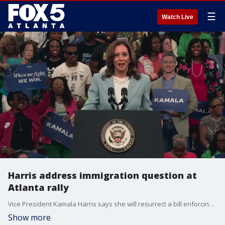
☰
Watch Live
Harris address immigration question at
Atlanta rally
Vice President Kamala Harris says she will resurrect a bill enforcing immigration, which she says her Republican opponent, former President Donald Trump killed as a political move. Her remarks were made during her rally at the Georgia State Convocation Center in Atlanta on July 30, 2024.
Show more