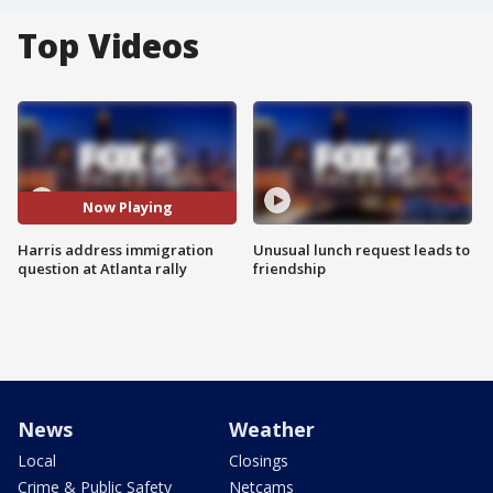
Top Videos
Now Playing
Harris address immigration
Unusual lunch request leads to
question at Atlanta rally
friendship
News
Weather
Local
Closings
Crime & Public Safety
Netcams