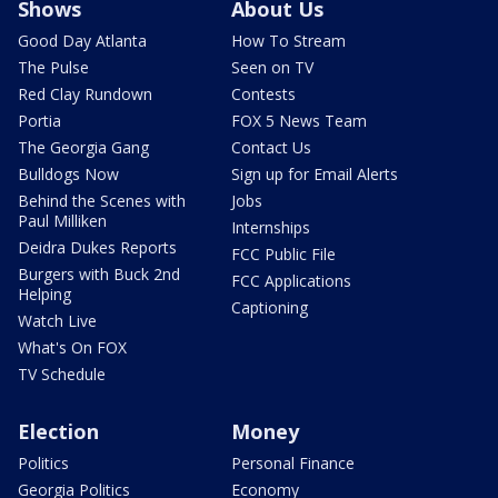
Shows
About Us
Good Day Atlanta
How To Stream
The Pulse
Seen on TV
Red Clay Rundown
Contests
Portia
FOX 5 News Team
The Georgia Gang
Contact Us
Bulldogs Now
Sign up for Email Alerts
Behind the Scenes with
Jobs
Paul Milliken
Internships
Deidra Dukes Reports
FCC Public File
Burgers with Buck 2nd
FCC Applications
Helping
Captioning
Watch Live
What's On FOX
TV Schedule
Election
Money
Politics
Personal Finance
Georgia Politics
Economy