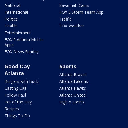
National
Savannah Cams
International
FOX 5 Storm Team App
Politics
Traffic
Health
FOX Weather
Entertainment
FOX 5 Atlanta Mobile
Apps
FOX News Sunday
Good Day
Sports
Atlanta
Atlanta Braves
Burgers with Buck
Atlanta Falcons
Casting Call
Atlanta Hawks
Follow Paul
Atlanta United
Pet of the Day
High 5 Sports
Recipes
Things To Do