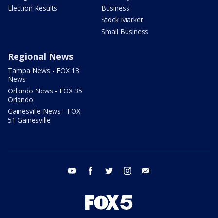
Election Results
Business
Stock Market
Small Business
Regional News
Tampa News - FOX 13
News
Orlando News - FOX 35
Orlando
Gainesville News - FOX
51 Gainesville
youtube
facebook
twitter
instagram
email