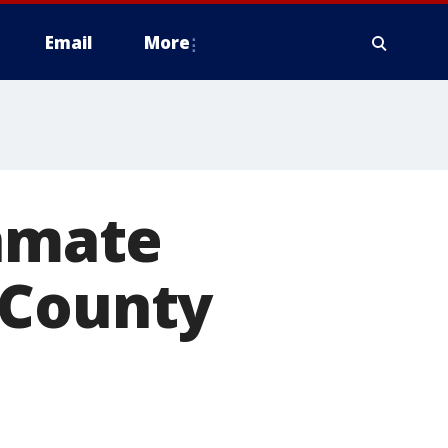
Email
More
inmate
 County