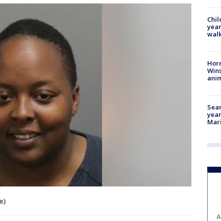
Chil
year
walk
Horr
Wins
anim
Sear
year
Mari
e)
A