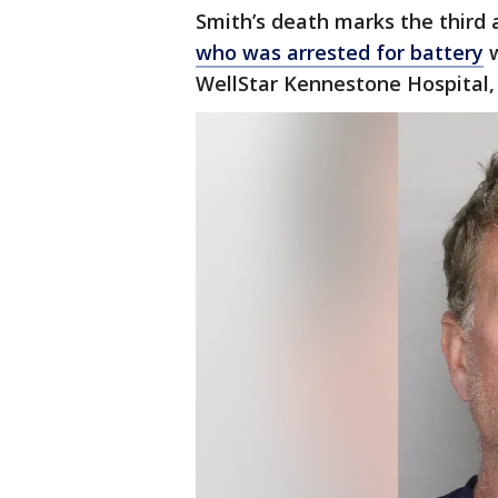
Smith’s death marks the third a
who was arrested for battery
w
WellStar Kennestone Hospital,