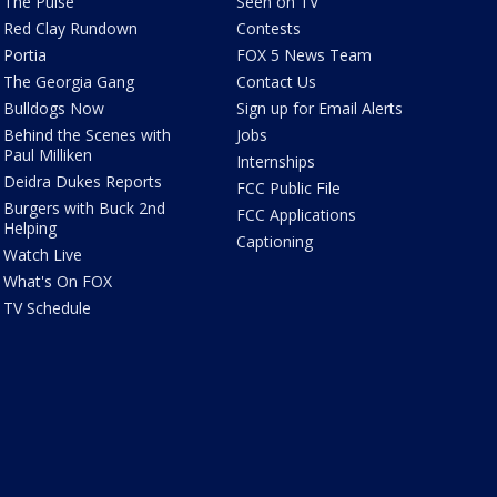
The Pulse
Seen on TV
Red Clay Rundown
Contests
Portia
FOX 5 News Team
The Georgia Gang
Contact Us
Bulldogs Now
Sign up for Email Alerts
Behind the Scenes with
Jobs
Paul Milliken
Internships
Deidra Dukes Reports
FCC Public File
Burgers with Buck 2nd
FCC Applications
Helping
Captioning
Watch Live
What's On FOX
TV Schedule