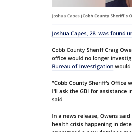
Joshua Capes
(Cobb County Sheriff's O
Joshua Capes, 28, was found un
Cobb County Sheriff Craig Owen
office would no longer investi
Bureau of Investigation
would 
"Cobb County Sheriff's Office w
I'll ask the GBI for assistance 
said.
In a news release, Owens said 
health crisis happening in det