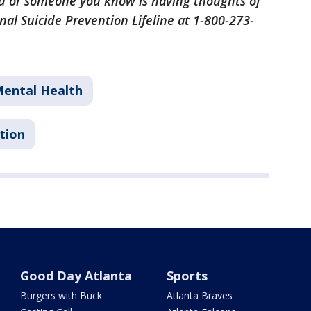
 you or someone you know is having thoughts of
nal Suicide Prevention Lifeline at 1-800-273-
ental Health
tion
Good Day Atlanta
Sports
Burgers with Buck
Atlanta Braves