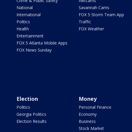
Crime & Public Safety
Netcams
National
Savannah Cams
International
FOX 5 Storm Team App
Politics
Traffic
Health
FOX Weather
Entertainment
FOX 5 Atlanta Mobile Apps
FOX News Sunday
Election
Money
Politics
Personal Finance
Georgia Politics
Economy
Election Results
Business
Stock Market