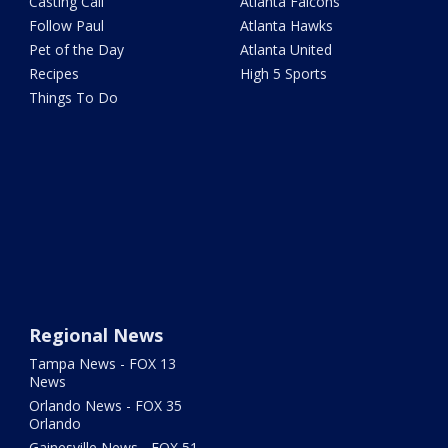
Casting Call
Atlanta Falcons
Follow Paul
Atlanta Hawks
Pet of the Day
Atlanta United
Recipes
High 5 Sports
Things To Do
Regional News
Tampa News - FOX 13
News
Orlando News - FOX 35
Orlando
Gainesville News - FOX 51