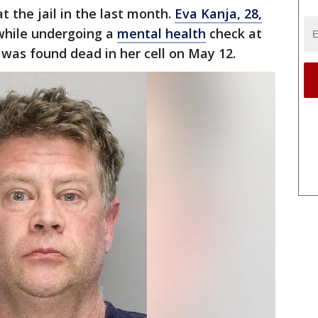
t the jail in the last month.
Eva Kanja, 28,
hile undergoing a
mental health
check at
 was found dead in her cell on May 12.