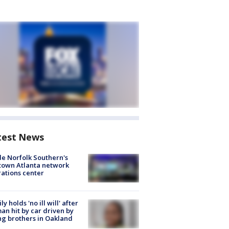
test News
de Norfolk Southern's
town Atlanta network
ations center
ly holds 'no ill will' after
n hit by car driven by
g brothers in Oakland