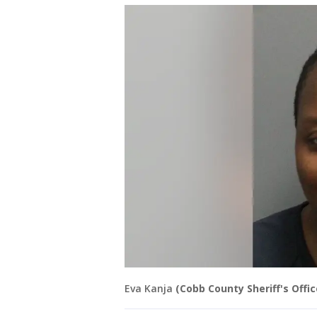
Eva Kanja
(Cobb County Sheriff's Offic