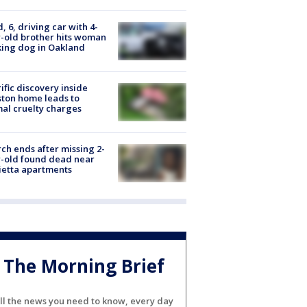
d, 6, driving car with 4-
-old brother hits woman
ing dog in Oakland
ific discovery inside
ton home leads to
al cruelty charges
ch ends after missing 2-
-old found dead near
etta apartments
The Morning Brief
ll the news you need to know, every day