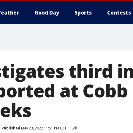
eather
Good Day
Sports
Contests
stigates third 
ported at Cobb
eeks
Published
May 23, 2022 11:51 PM EDT