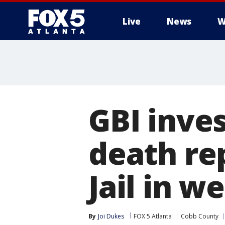
Live
News
W
GBI inve
death re
Jail in w
By
Joi Dukes
FOX 5 Atlanta
Cobb County