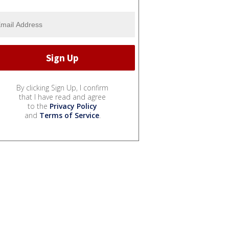
By clicking Sign Up, I confirm
that I have read and agree
to the
Privacy Policy
and
Terms of Service
.