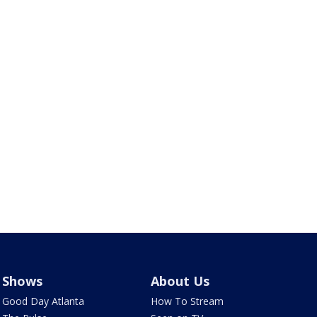
Shows
About Us
Good Day Atlanta
How To Stream