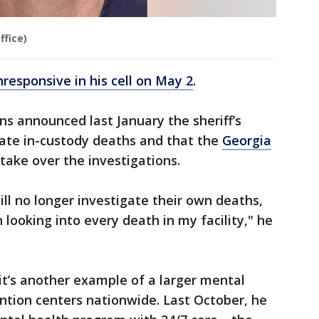
ffice)
responsive in his cell on May 2
.
s announced last January the sheriff’s
gate in-custody deaths and that the
Georgia
take over the investigations.
ill no longer investigate their own deaths,
in looking into every death in my facility," he
it’s another example of a larger mental
ention centers nationwide. Last October, he