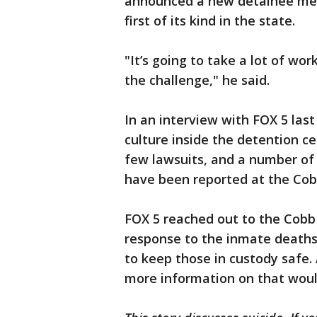
announced a new detainee men
first of its kind in the state.
"It’s going to take a lot of wo
the challenge," he said.
In an interview with FOX 5 last
culture inside the detention c
few lawsuits, and a number of 
have been reported at the Cobb
FOX 5 reached out to the Cobb 
response to the inmate deaths
to keep those in custody safe. 
more information on that woul