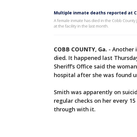
Multiple inmate deaths reported at C
A female inmate has died in the Cobb County jail
at the facility in the last month.
COBB COUNTY, Ga.
-
Another 
died. It happened last Thursda
Sheriff’s Office said the woman
hospital after she was found un
Smith was apparently on suici
regular checks on her every 15 
through with it.