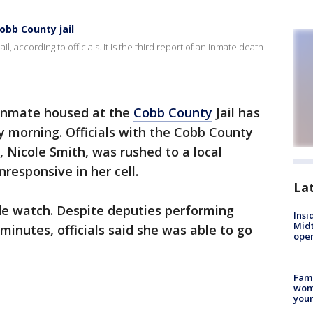
obb County jail
, according to officials. It is the third report of an inmate death
inmate housed at the
Cobb County
Jail has
y morning. Officials with the Cobb County
, Nicole Smith, was rushed to a local
responsive in her cell.
La
de watch. Despite deputies performing
Insi
Mid
minutes, officials said she was able to go
oper
Fami
woma
youn