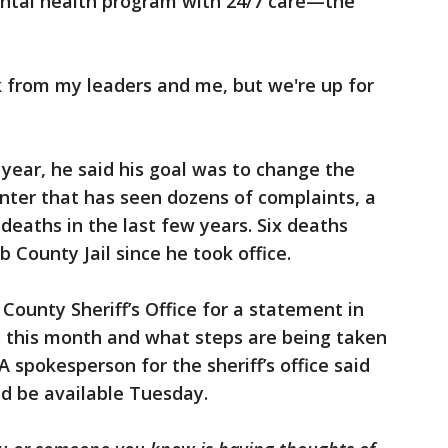
tal health program with 24/7 care—the
rk from my leaders and me, but we're up for
 year, he said his goal was to change the
enter that has seen dozens of complaints, a
deaths in the last few years. Six deaths
 County Jail since he took office.
County Sheriff’s Office for a statement in
 this month and what steps are being taken
A spokesperson for the sheriff’s office said
d be available Tuesday.