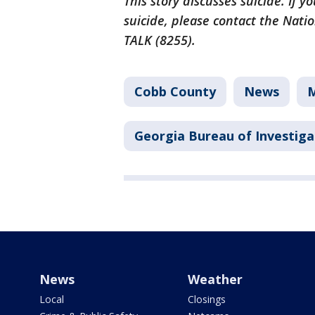
This story discusses suicide. If
suicide, please contact the Natio
TALK (8255).
Cobb County
News
M
Georgia Bureau of Investiga
News
Weather
Local
Closings