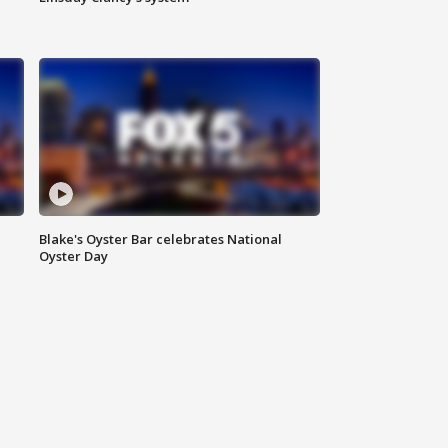
Blake's Oyster Bar celebrates National
Oyster Day