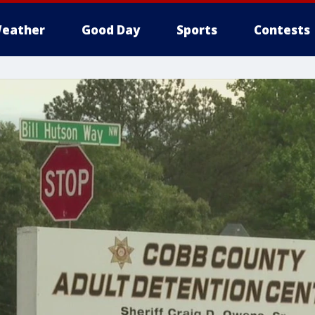
eather
Good Day
Sports
Contests