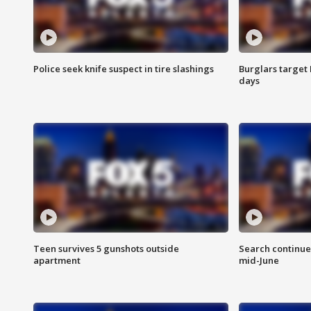
Police seek knife suspect in tire slashings
Burglars target 
days
Teen survives 5 gunshots outside
Search continue
apartment
mid-June