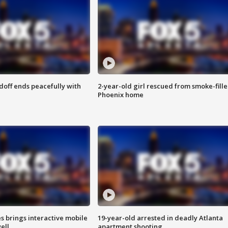
doff ends peacefully with
2-year-old girl rescued from smoke-fill
Phoenix home
es brings interactive mobile
19-year-old arrested in deadly Atlanta
ell
apartment shooting