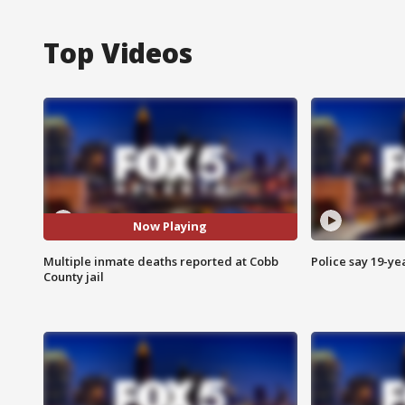
Top Videos
Now Playing
Multiple inmate deaths reported at Cobb
Police say 19-yea
County jail