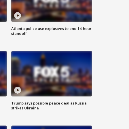
Atlanta police use explosives to end 14-hour
standoff
Trump says possible peace deal as Russia
strikes Ukraine