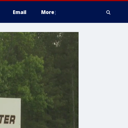
Email
More