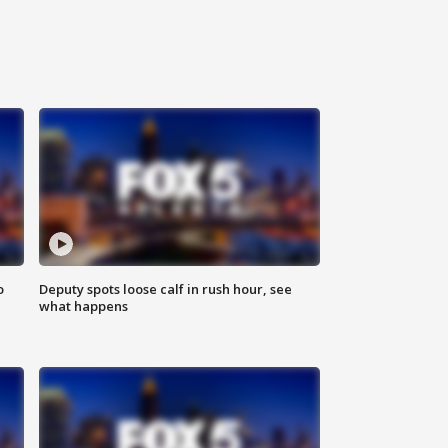
o
Deputy spots loose calf in rush hour, see
what happens