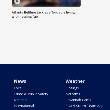
Atlanta Beltline tackles affordable living
with housing fair
News
Weather
Local
Closings
Crime & Public Safety
Netcams
National
Savannah Cams
International
FOX 5 Storm Team App