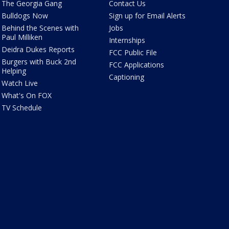
The Georgia Gang
Contact Us
Bulldogs Now
Sign up for Email Alerts
Behind the Scenes with
Jobs
Paul Milliken
Internships
Deidra Dukes Reports
FCC Public File
Burgers with Buck 2nd
FCC Applications
Helping
Captioning
Watch Live
What's On FOX
TV Schedule