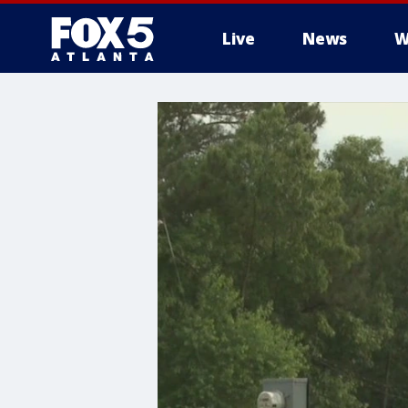
Live
News
W