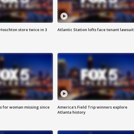
Hoschton store twice in 3
Atlantic Station lofts face tenant lawsuit
s for woman missing since
America's Field Trip winners explore
Atlanta history