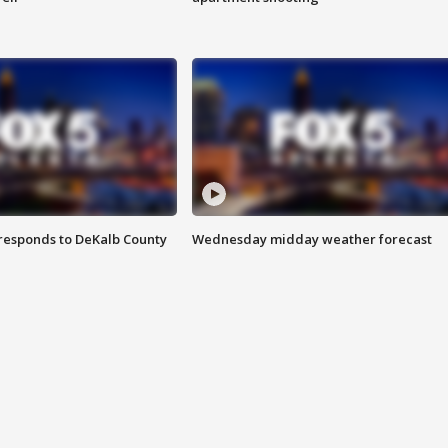
responds to DeKalb County
Wednesday midday weather forecast