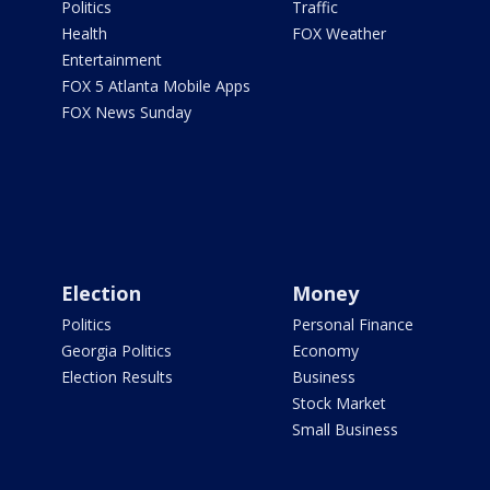
Politics
Traffic
Health
FOX Weather
Entertainment
FOX 5 Atlanta Mobile Apps
FOX News Sunday
Election
Money
Politics
Personal Finance
Georgia Politics
Economy
Election Results
Business
Stock Market
Small Business