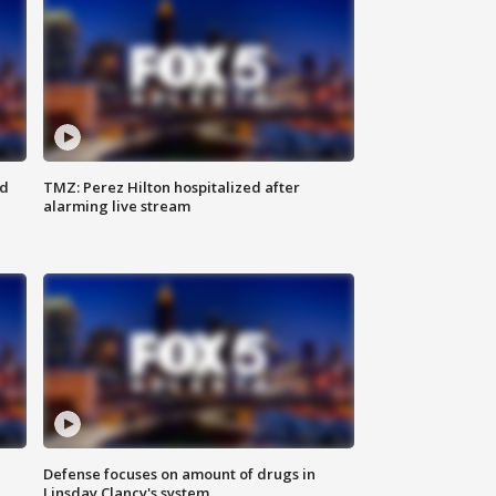
ed
TMZ: Perez Hilton hospitalized after
alarming live stream
Defense focuses on amount of drugs in
Linsday Clancy's system