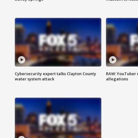
Cybersecurity expert talks Clayton County
RAW: YouTuber 
water system attack
allegations