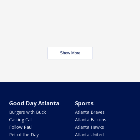
Show More
Good Day Atlanta
Sports
Burgers with Buck
Atlanta Braves
Casting Call
Atlanta Falcons
Follow Paul
Atlanta Hawks
Pet of the Day
Atlanta United