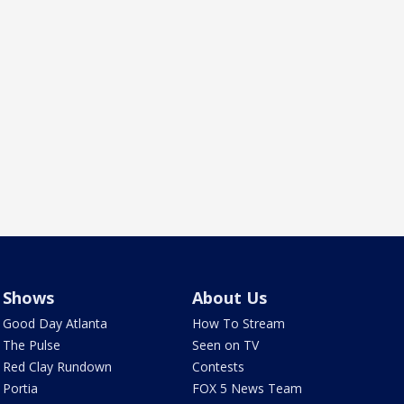
Shows
About Us
Good Day Atlanta
How To Stream
The Pulse
Seen on TV
Red Clay Rundown
Contests
Portia
FOX 5 News Team