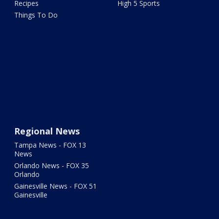
Recipes
High 5 Sports
Things To Do
Regional News
Tampa News - FOX 13
News
Orlando News - FOX 35
Orlando
Gainesville News - FOX 51
Gainesville