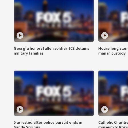
Georgia honors fallen soldier; ICE detains
Hours-long stan
military families
man in custody
5 arrested after police pursuit ends in
Catholic Chariti
Sandy Springs
museum to Rosw