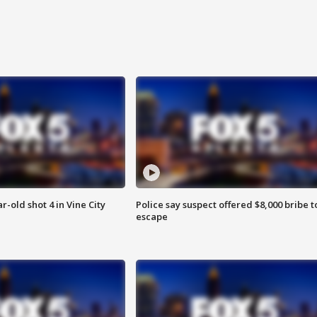
r-old shot 4 in Vine City
Police say suspect offered $8,000 bribe t
escape