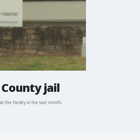
County jail
t the facility in the last month.