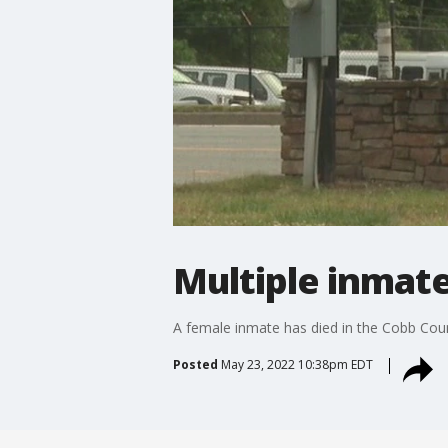
Multiple inmate
A female inmate has died in the Cobb County 
Posted
May 23, 2022 10:38pm EDT