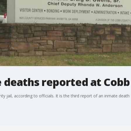
 deaths reported at Cobb 
jail, according to officials. It is the third report of an inmate death a