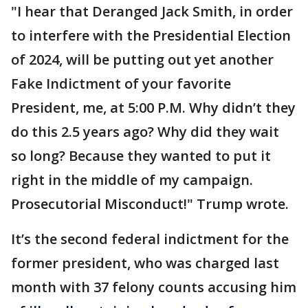
"I hear that Deranged Jack Smith, in order
to interfere with the Presidential Election
of 2024, will be putting out yet another
Fake Indictment of your favorite
President, me, at 5:00 P.M. Why didn’t they
do this 2.5 years ago? Why did they wait
so long? Because they wanted to put it
right in the middle of my campaign.
Prosecutorial Misconduct!" Trump wrote.
It’s the second federal indictment for the
former president, who was charged last
month with 37 felony counts accusing him