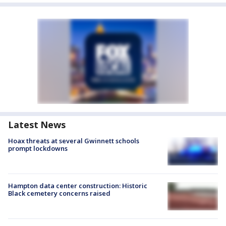
Latest News
Hoax threats at several Gwinnett schools
prompt lockdowns
Hampton data center construction: Historic
Black cemetery concerns raised