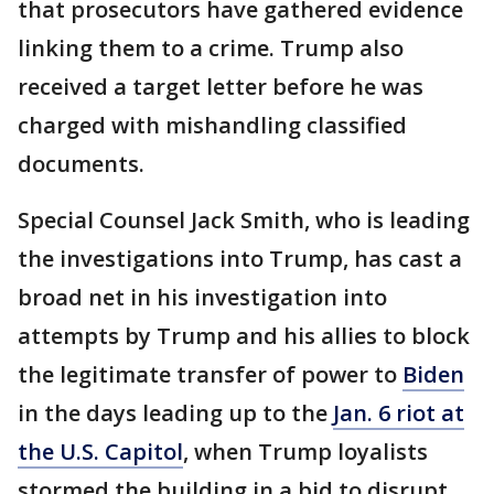
that prosecutors have gathered evidence
linking them to a crime. Trump also
received a target letter before he was
charged with mishandling classified
documents.
Special Counsel Jack Smith, who is leading
the investigations into Trump, has cast a
broad net in his investigation into
attempts by Trump and his allies to block
the legitimate transfer of power to
Biden
in the days leading up to the
Jan. 6 riot at
the U.S. Capitol
, when Trump loyalists
stormed the building in a bid to disrupt