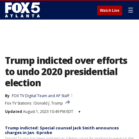
☰
Watch Live
Trump indicted over efforts
to undo 2020 presidential
election
By
FOX TV Digital Team
 and 
AP Staff
Fox TV Stations
Donald J. Trump
Updated
August 1, 2023 10:49 PM EDT
▾
Trump indicted: Special counsel Jack Smith announces
charges in Jan. 6 probe
Donald Trump has been indicted on 4 felony count for working to overturn the