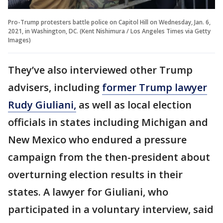
Pro-Trump protesters battle police on Capitol Hill on Wednesday, Jan. 6,
2021, in Washington, DC. (Kent Nishimura / Los Angeles Times via Getty
Images)
They’ve also interviewed other Trump
advisers, including
former Trump lawyer
Rudy Giuliani,
as well as local election
officials in states including Michigan and
New Mexico who endured a pressure
campaign from the then-president about
overturning election results in their
states. A lawyer for Giuliani, who
participated in a voluntary interview, said