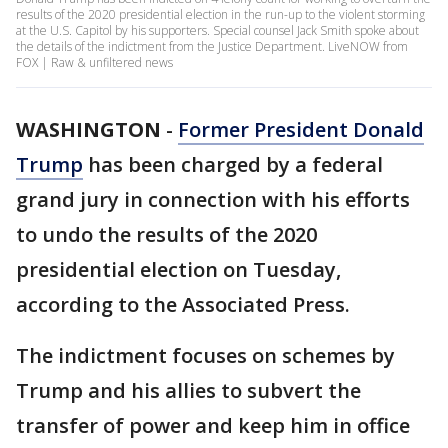
results of the 2020 presidential election in the run-up to the violent storming
at the U.S. Capitol by his supporters. Special counsel Jack Smith spoke about
the details of the indictment from the Justice Department. LiveNOW from
FOX | Raw & unfiltered news
WASHINGTON
-
Former President Donald
Trump
has been charged by a federal
grand jury in connection with his efforts
to undo the results of the 2020
presidential election on Tuesday,
according to the Associated Press.
The indictment focuses on schemes by
Trump and his allies to subvert the
transfer of power and keep him in office