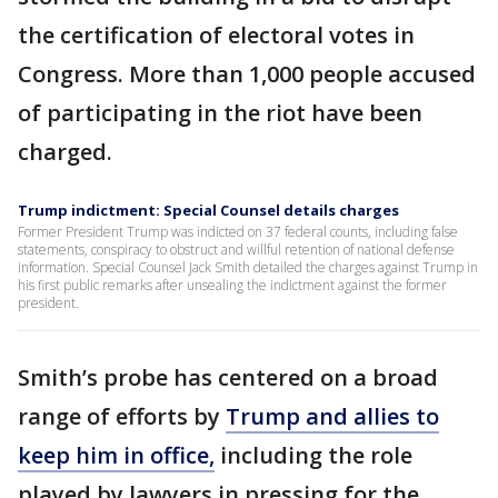
the certification of electoral votes in
Congress. More than 1,000 people accused
of participating in the riot have been
charged.
Trump indictment: Special Counsel details charges
Former President Trump was indicted on 37 federal counts, including false
statements, conspiracy to obstruct and willful retention of national defense
information. Special Counsel Jack Smith detailed the charges against Trump in
his first public remarks after unsealing the indictment against the former
president.
Smith’s probe has centered on a broad
range of efforts by
Trump and allies to
keep him in office,
including the role
played by lawyers in pressing for the