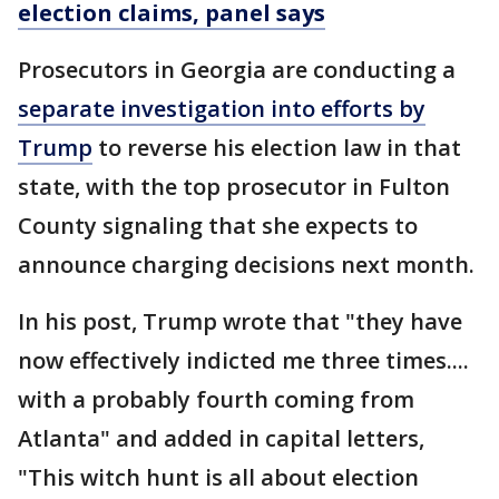
election claims, panel says
Prosecutors in Georgia are conducting a
separate investigation into efforts by
Trump
to reverse his election law in that
state, with the top prosecutor in Fulton
County signaling that she expects to
announce charging decisions next month.
In his post, Trump wrote that "they have
now effectively indicted me three times....
with a probably fourth coming from
Atlanta" and added in capital letters,
"This witch hunt is all about election