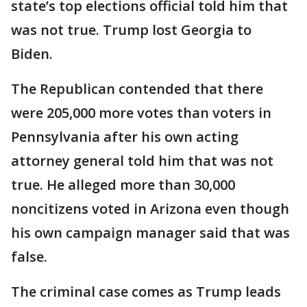
state’s top elections official told him that
was not true. Trump lost Georgia to
Biden.
The Republican contended that there
were 205,000 more votes than voters in
Pennsylvania after his own acting
attorney general told him that was not
true. He alleged more than 30,000
noncitizens voted in Arizona even though
his own campaign manager said that was
false.
The criminal case comes as Trump leads