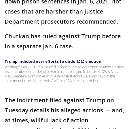
down prison sentences in Jan. 6, 2021, riot
cases that are harsher than Justice
Department prosecutors recommended.
Chutkan has ruled against Trump before
in a separate Jan. 6 case.
Trump indicted over efforts to undo 2020 election
Washington (AP) - Trump indicted in federal probe over effort to undo election
loss and subvert transfer of power in run-up to Jan. 6 riot. LiveNOW's Andy
Mac & Andrew Craft spoke with legal analyst Andrew Lieb as news of the
indictment broke. More LiveNOW from FOX streaming video
The indictment filed against Trump on
Tuesday details his alleged actions — and,
at times, willful lack of action