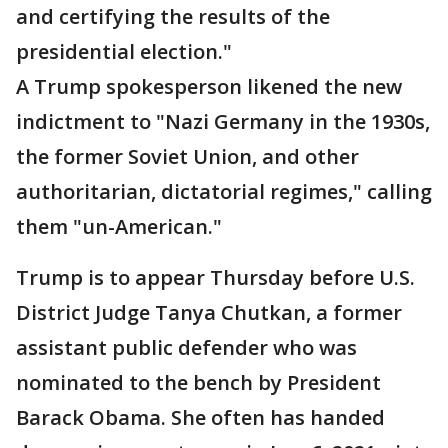
and certifying the results of the
presidential election."
A Trump spokesperson likened the new
indictment to "Nazi Germany in the 1930s,
the former Soviet Union, and other
authoritarian, dictatorial regimes," calling
them "un-American."
Trump is to appear Thursday before U.S.
District Judge Tanya Chutkan, a former
assistant public defender who was
nominated to the bench by President
Barack Obama. She often has handed