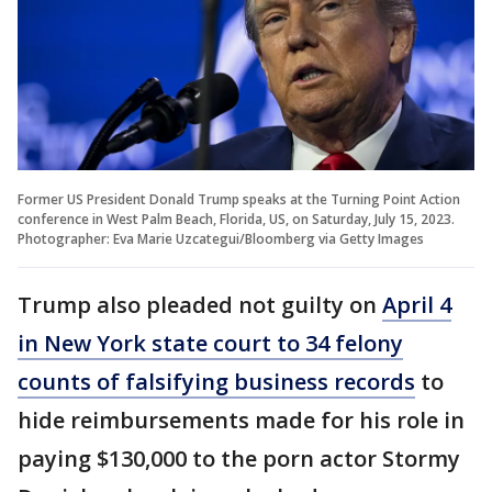
Former US President Donald Trump speaks at the Turning Point Action
conference in West Palm Beach, Florida, US, on Saturday, July 15, 2023.
Photographer: Eva Marie Uzcategui/Bloomberg via Getty Images
Trump also pleaded not guilty on
April 4
in New York state court to 34 felony
counts of falsifying business records
to
hide reimbursements made for his role in
paying $130,000 to the porn actor Stormy