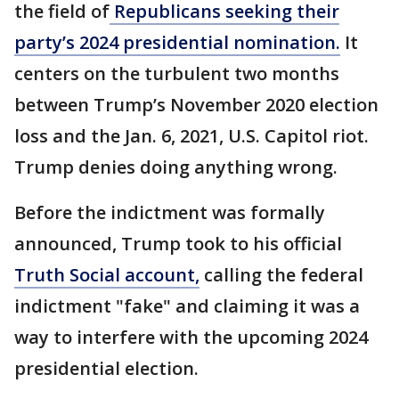
the field of
Republicans seeking their
party’s 2024 presidential nomination.
It
centers on the turbulent two months
between Trump’s November 2020 election
loss and the Jan. 6, 2021, U.S. Capitol riot.
Trump denies doing anything wrong.
Before the indictment was formally
announced, Trump took to his official
Truth Social account,
calling the federal
indictment "fake" and claiming it was a
way to interfere with the upcoming 2024
presidential election.