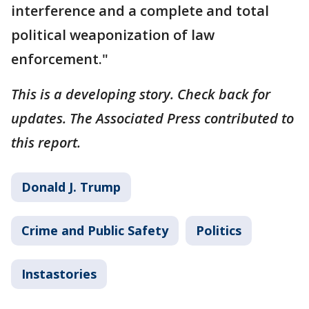
interference and a complete and total
political weaponization of law
enforcement."
This is a developing story. Check back for
updates. The Associated Press contributed to
this report.
Donald J. Trump
Crime and Public Safety
Politics
Instastories