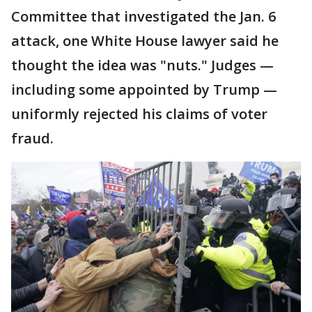
Committee that investigated the Jan. 6
attack, one White House lawyer said he
thought the idea was "nuts." Judges —
including some appointed by Trump —
uniformly rejected his claims of voter
fraud.