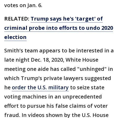
votes on Jan. 6.
RELATED:
Trump says he's 'target' of
criminal probe into efforts to undo 2020
election
Smith’s team appears to be interested in a
late night Dec. 18, 2020, White House
meeting one aide has called "unhinged" in
which Trump’s private lawyers suggested
he
order the U.S. military
to seize state
voting machines in an unprecedented
effort to pursue his false claims of voter
fraud. In videos shown by the U.S. House