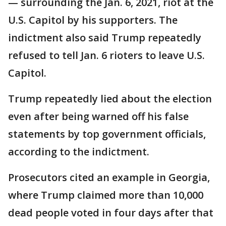
— surrounding the Jan. 6, 2021, riot at the
U.S. Capitol by his supporters. The
indictment also said Trump repeatedly
refused to tell Jan. 6 rioters to leave U.S.
Capitol.
Trump repeatedly lied about the election
even after being warned off his false
statements by top government officials,
according to the indictment.
Prosecutors cited an example in Georgia,
where Trump claimed more than 10,000
dead people voted in four days after that