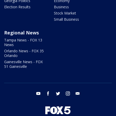
Georgia Politics
Economy
Election Results
Business
Stock Market
Small Business
Regional News
Tampa News - FOX 13
News
Orlando News - FOX 35
Orlando
Gainesville News - FOX
51 Gainesville
youtube
facebook
twitter
instagram
email