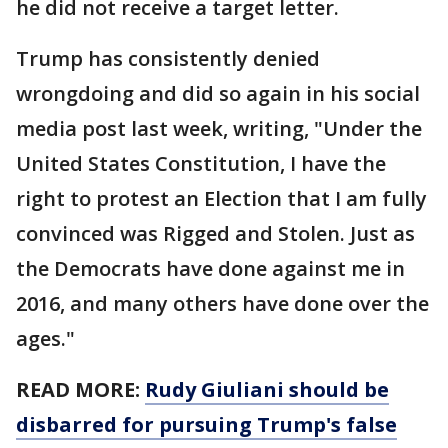
he did not receive a target letter.
Trump has consistently denied
wrongdoing and did so again in his social
media post last week, writing, "Under the
United States Constitution, I have the
right to protest an Election that I am fully
convinced was Rigged and Stolen. Just as
the Democrats have done against me in
2016, and many others have done over the
ages."
READ MORE:
Rudy Giuliani should be
disbarred for pursuing Trump's false