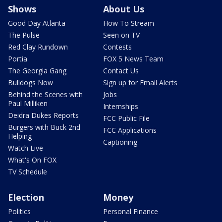
Shows
About Us
Good Day Atlanta
How To Stream
The Pulse
Seen on TV
Red Clay Rundown
Contests
Portia
FOX 5 News Team
The Georgia Gang
Contact Us
Bulldogs Now
Sign up for Email Alerts
Behind the Scenes with
Jobs
Paul Milliken
Internships
Deidra Dukes Reports
FCC Public File
Burgers with Buck 2nd
FCC Applications
Helping
Captioning
Watch Live
What's On FOX
TV Schedule
Election
Money
Politics
Personal Finance