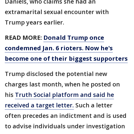
Daniels, who claims she had an
extramarital sexual encounter with
Trump years earlier.
READ MORE:
Donald Trump once
condemned Jan. 6 rioters. Now he's
become one of their biggest supporters
Trump disclosed the potential new
charges last month, when he posted on
his
Truth Social platform and said he
received a target letter.
Such a letter
often precedes an indictment and is used
to advise individuals under investigation