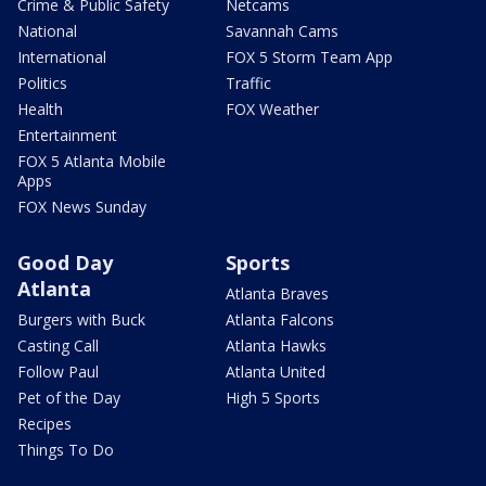
Crime & Public Safety
Netcams
National
Savannah Cams
International
FOX 5 Storm Team App
Politics
Traffic
Health
FOX Weather
Entertainment
FOX 5 Atlanta Mobile
Apps
FOX News Sunday
Good Day
Sports
Atlanta
Atlanta Braves
Burgers with Buck
Atlanta Falcons
Casting Call
Atlanta Hawks
Follow Paul
Atlanta United
Pet of the Day
High 5 Sports
Recipes
Things To Do