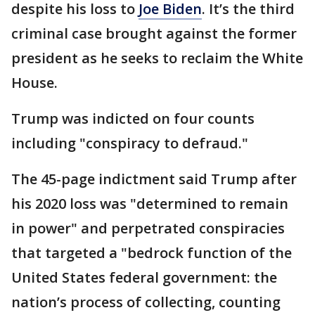
despite his loss to
Joe Biden
. It’s the third
criminal case brought against the former
president as he seeks to reclaim the White
House.
Trump was indicted on four counts
including "conspiracy to defraud."
The 45-page indictment said Trump after
his 2020 loss was "determined to remain
in power" and perpetrated conspiracies
that targeted a "bedrock function of the
United States federal government: the
nation’s process of collecting, counting