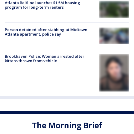
Atlanta Beltline launches $1.5M housing
program for long-term renters
Person detained after stabbing at Midtown
Atlanta apartment, police say
Brookhaven Police: Woman arrested after
kittens thrown from vehicle
The Morning Brief