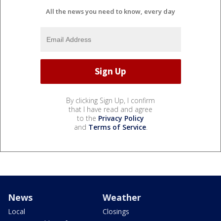
All the news you need to know, every day
By clicking Sign Up, I confirm
that I have read and agree
to the
Privacy Policy
and
Terms of Service
.
News
Weather
Local
Closings