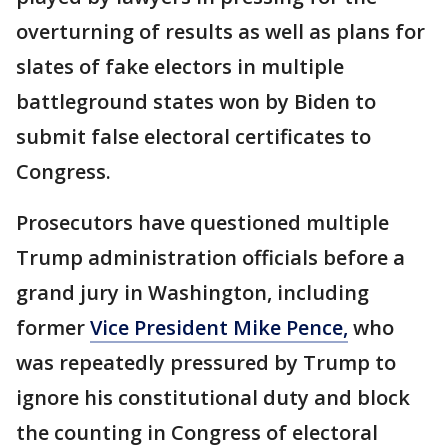
overturning of results as well as plans for
slates of fake electors in multiple
battleground states won by Biden to
submit false electoral certificates to
Congress.
Prosecutors have questioned multiple
Trump administration officials before a
grand jury in Washington, including
former
Vice President Mike Pence,
who
was repeatedly pressured by Trump to
ignore his constitutional duty and block
the counting in Congress of electoral