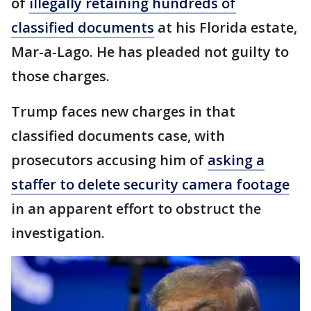
of
illegally retaining hundreds of
classified documents
at his Florida estate,
Mar-a-Lago. He has pleaded not guilty to
those charges.
Trump faces new charges in that
classified documents case, with
prosecutors accusing him of
asking a
staffer to delete security camera footage
in an apparent effort to obstruct the
investigation.