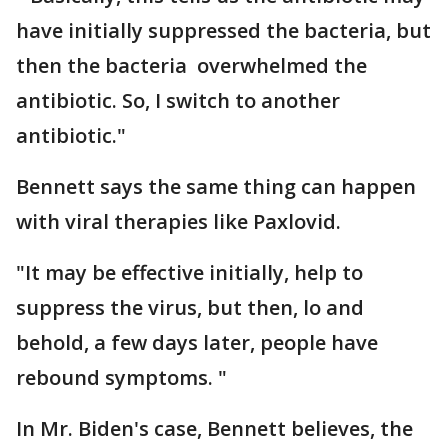
have initially suppressed the bacteria, but
then the bacteria overwhelmed the
antibiotic. So, I switch to another
antibiotic."
Bennett says the same thing can happen
with viral therapies like Paxlovid.
"It may be effective initially, help to
suppress the virus, but then, lo and
behold, a few days later, people have
rebound symptoms. "
In Mr. Biden's case, Bennett believes, the