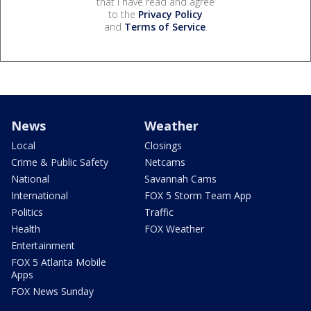
that I have read and agree
to the
Privacy Policy
and
Terms of Service
.
News
Weather
Local
Closings
Crime & Public Safety
Netcams
National
Savannah Cams
International
FOX 5 Storm Team App
Politics
Traffic
Health
FOX Weather
Entertainment
FOX 5 Atlanta Mobile
Apps
FOX News Sunday