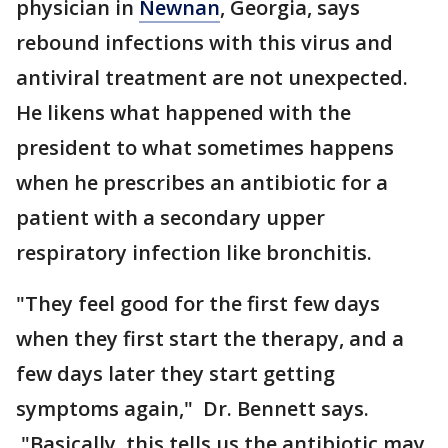
physician in
Newnan
, Georgia, says
rebound infections with this virus and
antiviral treatment are not unexpected.
He likens what happened with the
president to what sometimes happens
when he prescribes an antibiotic for a
patient with a secondary upper
respiratory infection like bronchitis.
"They feel good for the first few days
when they first start the therapy, and a
few days later they start getting
symptoms again," Dr. Bennett says.
"Basically, this tells us the antibiotic may