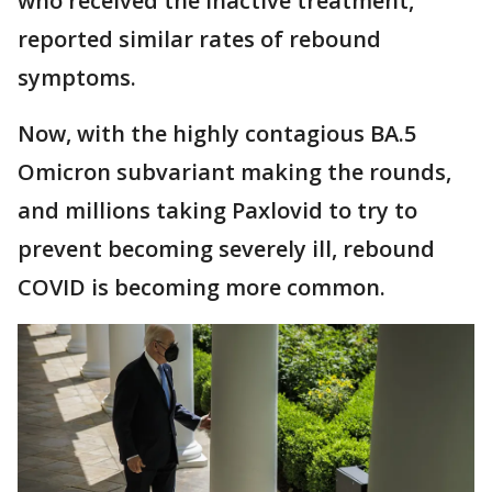
who received the inactive treatment,
reported similar rates of rebound
symptoms.
Now, with the highly contagious BA.5
Omicron subvariant making the rounds,
and millions taking Paxlovid to try to
prevent becoming severely ill, rebound
COVID is becoming more common.