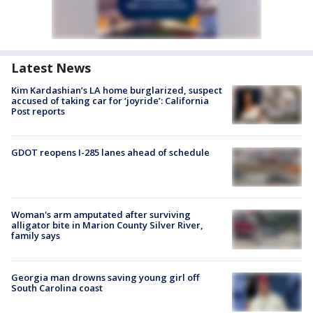
Latest News
Kim Kardashian’s LA home burglarized, suspect
accused of taking car for ‘joyride’: California
Post reports
GDOT reopens I-285 lanes ahead of schedule
Woman's arm amputated after surviving
alligator bite in Marion County Silver River,
family says
Georgia man drowns saving young girl off
South Carolina coast