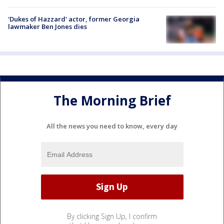
'Dukes of Hazzard' actor, former Georgia
lawmaker Ben Jones dies
The Morning Brief
All the news you need to know, every day
By clicking Sign Up, I confirm