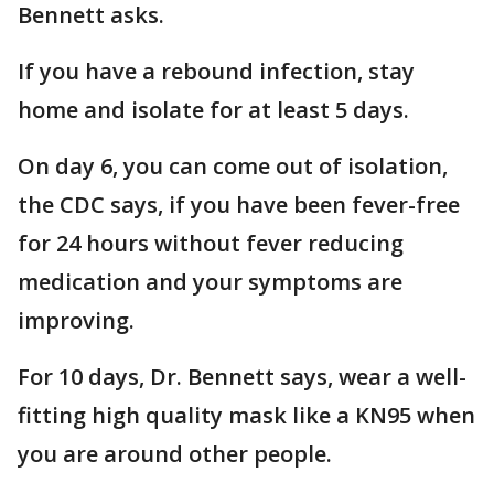
Bennett asks.
If you have a rebound infection, stay
home and isolate for at least 5 days.
On day 6, you can come out of isolation,
the CDC says, if you have been fever-free
for 24 hours without fever reducing
medication and your symptoms are
improving.
For 10 days, Dr. Bennett says, wear a well-
fitting high quality mask like a KN95 when
you are around other people.