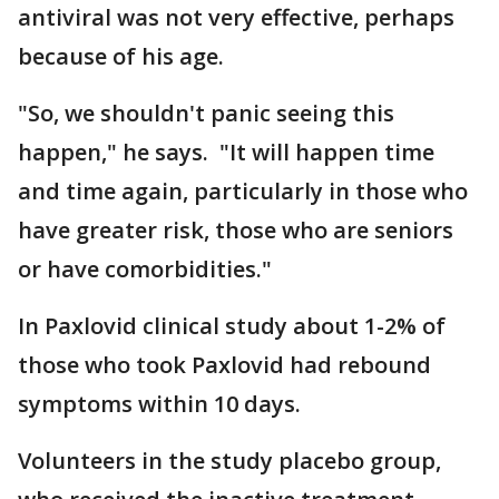
antiviral was not very effective, perhaps
because of his age.
"So, we shouldn't panic seeing this
happen," he says. "It will happen time
and time again, particularly in those who
have greater risk, those who are seniors
or have comorbidities."
In Paxlovid clinical study about 1-2% of
those who took Paxlovid had rebound
symptoms within 10 days.
Volunteers in the study placebo group,