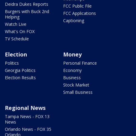
Deidra Dukes Reports
FCC Public File
Burgers with Buck 2nd
FCC Applications
Helping
Captioning
Watch Live
What's On FOX
TV Schedule
Election
Money
Politics
Personal Finance
Georgia Politics
Economy
Election Results
Business
Stock Market
Small Business
Regional News
Tampa News - FOX 13
News
Orlando News - FOX 35
Orlando