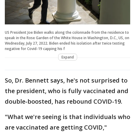
US President Joe Biden walks along the colonnade from the residence to
speak in the Rose Garden of the White House in Washington, D.C., US, on
Wednesday, July 27, 2022. Biden ended his isolation after twice testing
negative for Covid-19 capping his f
Expand
So, Dr. Bennett says, he's not surprised to
the president, who is fully vaccinated and
double-boosted, has rebound COVID-19.
"What we're seeing is that individuals who
are vaccinated are getting COVID,"