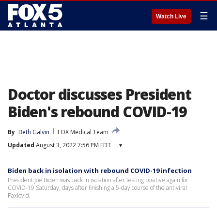
☰
Watch Live
Doctor discusses President
Biden's rebound COVID-19
By
Beth Galvin
FOX Medical Team
Updated
August 3, 2022 7:56 PM EDT
▾
Biden back in isolation with rebound COVID-19 infection
President Joe Biden was back in isolation after testing positive again for
COVID-19 Saturday, days after finishing a 5-day course of the antiviral
Paxlovid.