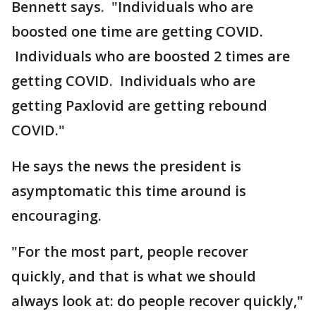
Bennett says. "Individuals who are
boosted one time are getting COVID.
Individuals who are boosted 2 times are
getting COVID. Individuals who are
getting Paxlovid are getting rebound
COVID."
He says the news the president is
asymptomatic this time around is
encouraging.
"For the most part, people recover
quickly, and that is what we should
always look at: do people recover quickly,"