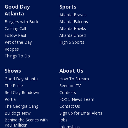
Good Day
Sports
Atlanta
Atlanta Braves
Burgers with Buck
Atlanta Falcons
Casting Call
Atlanta Hawks
Follow Paul
Atlanta United
Pet of the Day
High 5 Sports
Recipes
Things To Do
Shows
About Us
Good Day Atlanta
How To Stream
The Pulse
Seen on TV
Red Clay Rundown
Contests
Portia
FOX 5 News Team
The Georgia Gang
Contact Us
Bulldogs Now
Sign up for Email Alerts
Behind the Scenes with
Jobs
Paul Milliken
Internships