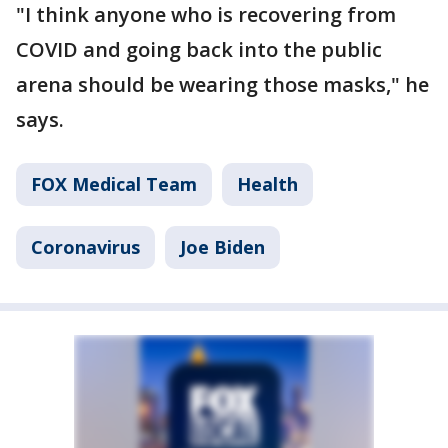
"I think anyone who is recovering from
COVID and going back into the public
arena should be wearing those masks," he
says.
FOX Medical Team
Health
Coronavirus
Joe Biden