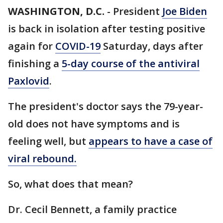
WASHINGTON, D.C.
-
President
Joe Biden
is back in isolation after testing positive
again for
COVID-19
Saturday, days after
finishing a
5-day course of the antiviral
Paxlovid
.
The president's doctor says the 79-year-
old does not have symptoms and is
feeling well, but
appears to have a case of
viral rebound.
So, what does that mean?
Dr. Cecil Bennett, a family practice