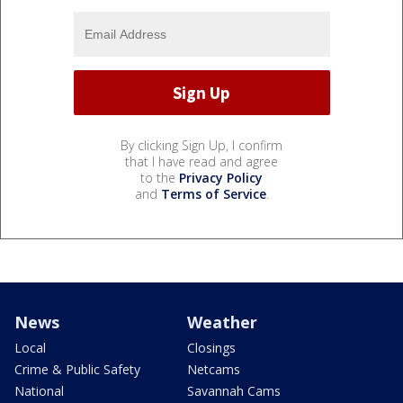
By clicking Sign Up, I confirm
that I have read and agree
to the
Privacy Policy
and
Terms of Service
.
News
Weather
Local
Closings
Crime & Public Safety
Netcams
National
Savannah Cams