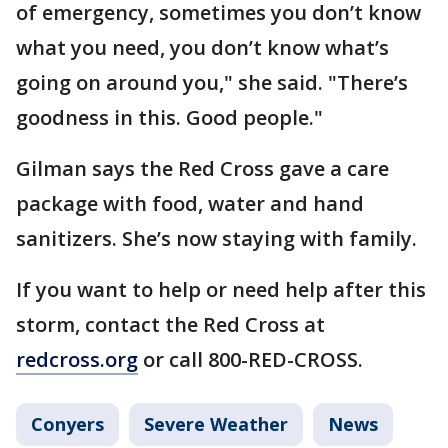
of emergency, sometimes you don’t know
what you need, you don’t know what’s
going on around you," she said. "There’s
goodness in this. Good people."
Gilman says the Red Cross gave a care
package with food, water and hand
sanitizers. She’s now staying with family.
If you want to help or need help after this
storm, contact the Red Cross at
redcross.org
or call 800-RED-CROSS.
Conyers
Severe Weather
News