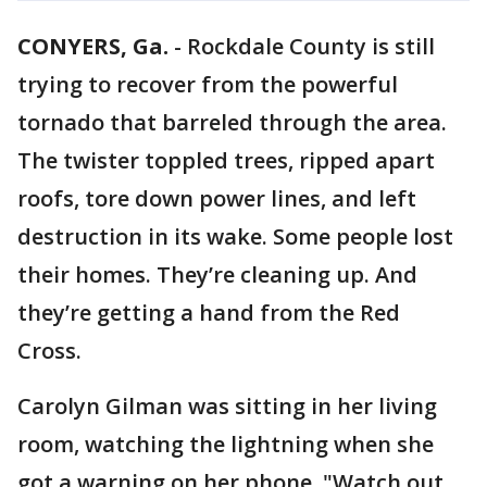
CONYERS, Ga.
-
Rockdale County is still
trying to recover from the powerful
tornado that barreled through the area.
The twister toppled trees, ripped apart
roofs, tore down power lines, and left
destruction in its wake. Some people lost
their homes. They’re cleaning up. And
they’re getting a hand from the Red
Cross.
Carolyn Gilman was sitting in her living
room, watching the lightning when she
got a warning on her phone. "Watch out