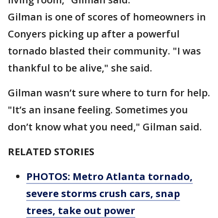
Gilman is one of scores of homeowners in
Conyers picking up after a powerful
tornado blasted their community. "I was
thankful to be alive," she said.
Gilman wasn’t sure where to turn for help.
"It’s an insane feeling. Sometimes you
don’t know what you need," Gilman said.
RELATED STORIES
PHOTOS: Metro Atlanta tornado,
severe storms crush cars, snap
trees, take out power