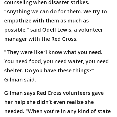
counseling when disaster strikes.
"Anything we can do for them. We try to
empathize with them as much as
possible," said Odell Lewis, a volunteer
manager with the Red Cross.
"They were like ‘I know what you need.
You need food, you need water, you need
shelter. Do you have these things?"
Gilman said.
Gilman says Red Cross volunteers gave
her help she didn’t even realize she
needed. "When you’re in any kind of state