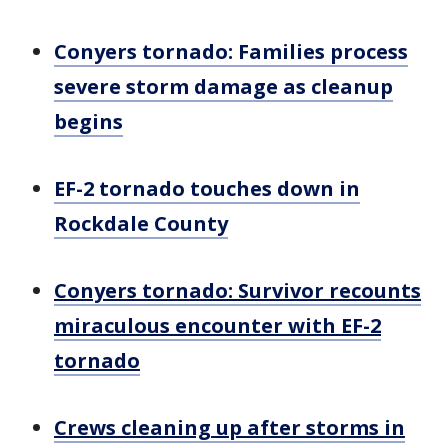
Conyers tornado: Families process
severe storm damage as cleanup
begins
EF-2 tornado touches down in
Rockdale County
Conyers tornado: Survivor recounts
miraculous encounter with EF-2
tornado
Crews cleaning up after storms in