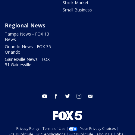
Stock Market
Small Business
Regional News
Tampa News - FOX 13
News
Orlando News - FOX 35
Orlando
Gainesville News - FOX
51 Gainesville
youtube
facebook
twitter
instagram
email
Privacy Policy
Terms of Use
Your Privacy Choices
FCC Public File
FCC Applications
EEO Public File
About Us
Jobs