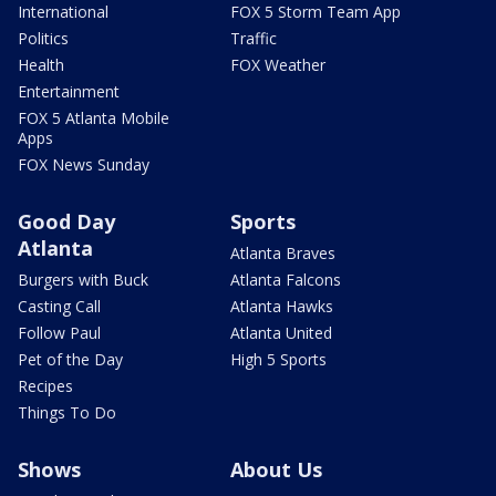
International
FOX 5 Storm Team App
Politics
Traffic
Health
FOX Weather
Entertainment
FOX 5 Atlanta Mobile
Apps
FOX News Sunday
Good Day
Sports
Atlanta
Atlanta Braves
Burgers with Buck
Atlanta Falcons
Casting Call
Atlanta Hawks
Follow Paul
Atlanta United
Pet of the Day
High 5 Sports
Recipes
Things To Do
Shows
About Us