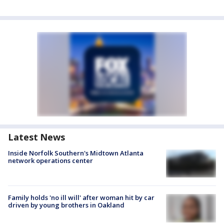
Latest News
Inside Norfolk Southern's Midtown Atlanta
network operations center
Family holds 'no ill will' after woman hit by car
driven by young brothers in Oakland