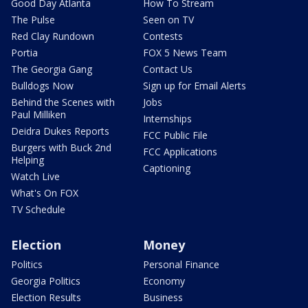
Good Day Atlanta
How To Stream
The Pulse
Seen on TV
Red Clay Rundown
Contests
Portia
FOX 5 News Team
The Georgia Gang
Contact Us
Bulldogs Now
Sign up for Email Alerts
Behind the Scenes with
Jobs
Paul Milliken
Internships
Deidra Dukes Reports
FCC Public File
Burgers with Buck 2nd
FCC Applications
Helping
Captioning
Watch Live
What's On FOX
TV Schedule
Election
Money
Politics
Personal Finance
Georgia Politics
Economy
Election Results
Business