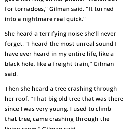
for tornadoes," Gilman said. "It turned
into a nightmare real quick."
She heard a terrifying noise she’ll never
forget. "I heard the most unreal sound I
have ever heard in my entire life, like a
black hole, like a freight train," Gilman
said.
Then she heard a tree crashing through
her roof. "That big old tree that was there
since I was very young. I used to climb
that tree, came crashing through the
living room," Gilman said.