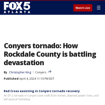
☰
Watch Live
Conyers tornado: How
Rockdale County is battling
devastation
By
Christopher King
Conyers
Published
April 4, 2024 11:10 PM EDT
Red Cross assisting in Conyers tornado recovery
An EF-2 tornado in Conyers tore roofs from homes, downed power lines, and
left several homeless.