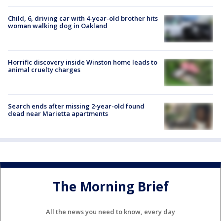
Child, 6, driving car with 4-year-old brother hits
woman walking dog in Oakland
Horrific discovery inside Winston home leads to
animal cruelty charges
Search ends after missing 2-year-old found
dead near Marietta apartments
The Morning Brief
All the news you need to know, every day