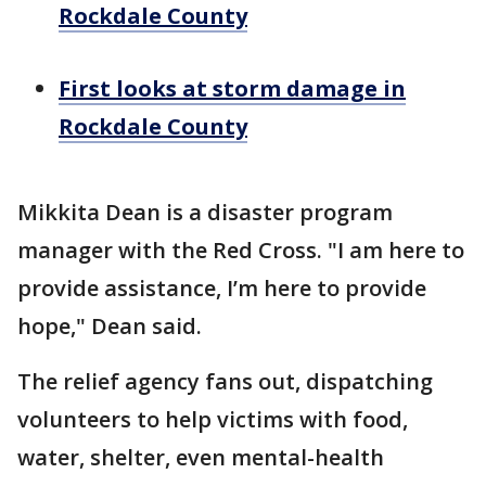
Rockdale County
First looks at storm damage in
Rockdale County
Mikkita Dean is a disaster program
manager with the Red Cross. "I am here to
provide assistance, I’m here to provide
hope," Dean said.
The relief agency fans out, dispatching
volunteers to help victims with food,
water, shelter, even mental-health