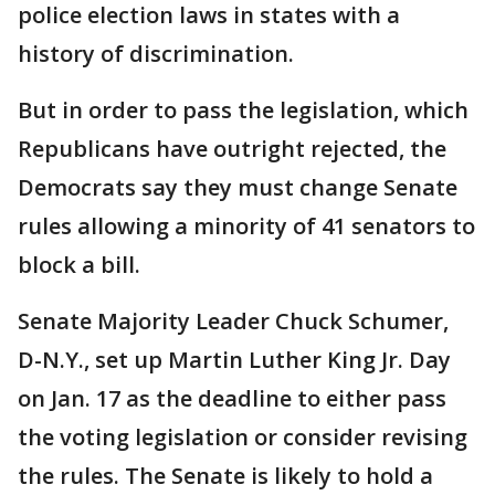
police election laws in states with a
history of discrimination.
But in order to pass the legislation, which
Republicans have outright rejected, the
Democrats say they must change Senate
rules allowing a minority of 41 senators to
block a bill.
Senate Majority Leader Chuck Schumer,
D-N.Y., set up Martin Luther King Jr. Day
on Jan. 17 as the deadline to either pass
the voting legislation or consider revising
the rules. The Senate is likely to hold a