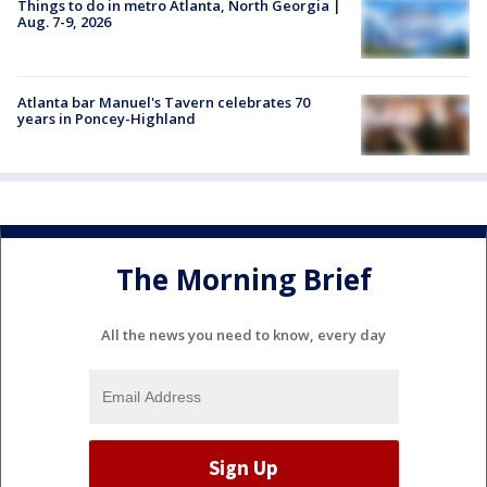
Things to do in metro Atlanta, North Georgia |
Aug. 7-9, 2026
Atlanta bar Manuel's Tavern celebrates 70
years in Poncey-Highland
The Morning Brief
All the news you need to know, every day