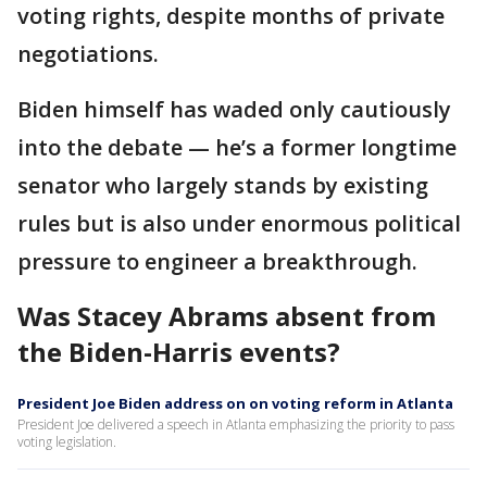
voting rights, despite months of private
negotiations.
Biden himself has waded only cautiously
into the debate — he’s a former longtime
senator who largely stands by existing
rules but is also under enormous political
pressure to engineer a breakthrough.
Was Stacey Abrams absent from
the Biden-Harris events?
President Joe Biden address on on voting reform in Atlanta
President Joe delivered a speech in Atlanta emphasizing the priority to pass
voting legislation.