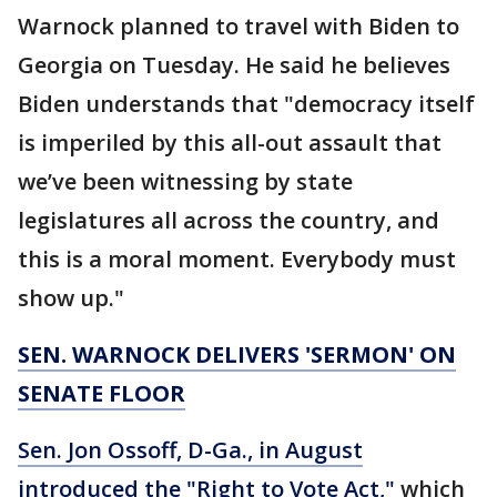
Warnock planned to travel with Biden to
Georgia on Tuesday. He said he believes
Biden understands that "democracy itself
is imperiled by this all-out assault that
we’ve been witnessing by state
legislatures all across the country, and
this is a moral moment. Everybody must
show up."
SEN. WARNOCK DELIVERS 'SERMON' ON
SENATE FLOOR
Sen. Jon Ossoff, D-Ga., in August
introduced the "Right to Vote Act,"
which