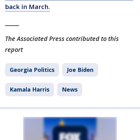
back in March.
_____
The Associated Press contributed to this
report
Georgia Politics
Joe Biden
Kamala Harris
News