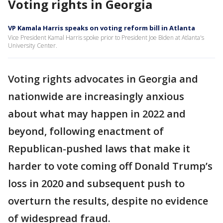
Voting rights in Georgia
VP Kamala Harris speaks on voting reform bill in Atlanta
Vice President Kamal Harris spoke prior to President Joe Biden at Atlanta's
University Center.
Voting rights advocates in Georgia and
nationwide are increasingly anxious
about what may happen in 2022 and
beyond, following enactment of
Republican-pushed laws that make it
harder to vote coming off Donald Trump’s
loss in 2020 and subsequent push to
overturn the results, despite no evidence
of widespread fraud.