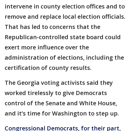
intervene in county election offices and to
remove and replace local election officials.
That has led to concerns that the
Republican-controlled state board could
exert more influence over the
administration of elections, including the
certification of county results.
The Georgia voting activists said they
worked tirelessly to give Democrats
control of the Senate and White House,
and it’s time for Washington to step up.
Congressional Democrats, for their part
,