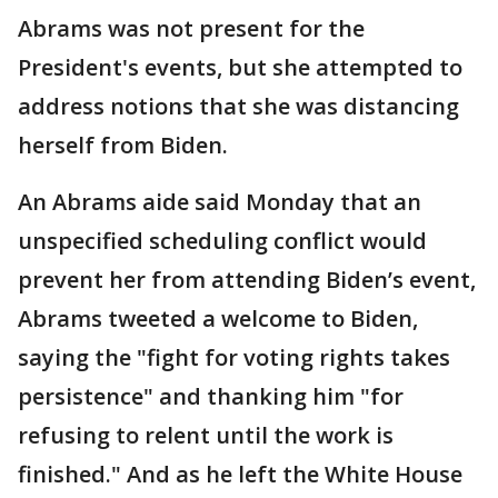
Abrams was not present for the
President's events, but she attempted to
address notions that she was distancing
herself from Biden.
An Abrams aide said Monday that an
unspecified scheduling conflict would
prevent her from attending Biden’s event,
Abrams tweeted a welcome to Biden,
saying the "fight for voting rights takes
persistence" and thanking him "for
refusing to relent until the work is
finished." And as he left the White House