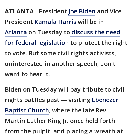
ATLANTA
-
President
Joe Biden
and Vice
President
Kamala Harris
will be in
Atlanta
on Tuesday to
discuss the need
for federal legislation
to protect the right
to vote. But some civil rights activists,
uninterested in another speech, don’t
want to hear it.
Biden on Tuesday will pay tribute to civil
rights battles past — visiting
Ebenezer
Baptist Church
, where the late Rev.
Martin Luther King Jr. once held forth
from the pulpit, and placing a wreath at