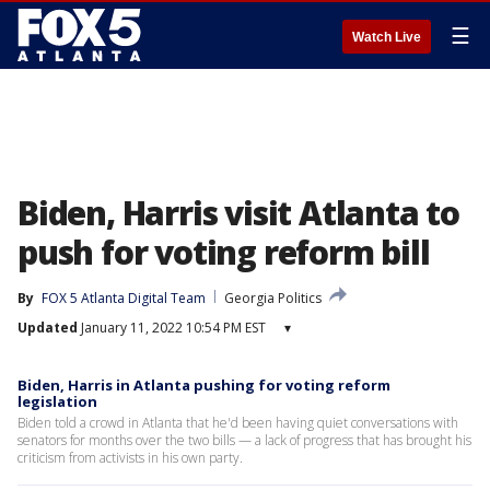
☰
Watch Live
Biden, Harris visit Atlanta to
push for voting reform bill
By
FOX 5 Atlanta Digital Team
Georgia Politics
Updated
January 11, 2022 10:54 PM EST
▾
Biden, Harris in Atlanta pushing for voting reform
legislation
Biden told a crowd in Atlanta that he'd been having quiet conversations with
senators for months over the two bills — a lack of progress that has brought his
criticism from activists in his own party.