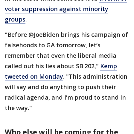
voter suppression against minority
groups
.
"Before @JoeBiden brings his campaign of
falsehoods to GA tomorrow, let’s
remember that even the liberal media
called out his lies about SB 202,"
Kemp
tweeted on Monday
. "This administration
will say and do anything to push their
radical agenda, and I’m proud to stand in
the way."
Who else will be coming for the