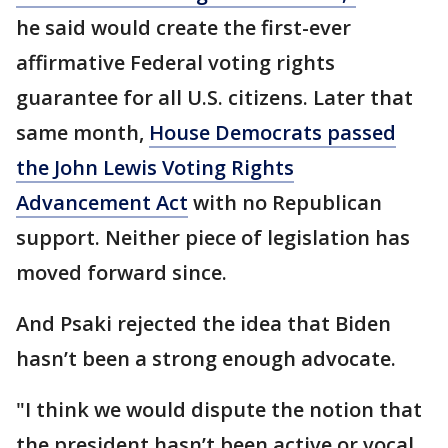
he said would create the first-ever
affirmative Federal voting rights
guarantee for all U.S. citizens. Later that
same month,
House Democrats passed
the John Lewis Voting Rights
Advancement Act
with no Republican
support. Neither piece of legislation has
moved forward since.
And Psaki rejected the idea that Biden
hasn’t been a strong enough advocate.
"I think we would dispute the notion that
the president hasn’t been active or vocal.