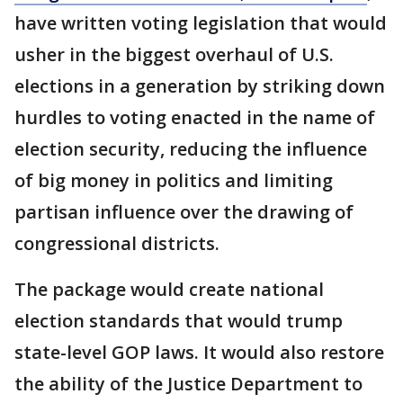
have written voting legislation that would
usher in the biggest overhaul of U.S.
elections in a generation by striking down
hurdles to voting enacted in the name of
election security, reducing the influence
of big money in politics and limiting
partisan influence over the drawing of
congressional districts.
The package would create national
election standards that would trump
state-level GOP laws. It would also restore
the ability of the Justice Department to