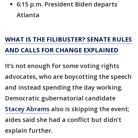
6:15 p.m. President Biden departs
Atlanta
WHAT IS THE FILIBUSTER? SENATE RULES
AND CALLS FOR CHANGE EXPLAINED
It’s not enough for some voting rights
advocates, who are boycotting the speech
and instead spending the day working.
Democratic gubernatorial candidate
Stacey Abrams
also is skipping the event;
aides said she had a conflict but didn’t
explain further.