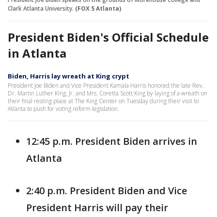
Clark Atlanta University.
(FOX 5 Atlanta)
President Biden's Official Schedule
in Atlanta
Biden, Harris lay wreath at King crypt
President Joe Biden and Vice President Kamala Harris honored the late Rev.
Dr. Martin Luther King, Jr. and Mrs. Coretta Scott King by laying of a wreath on
their final resting place at The King Center on Tuesday during their visit to
Atlanta to push for voting reform legislation.
12:45 p.m. President Biden arrives in
Atlanta
2:40 p.m. President Biden and Vice
President Harris will pay their