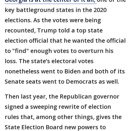
key battleground states in the 2020
elections. As the votes were being
recounted, Trump told a top state
election official that he wanted the official
to "find" enough votes to overturn his
loss. The state’s electoral votes
nonetheless went to Biden and both of its
Senate seats went to Democrats as well.
Then last year, the Republican governor
signed a sweeping rewrite of election
rules that, among other things, gives the
State Election Board new powers to