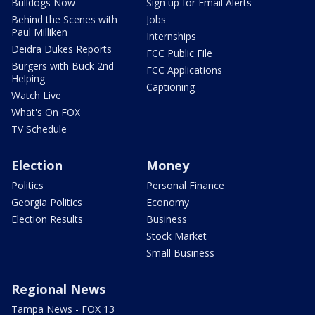
Bulldogs Now
Sign up for Email Alerts
Behind the Scenes with
Jobs
Paul Milliken
Internships
Deidra Dukes Reports
FCC Public File
Burgers with Buck 2nd
FCC Applications
Helping
Captioning
Watch Live
What's On FOX
TV Schedule
Election
Money
Politics
Personal Finance
Georgia Politics
Economy
Election Results
Business
Stock Market
Small Business
Regional News
Tampa News - FOX 13