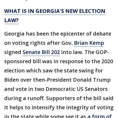
WHAT IS IN GEORGIA'S NEW ELECTION
LAW?
Georgia has been the epicenter of debate
on voting rights after Gov.
Brian Kemp
signed
Senate Bill 202
into law. The GOP-
sponsored bill was in response to the 2020
election which saw the state swing for
Biden over then-President Donald Trump
and vote in two Democratic US Senators
during a runoff. Supporters of the bill said
it helps to intensify the integrity of voting
in the state while some see it as
a form of