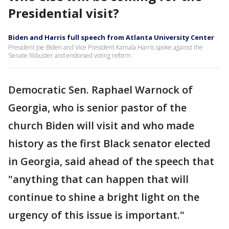
Presidential visit?
Biden and Harris full speech from Atlanta University Center
President Joe Biden and Vice President Kamala Harris spoke against the
Senate filibuster and endorsed voting reform.
Democratic Sen. Raphael Warnock of
Georgia, who is senior pastor of the
church Biden will visit and who made
history as the first Black senator elected
in Georgia, said ahead of the speech that
"anything that can happen that will
continue to shine a bright light on the
urgency of this issue is important."