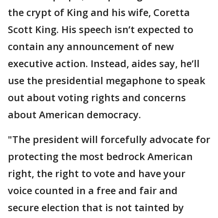
the crypt of King and his wife, Coretta
Scott King. His speech isn’t expected to
contain any announcement of new
executive action. Instead, aides say, he’ll
use the presidential megaphone to speak
out about voting rights and concerns
about American democracy.
"The president will forcefully advocate for
protecting the most bedrock American
right, the right to vote and have your
voice counted in a free and fair and
secure election that is not tainted by