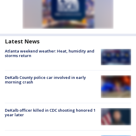
Latest News
Atlanta weekend weather: Heat, humidity and
storms return
DeKalb County police car involved in early
morning crash
DeKalb officer killed in CDC shooting honored 1
year later