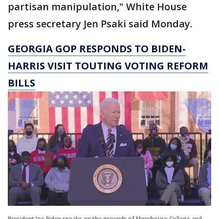
partisan manipulation," White House
press secretary Jen Psaki said Monday.
GEORGIA GOP RESPONDS TO BIDEN-
HARRIS VISIT TOUTING VOTING REFORM
BILLS
President Joe Biden speaks on the grounds of Morehouse College and