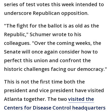
series of test votes this week intended to
underscore Republican opposition.
"The fight for the ballot is as old as the
Republic," Schumer wrote to his
colleagues. "Over the coming weeks, the
Senate will once again consider how to
perfect this union and confront the
historic challenges facing our democracy."
This is not the first time both the
president and vice president have visited
Atlanta together. The two
visited the
Centers for Disease Control headquarters