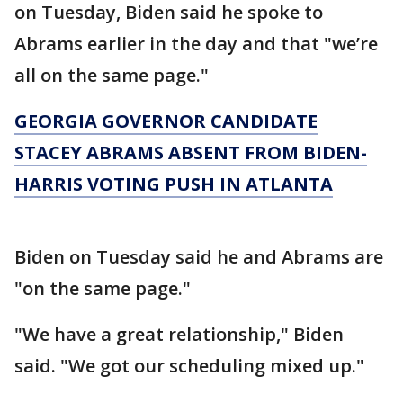
on Tuesday, Biden said he spoke to
Abrams earlier in the day and that "we’re
all on the same page."
GEORGIA GOVERNOR CANDIDATE
STACEY ABRAMS ABSENT FROM BIDEN-
HARRIS VOTING PUSH IN ATLANTA
Biden on Tuesday said he and Abrams are
"on the same page."
"We have a great relationship," Biden
said. "We got our scheduling mixed up."