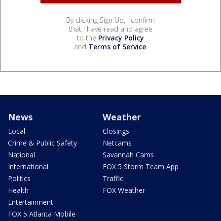
By clicking Sign Up, I confirm
that I have read and agree
to the
Privacy Policy
and
Terms of Service
.
News
Weather
Local
Closings
Crime & Public Safety
Netcams
National
Savannah Cams
International
FOX 5 Storm Team App
Politics
Traffic
Health
FOX Weather
Entertainment
FOX 5 Atlanta Mobile