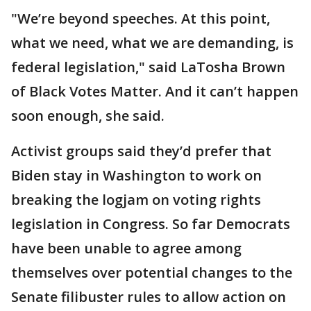
"We’re beyond speeches. At this point,
what we need, what we are demanding, is
federal legislation," said LaTosha Brown
of Black Votes Matter. And it can’t happen
soon enough, she said.
Activist groups said they’d prefer that
Biden stay in Washington to work on
breaking the logjam on voting rights
legislation in Congress. So far Democrats
have been unable to agree among
themselves over potential changes to the
Senate filibuster rules to allow action on