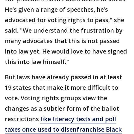
He’s given a range of speeches, he’s
advocated for voting rights to pass," she
said. "We understand the frustration by
many advocates that this is not passed
into law yet. He would love to have signed
this into law himself."
But laws have already passed in at least
19 states that make it more difficult to
vote. Voting rights groups view the
changes as a subtler form of the ballot
restrictions
like literacy tests and poll
taxes once used to disenfranchise Black