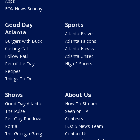
Apps
FOX News Sunday
Good Day
Sports
Atlanta
Atlanta Braves
Burgers with Buck
Atlanta Falcons
Casting Call
Atlanta Hawks
Follow Paul
Atlanta United
Pet of the Day
High 5 Sports
Recipes
Things To Do
Shows
About Us
Good Day Atlanta
How To Stream
The Pulse
Seen on TV
Red Clay Rundown
Contests
Portia
FOX 5 News Team
The Georgia Gang
Contact Us