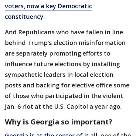
voters, now a key Democratic
constituency.
And Republicans who have fallen in line
behind Trump’s election misinformation
are separately promoting efforts to
influence future elections by installing
sympathetic leaders in local election
posts and backing for elective office some
of those who participated in the violent
Jan. 6 riot at the U.S. Capitol a year ago.
Why is Georgia so important?
Georgia is at the center of it all,
one of the