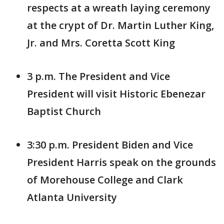
respects at a wreath laying ceremony
at the crypt of Dr. Martin Luther King,
Jr. and Mrs. Coretta Scott King
3 p.m. The President and Vice
President will visit Historic Ebenezar
Baptist Church
3:30 p.m. President Biden and Vice
President Harris speak on the grounds
of Morehouse College and Clark
Atlanta University