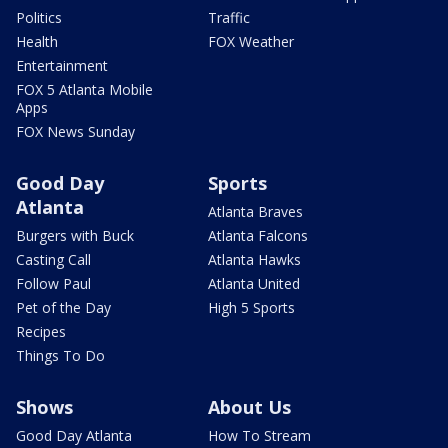
Politics
Traffic
Health
FOX Weather
Entertainment
FOX 5 Atlanta Mobile
Apps
FOX News Sunday
Good Day
Sports
Atlanta
Atlanta Braves
Burgers with Buck
Atlanta Falcons
Casting Call
Atlanta Hawks
Follow Paul
Atlanta United
Pet of the Day
High 5 Sports
Recipes
Things To Do
Shows
About Us
Good Day Atlanta
How To Stream