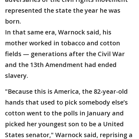
represented the state the year he was
born.
In that same era, Warnock said, his
mother worked in tobacco and cotton
fields — generations after the Civil War
and the 13th Amendment had ended
slavery.
"Because this is America, the 82-year-old
hands that used to pick somebody else’s
cotton went to the polls in January and
picked her youngest son to be a United
States senator," Warnock said, reprising a