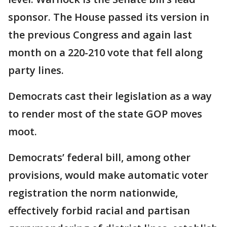
sponsor. The House passed its version in
the previous Congress and again last
month on a 220-210 vote that fell along
party lines.
Democrats cast their legislation as a way
to render most of the state GOP moves
moot.
Democrats’ federal bill, among other
provisions, would make automatic voter
registration the norm nationwide,
effectively forbid racial and partisan