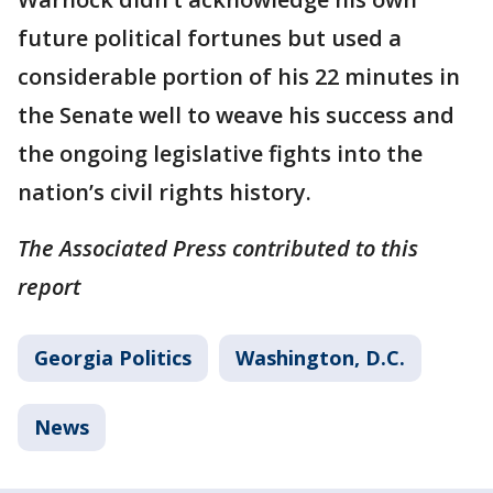
future political fortunes but used a
considerable portion of his 22 minutes in
the Senate well to weave his success and
the ongoing legislative fights into the
nation’s civil rights history.
The Associated Press contributed to this
report
Georgia Politics
Washington, D.C.
News