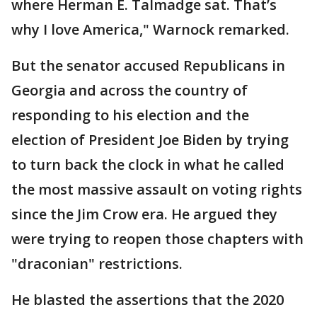
where Herman E. Talmadge sat. That’s
why I love America," Warnock remarked.
But the senator accused Republicans in
Georgia and across the country of
responding to his election and the
election of President Joe Biden by trying
to turn back the clock in what he called
the most massive assault on voting rights
since the Jim Crow era. He argued they
were trying to reopen those chapters with
"draconian" restrictions.
He blasted the assertions that the 2020