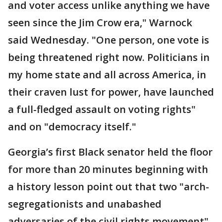
and voter access unlike anything we have
seen since the Jim Crow era," Warnock
said Wednesday. "One person, one vote is
being threatened right now. Politicians in
my home state and all across America, in
their craven lust for power, have launched
a full-fledged assault on voting rights"
and on "democracy itself."
Georgia’s first Black senator held the floor
for more than 20 minutes beginning with
a history lesson point out that two "arch-
segregationists and unabashed
adversaries of the civil rights movement"