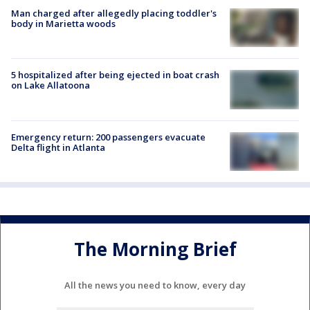
Man charged after allegedly placing toddler's
body in Marietta woods
5 hospitalized after being ejected in boat crash
on Lake Allatoona
Emergency return: 200 passengers evacuate
Delta flight in Atlanta
The Morning Brief
All the news you need to know, every day