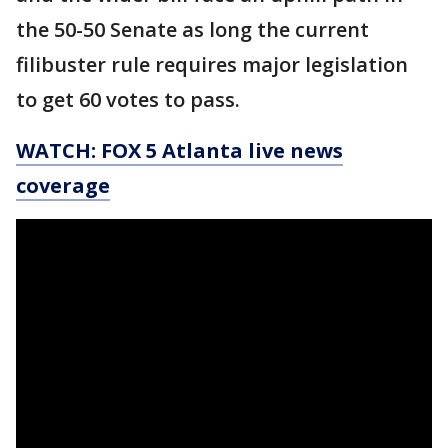
the 50-50 Senate as long the current
filibuster rule requires major legislation
to get 60 votes to pass.
WATCH: FOX 5 Atlanta live news
coverage