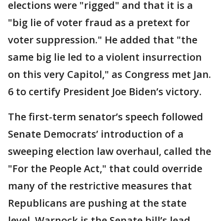
elections were "rigged" and that it is a
"big lie of voter fraud as a pretext for
voter suppression." He added that "the
same big lie led to a violent insurrection
on this very Capitol," as Congress met Jan.
6 to certify President Joe Biden’s victory.
The first-term senator’s speech followed
Senate Democrats’ introduction of a
sweeping election law overhaul, called the
"For the People Act," that could override
many of the restrictive measures that
Republicans are pushing at the state
level. Warnock is the Senate bill’s lead