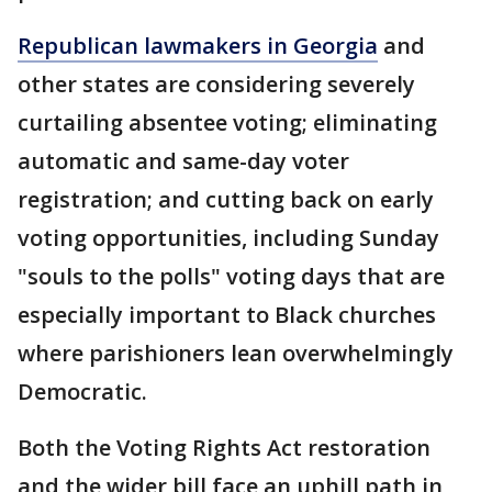
Republican lawmakers in Georgia
and
other states are considering severely
curtailing absentee voting; eliminating
automatic and same-day voter
registration; and cutting back on early
voting opportunities, including Sunday
"souls to the polls" voting days that are
especially important to Black churches
where parishioners lean overwhelmingly
Democratic.
Both the Voting Rights Act restoration
and the wider bill face an uphill path in