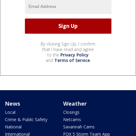
By clicking Sign Up, I confirm
that I have read and agree
to the
Privacy Policy
and
Terms of Service
.
News
Weather
Local
Closings
Crime & Public Safety
Netcams
National
Savannah Cams
International
FOX 5 Storm Team App