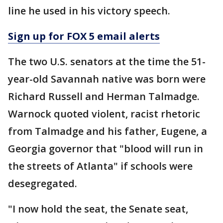
line he used in his victory speech.
Sign up for FOX 5 email alerts
The two U.S. senators at the time the 51-
year-old Savannah native was born were
Richard Russell and Herman Talmadge.
Warnock quoted violent, racist rhetoric
from Talmadge and his father, Eugene, a
Georgia governor that "blood will run in
the streets of Atlanta" if schools were
desegregated.
"I now hold the seat, the Senate seat,