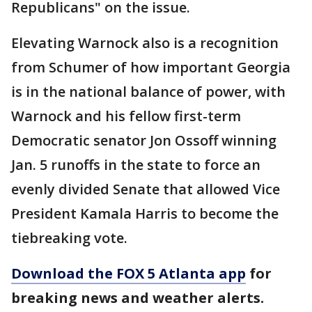
Republicans" on the issue.
Elevating Warnock also is a recognition
from Schumer of how important Georgia
is in the national balance of power, with
Warnock and his fellow first-term
Democratic senator Jon Ossoff winning
Jan. 5 runoffs in the state to force an
evenly divided Senate that allowed Vice
President Kamala Harris to become the
tiebreaking vote.
Download the FOX 5 Atlanta app
for
breaking news and weather alerts.