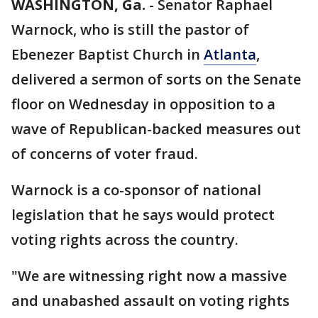
WASHINGTON, Ga.
-
Senator Raphael
Warnock, who is still the pastor of
Ebenezer Baptist Church in
Atlanta
,
delivered a sermon of sorts on the Senate
floor on Wednesday in opposition to a
wave of Republican-backed measures out
of concerns of voter fraud.
Warnock is a co-sponsor of national
legislation that he says would protect
voting rights across the country.
"We are witnessing right now a massive
and unabashed assault on voting rights