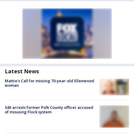
Latest News
Mattie's Call for missing 70-year-old Ellenwood
woman
GBI arrests former Polk County officer accused
of misusing Flock system