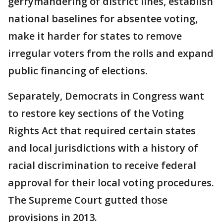
gerrymandering of district lines, establish
national baselines for absentee voting,
make it harder for states to remove
irregular voters from the rolls and expand
public financing of elections.
Separately, Democrats in Congress want
to restore key sections of the Voting
Rights Act that required certain states
and local jurisdictions with a history of
racial discrimination to receive federal
approval for their local voting procedures.
The Supreme Court gutted those
provisions in 2013.