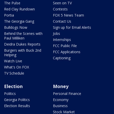
The Pulse
Seen on TV
Red Clay Rundown
Contests
Portia
FOX 5 News Team
The Georgia Gang
Contact Us
Bulldogs Now
Sign up for Email Alerts
Behind the Scenes with
Jobs
Paul Milliken
Internships
Deidra Dukes Reports
FCC Public File
Burgers with Buck 2nd
FCC Applications
Helping
Captioning
Watch Live
What's On FOX
TV Schedule
Election
Money
Politics
Personal Finance
Georgia Politics
Economy
Election Results
Business
Stock Market