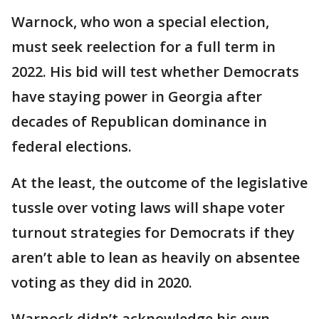
Warnock, who won a special election,
must seek reelection for a full term in
2022. His bid will test whether Democrats
have staying power in Georgia after
decades of Republican dominance in
federal elections.
At the least, the outcome of the legislative
tussle over voting laws will shape voter
turnout strategies for Democrats if they
aren’t able to lean as heavily on absentee
voting as they did in 2020.
Warnock didn’t acknowledge his own