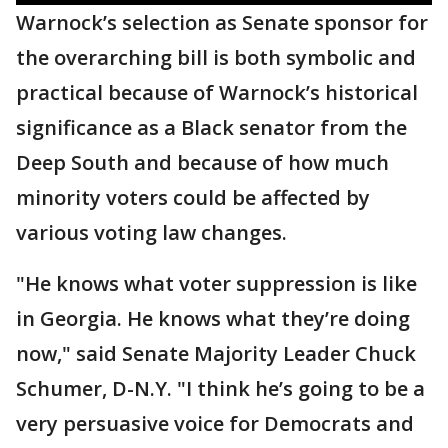
Warnock’s selection as Senate sponsor for
the overarching bill is both symbolic and
practical because of Warnock’s historical
significance as a Black senator from the
Deep South and because of how much
minority voters could be affected by
various voting law changes.
"He knows what voter suppression is like
in Georgia. He knows what they’re doing
now," said Senate Majority Leader Chuck
Schumer, D-N.Y. "I think he’s going to be a
very persuasive voice for Democrats and