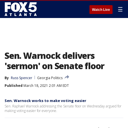
☰
Watch Live
Sen. Warnock delivers
'sermon' on Senate floor
By
Russ Spencer
Georgia Politics
Published
March 18, 2021 2:01 AM EDT
Sen. Warnock works to make voting easier
Sen. Raphael Warnock addressing the Senate floor on Wednesday argued for
making voting easier for everyone.