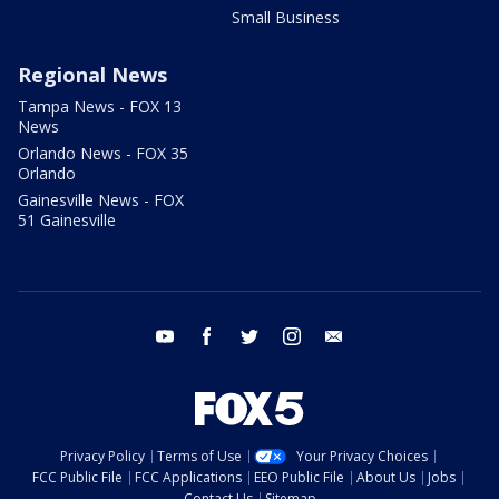
Small Business
Regional News
Tampa News - FOX 13
News
Orlando News - FOX 35
Orlando
Gainesville News - FOX
51 Gainesville
youtube
facebook
twitter
instagram
email
Privacy Policy
Terms of Use
Your Privacy Choices
FCC Public File
FCC Applications
EEO Public File
About Us
Jobs
Contact Us
Sitemap