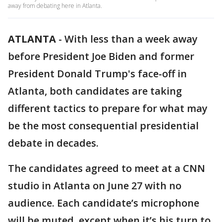
away from debating here in Atlanta.
ATLANTA
-
With less than a week away
before President Joe Biden and former
President Donald Trump's face-off in
Atlanta, both candidates are taking
different tactics to prepare for what may
be the most consequential presidential
debate in decades.
The candidates agreed to meet at a CNN
studio in Atlanta on June 27 with no
audience. Each candidate’s microphone
will be muted, except when it’s his turn to