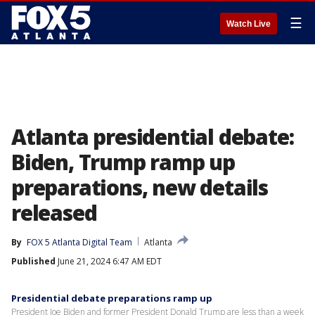
☰
Watch Live
Atlanta presidential debate:
Biden, Trump ramp up
preparations, new details
released
By
FOX 5 Atlanta Digital Team
Atlanta
Published
June 21, 2024 6:47 AM EDT
Presidential debate preparations ramp up
President Joe Biden and former President Donald Trump are less than a week