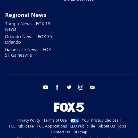
Regional News
Tampa News - FOX 13
News
Orlando News - FOX 35
Orlando
Gainesville News - FOX
51 Gainesville
youtube
facebook
twitter
instagram
email
Privacy Policy
Terms of Use
Your Privacy Choices
FCC Public File
FCC Applications
EEO Public File
About Us
Jobs
Contact Us
Sitemap