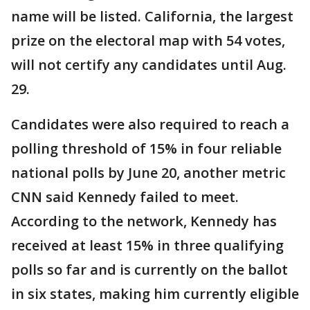
name will be listed. California, the largest
prize on the electoral map with 54 votes,
will not certify any candidates until Aug.
29.
Candidates were also required to reach a
polling threshold of 15% in four reliable
national polls by June 20, another metric
CNN said Kennedy failed to meet.
According to the network, Kennedy has
received at least 15% in three qualifying
polls so far and is currently on the ballot
in six states, making him currently eligible