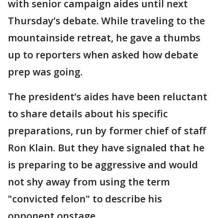
with senior campaign aides until next
Thursday’s debate. While traveling to the
mountainside retreat, he gave a thumbs
up to reporters when asked how debate
prep was going.
The president’s aides have been reluctant
to share details about his specific
preparations, run by former chief of staff
Ron Klain. But they have signaled that he
is preparing to be aggressive and would
not shy away from using the term
"convicted felon" to describe his
opponent onstage.