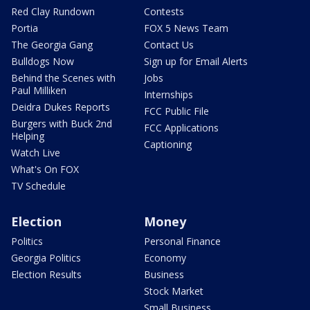
Red Clay Rundown
Contests
Portia
FOX 5 News Team
The Georgia Gang
Contact Us
Bulldogs Now
Sign up for Email Alerts
Behind the Scenes with
Jobs
Paul Milliken
Internships
Deidra Dukes Reports
FCC Public File
Burgers with Buck 2nd
FCC Applications
Helping
Captioning
Watch Live
What's On FOX
TV Schedule
Election
Money
Politics
Personal Finance
Georgia Politics
Economy
Election Results
Business
Stock Market
Small Business