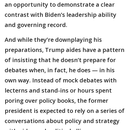
an opportunity to demonstrate a clear
contrast with Biden’s leadership ability
and governing record.
And while they’re downplaying his
preparations, Trump aides have a pattern
of insisting that he doesn’t prepare for
debates when, in fact, he does — in his
own way. Instead of mock debates with
lecterns and stand-ins or hours spent
poring over policy books, the former
president is expected to rely on a series of
conversations about policy and strategy