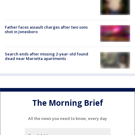
Father faces assault charges after two sons
shot in Jonesboro
Search ends after missing 2-year-old found
dead near Marietta apartments
The Morning Brief
All the news you need to know, every day