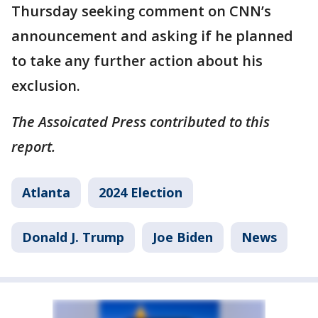
Thursday seeking comment on CNN’s
announcement and asking if he planned
to take any further action about his
exclusion.
The Assoicated Press contributed to this
report.
Atlanta
2024 Election
Donald J. Trump
Joe Biden
News