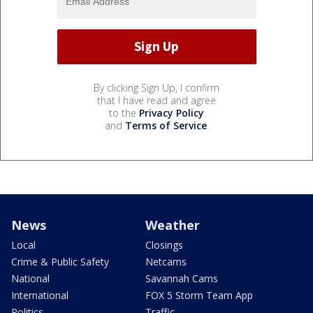
By clicking Sign Up, I confirm
that I have read and agree
to the
Privacy Policy
and
Terms of Service
.
News
Weather
Local
Closings
Crime & Public Safety
Netcams
National
Savannah Cams
International
FOX 5 Storm Team App
Politics
Traffic