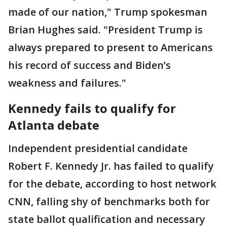
made of our nation," Trump spokesman
Brian Hughes said. "President Trump is
always prepared to present to Americans
his record of success and Biden’s
weakness and failures."
Kennedy fails to qualify for
Atlanta debate
Independent presidential candidate
Robert F. Kennedy Jr. has failed to qualify
for the debate, according to host network
CNN, falling shy of benchmarks both for
state ballot qualification and necessary