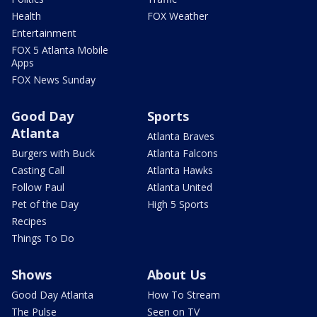
Health
FOX Weather
Entertainment
FOX 5 Atlanta Mobile
Apps
FOX News Sunday
Good Day
Sports
Atlanta
Atlanta Braves
Burgers with Buck
Atlanta Falcons
Casting Call
Atlanta Hawks
Follow Paul
Atlanta United
Pet of the Day
High 5 Sports
Recipes
Things To Do
Shows
About Us
Good Day Atlanta
How To Stream
The Pulse
Seen on TV