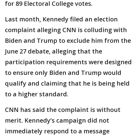
for 89 Electoral College votes.
Last month, Kennedy filed an election
complaint alleging CNN is colluding with
Biden and Trump to exclude him from the
June 27 debate, alleging that the
participation requirements were designed
to ensure only Biden and Trump would
qualify and claiming that he is being held
to a higher standard.
CNN has said the complaint is without
merit. Kennedy’s campaign did not
immediately respond to a message