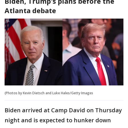
Biden, Trump's plans before the
Atlanta debate
(Photos by Kevin Dietsch and Luke Hales/Getty Images
Biden arrived at Camp David on Thursday
night and is expected to hunker down