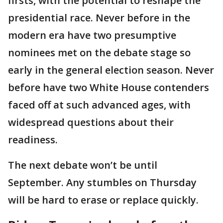
firsts, with the potential to reshape the
presidential race. Never before in the
modern era have two presumptive
nominees met on the debate stage so
early in the general election season. Never
before have two White House contenders
faced off at such advanced ages, with
widespread questions about their
readiness.
The next debate won’t be until
September. Any stumbles on Thursday
will be hard to erase or replace quickly.