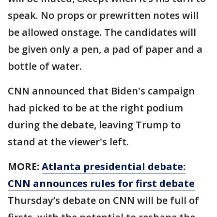
speak. No props or prewritten notes will
be allowed onstage. The candidates will
be given only a pen, a pad of paper and a
bottle of water.
CNN announced that Biden's campaign
had picked to be at the right podium
during the debate, leaving Trump to
stand at the viewer's left.
MORE:
Atlanta presidential debate:
CNN announces rules for first debate
Thursday’s debate on CNN will be full of