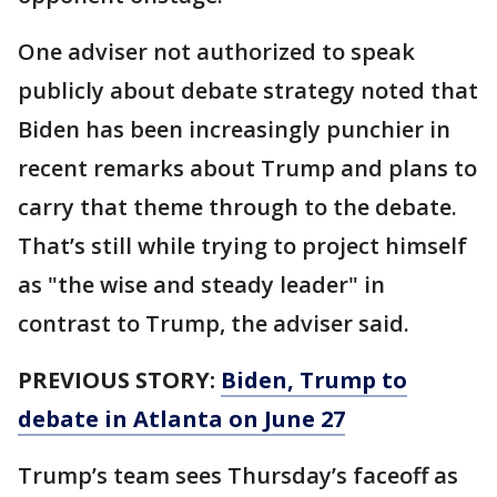
One adviser not authorized to speak
publicly about debate strategy noted that
Biden has been increasingly punchier in
recent remarks about Trump and plans to
carry that theme through to the debate.
That’s still while trying to project himself
as "the wise and steady leader" in
contrast to Trump, the adviser said.
PREVIOUS STORY:
Biden, Trump to
debate in Atlanta on June 27
Trump’s team sees Thursday’s faceoff as