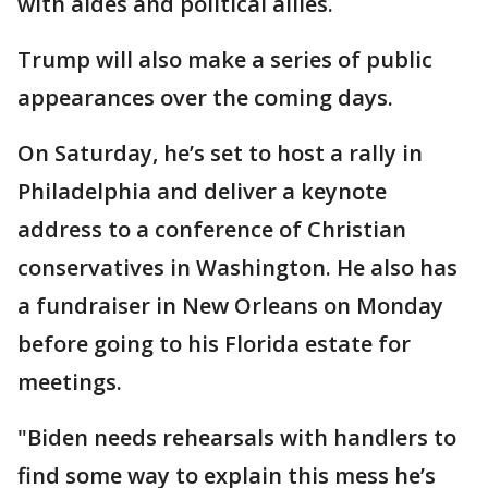
with aides and political allies.
Trump will also make a series of public
appearances over the coming days.
On Saturday, he’s set to host a rally in
Philadelphia and deliver a keynote
address to a conference of Christian
conservatives in Washington. He also has
a fundraiser in New Orleans on Monday
before going to his Florida estate for
meetings.
"Biden needs rehearsals with handlers to
find some way to explain this mess he’s