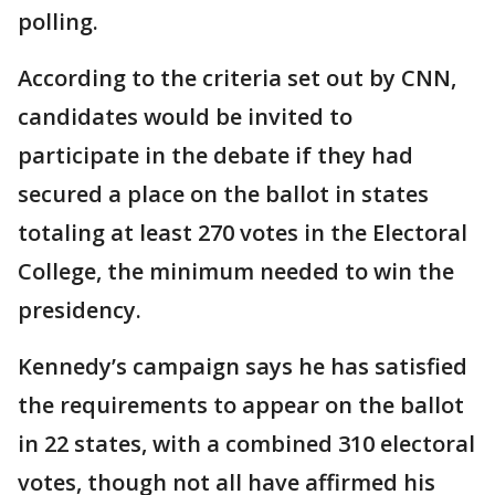
polling.
According to the criteria set out by CNN,
candidates would be invited to
participate in the debate if they had
secured a place on the ballot in states
totaling at least 270 votes in the Electoral
College, the minimum needed to win the
presidency.
Kennedy’s campaign says he has satisfied
the requirements to appear on the ballot
in 22 states, with a combined 310 electoral
votes, though not all have affirmed his