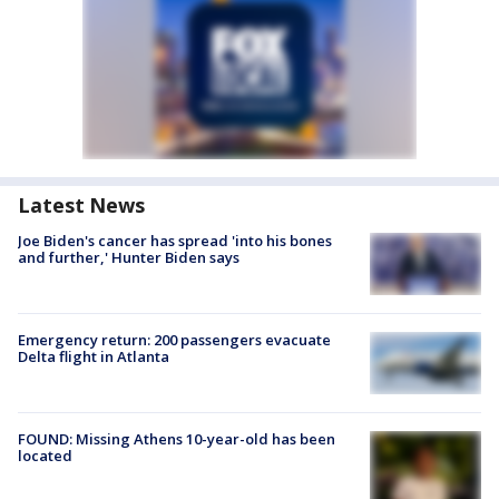
Latest News
Joe Biden's cancer has spread 'into his bones
and further,' Hunter Biden says
Emergency return: 200 passengers evacuate
Delta flight in Atlanta
FOUND: Missing Athens 10-year-old has been
located