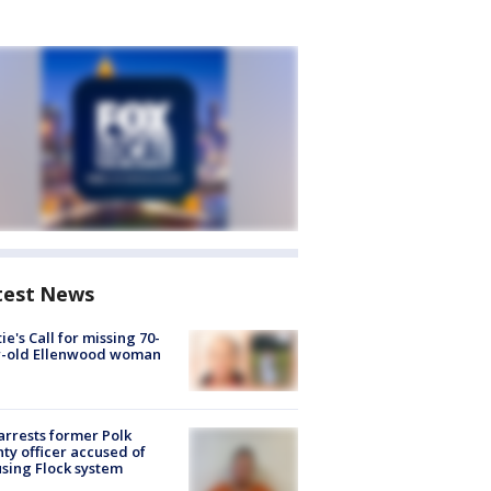
test News
ie's Call for missing 70-
r-old Ellenwood woman
arrests former Polk
ty officer accused of
sing Flock system