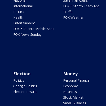
National
Savannah Cams
International
FOX 5 Storm Team App
Politics
Traffic
Health
FOX Weather
Entertainment
FOX 5 Atlanta Mobile Apps
FOX News Sunday
Election
Money
Politics
Personal Finance
Georgia Politics
Economy
Election Results
Business
Stock Market
Small Business