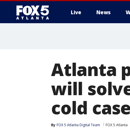
Live
News
W
Atlanta 
will solv
cold cas
By
FOX 5 Atlanta Digital Team
FOX 5 Atlanta