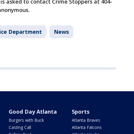
is asked to contact Crime Stoppers at 404-
 anonymous.
lice Department
News
Good Day Atlanta
Sports
Burgers with Buck
Atlanta Braves
Casting Call
Atlanta Falcons