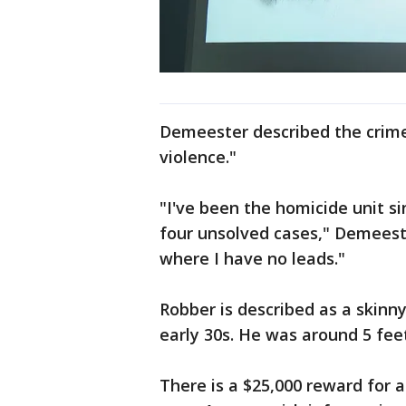
Demeester described the crime
violence."
"I've been the homicide unit si
four unsolved cases," Demeester
where I have no leads."
Robber is described as a skinny
early 30s. He was around 5 feet
There is a $25,000 reward for a