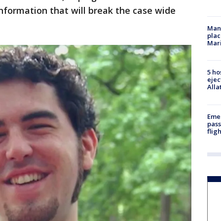
information that will break the case wide
Man 
plac
Mar
5 ho
ejec
Alla
Emer
pass
flig