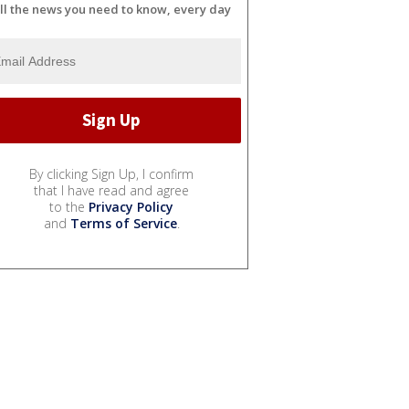
ll the news you need to know, every day
By clicking Sign Up, I confirm
that I have read and agree
to the
Privacy Policy
and
Terms of Service
.