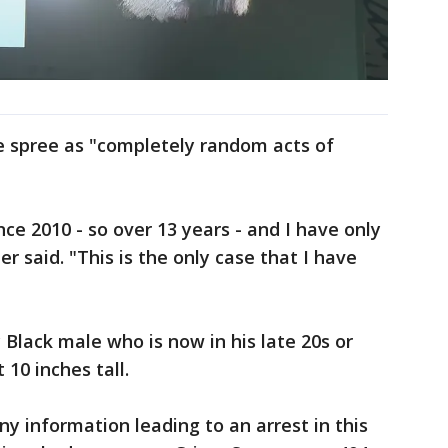
 spree as "completely random acts of
nce 2010 - so over 13 years - and I have only
 said. "This is the only case that I have
 Black male who is now in his late 20s or
 10 inches tall.
ny information leading to an arrest in this