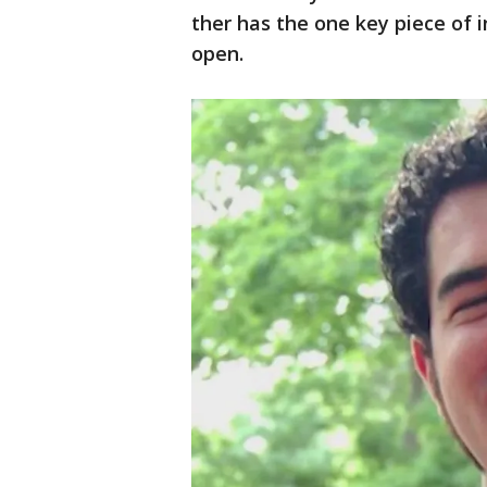
ther has the one key piece of 
open.