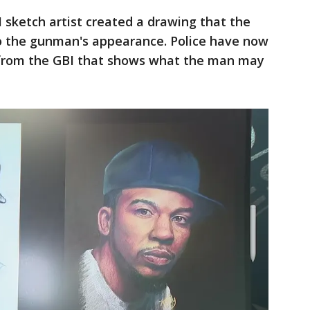
 sketch artist created a drawing that the
to the gunman's appearance. Police have now
from the GBI that shows what the man may