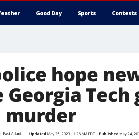
eather
Good Day
Sports
Contests
police hope ne
e Georgia Tech 
e murder
East Atlanta
Updated
May 25, 2023 11:26 AM EDT
Published
May 24, 20