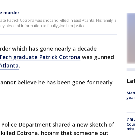
se murder
e Patrick Cotrona was shot and killed in East Atlanta. His family is
y piece of information to finally give him justice.
murder which has gone nearly a decade
Tech graduate Patrick Cotrona
was gunned
Atlanta
.
La
cannot believe he has been gone for nearly
Matt
yea
GBI 
 Police Department shared a new sketch of
Coun
misu
 killed Cotrona, hoping that someone out