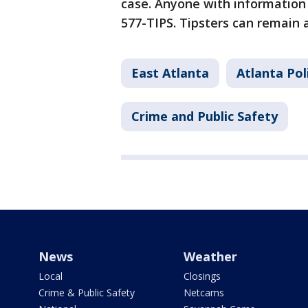
case. Anyone with information 
577-TIPS. Tipsters can remain
East Atlanta
Atlanta Po
Crime and Public Safety
News
Weather
Local
Closings
Crime & Public Safety
Netcams