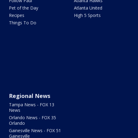
Follow Paul
Atlanta Hawks
Pet of the Day
Atlanta United
Recipes
High 5 Sports
Things To Do
Regional News
Tampa News - FOX 13
News
Orlando News - FOX 35
Orlando
Gainesville News - FOX 51
Gainesville