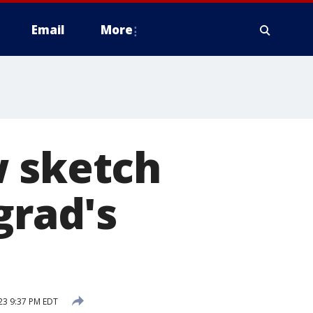
Email
More
w sketch
grad's
23 9:37 PM EDT