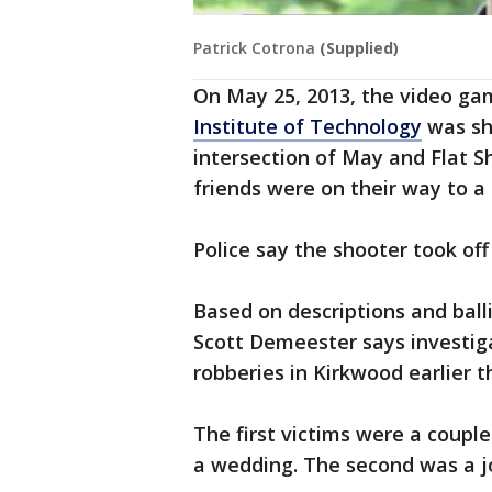
Patrick Cotrona
(Supplied)
On May 25, 2013, the video ga
Institute of Technology
was sho
intersection of May and Flat S
friends were on their way to a
Police say the shooter took off
Based on descriptions and ball
Scott Demeester says investig
robberies in Kirkwood earlier t
The first victims were a coupl
a wedding. The second was a j