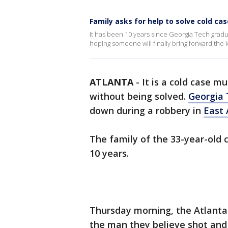
Family asks for help to solve cold ca
It has been 10 years since Georgia Tech graduat
hoping someone will finally bring forward the ke
ATLANTA
-
It is a cold case 
without being solved.
Georgia 
down during a robbery in
East 
The family of the 33-year-old 
10 years.
Thursday morning, the Atlanta
the man they believe shot and