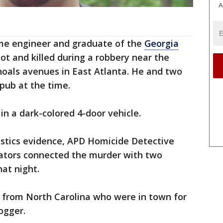
A
me engineer and graduate of the
Georgia
t and killed during a robbery near the
hoals avenues in East Atlanta. He and two
 pub at the time.
 in a dark-colored 4-door vehicle.
istics evidence, APD Homicide Detective
ators connected the murder with two
hat night.
e from North Carolina who were in town for
ogger.