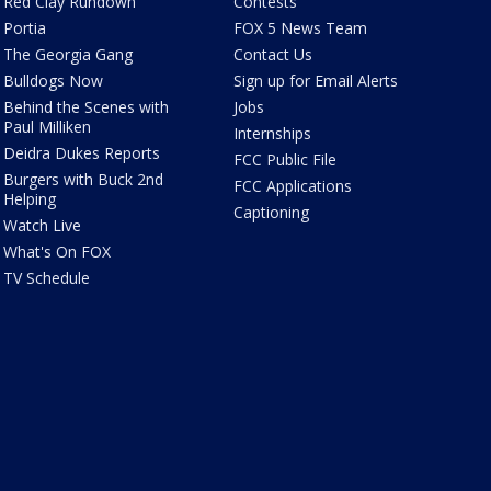
Red Clay Rundown
Contests
Portia
FOX 5 News Team
The Georgia Gang
Contact Us
Bulldogs Now
Sign up for Email Alerts
Behind the Scenes with
Jobs
Paul Milliken
Internships
Deidra Dukes Reports
FCC Public File
Burgers with Buck 2nd
FCC Applications
Helping
Captioning
Watch Live
What's On FOX
TV Schedule