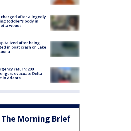
charged after allegedly
ing toddler's body in
ietta woods
spitalized after being
ted in boat crash on Lake
toona
gency return: 200
engers evacuate Delta
ht in Atlanta
The Morning Brief