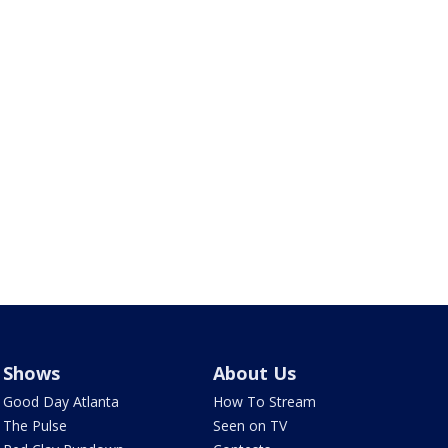
Shows
About Us
Good Day Atlanta
How To Stream
The Pulse
Seen on TV