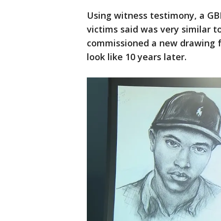
Using witness testimony, a GBI
victims said was very similar 
commissioned a new drawing 
look like 10 years later.