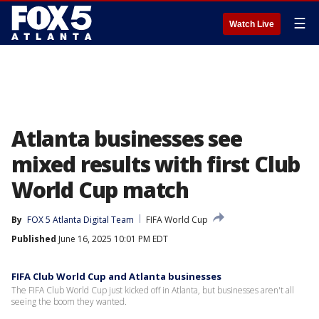
☰
Watch Live
Atlanta businesses see
mixed results with first Club
World Cup match
By
FOX 5 Atlanta Digital Team
FIFA World Cup
Published
June 16, 2025 10:01 PM EDT
FIFA Club World Cup and Atlanta businesses
The FIFA Club World Cup just kicked off in Atlanta, but businesses aren't all
seeing the boom they wanted.