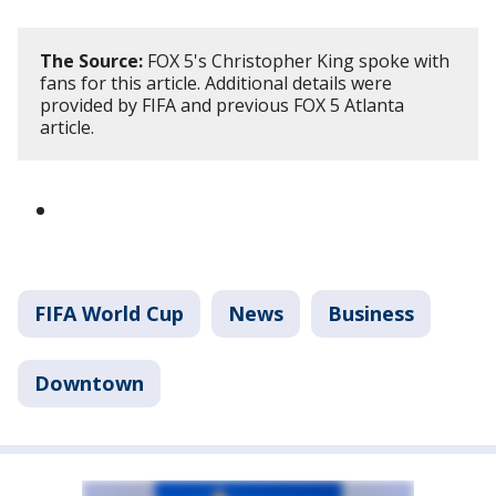
The Source:
FOX 5's Christopher King spoke with
fans for this article. Additional details were
provided by FIFA and previous FOX 5 Atlanta
article.
FIFA World Cup
News
Business
Downtown