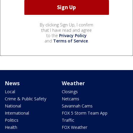
By clicking Sign Up, I confirm
that I have read and agree
to the
Privacy Policy
and
Terms of Service
.
News
Weather
Local
Closings
Crime & Public Safety
Netcams
National
Savannah Cams
International
FOX 5 Storm Team App
Politics
Traffic
Health
FOX Weather