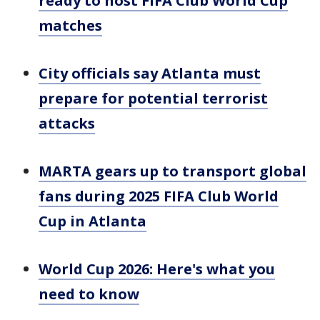
ready to host FIFA Club World Cup
matches
City officials say Atlanta must
prepare for potential terrorist
attacks
MARTA gears up to transport global
fans during 2025 FIFA Club World
Cup in Atlanta
World Cup 2026: Here's what you
need to know