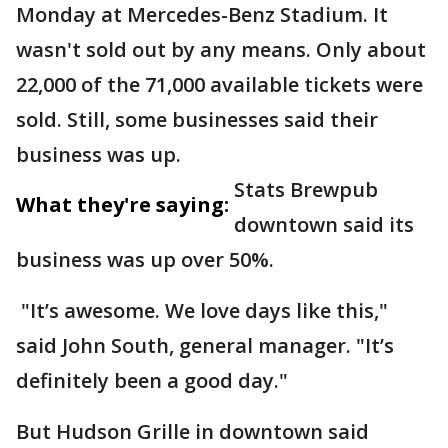
Monday at Mercedes-Benz Stadium. It
wasn't sold out by any means. Only about
22,000 of the 71,000 available tickets were
sold. Still, some businesses said their
business was up.
Stats Brewpub
What they're saying:
downtown said its
business was up over 50%.
"It’s awesome. We love days like this,"
said John South, general manager. "It’s
definitely been a good day."
But Hudson Grille in downtown said