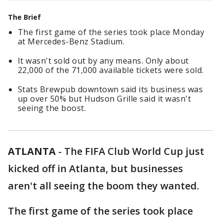
The Brief
The first game of the series took place Monday
at Mercedes-Benz Stadium.
It wasn't sold out by any means. Only about
22,000 of the 71,000 available tickets were sold.
Stats Brewpub downtown said its business was
up over 50% but Hudson Grille said it wasn't
seeing the boost.
ATLANTA
-
The FIFA Club World Cup just
kicked off in Atlanta, but businesses
aren't all seeing the boom they wanted.
The first game of the series took place