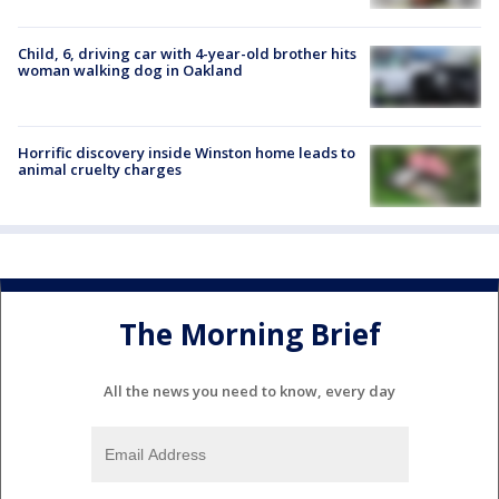
Child, 6, driving car with 4-year-old brother hits
woman walking dog in Oakland
Horrific discovery inside Winston home leads to
animal cruelty charges
The Morning Brief
All the news you need to know, every day