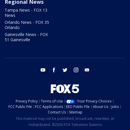
Regional News
Tampa News - FOX 13
News
Orlando News - FOX 35
Orlando
Gainesville News - FOX
51 Gainesville
youtube
facebook
twitter
instagram
email
Privacy Policy
Terms of Use
Your Privacy Choices
FCC Public File
FCC Applications
EEO Public File
About Us
Jobs
Contact Us
Sitemap
This material may not be published, broadcast, rewritten, or
redistributed. ©2026 FOX Television Stations