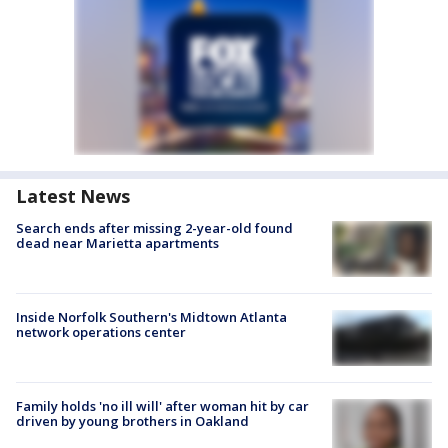
Latest News
Search ends after missing 2-year-old found
dead near Marietta apartments
Inside Norfolk Southern's Midtown Atlanta
network operations center
Family holds 'no ill will' after woman hit by car
driven by young brothers in Oakland