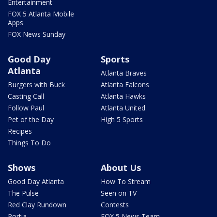
Entertainment
FOX 5 Atlanta Mobile
Apps
FOX News Sunday
Good Day
Sports
Atlanta
Atlanta Braves
Burgers with Buck
Atlanta Falcons
Casting Call
Atlanta Hawks
Follow Paul
Atlanta United
Pet of the Day
High 5 Sports
Recipes
Things To Do
Shows
About Us
Good Day Atlanta
How To Stream
The Pulse
Seen on TV
Red Clay Rundown
Contests
Portia
FOX 5 News Team