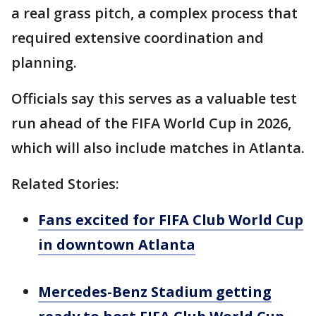
a real grass pitch, a complex process that
required extensive coordination and
planning.
Officials say this serves as a valuable test
run ahead of the FIFA World Cup in 2026,
which will also include matches in Atlanta.
Related Stories:
Fans excited for FIFA Club World Cup
in downtown Atlanta
Mercedes-Benz Stadium getting