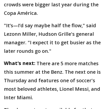
crowds were bigger last year during the
Copa América.
"It’s—I’d say maybe half the flow," said
Lezonn Miller, Hudson Grille's general
manager. "I expect it to get busier as the
later rounds go on."
What's next:
There are 5 more matches
this summer at the Benz. The next one is
Thursday and features one of soccer's
most beloved athletes, Lionel Messi, and
Inter Miami.