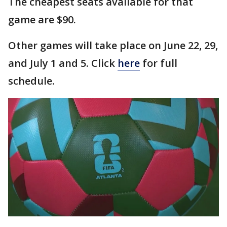
The cheapest seats available for that
game are $90.
Other games will take place on June 22, 29,
and July 1 and 5. Click
here
for full
schedule.