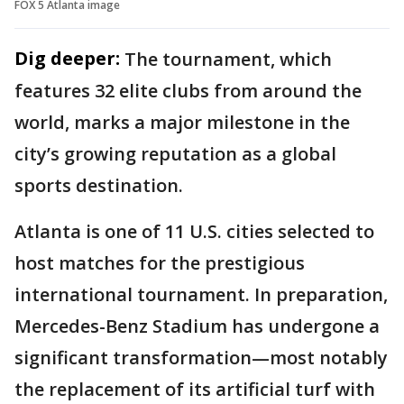
FOX 5 Atlanta image
Dig deeper:
The tournament, which
features 32 elite clubs from around the
world, marks a major milestone in the
city’s growing reputation as a global
sports destination.
Atlanta is one of 11 U.S. cities selected to
host matches for the prestigious
international tournament. In preparation,
Mercedes-Benz Stadium has undergone a
significant transformation—most notably
the replacement of its artificial turf with