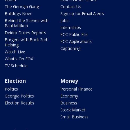
The Georgia Gang
Contact Us
Bulldogs Now
Sign up for Email Alerts
Behind the Scenes with
Jobs
Paul Milliken
Internships
Deidra Dukes Reports
FCC Public File
Burgers with Buck 2nd
FCC Applications
Helping
Captioning
Watch Live
What's On FOX
TV Schedule
Election
Money
Politics
Personal Finance
Georgia Politics
Economy
Election Results
Business
Stock Market
Small Business