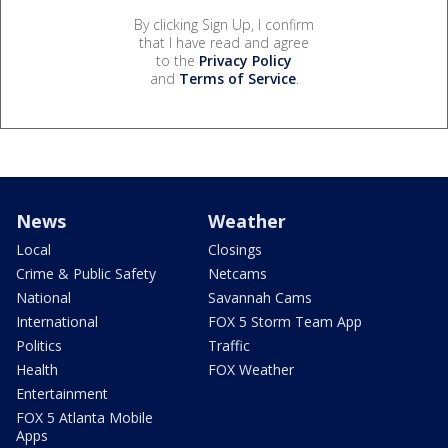
By clicking Sign Up, I confirm
that I have read and agree
to the
Privacy Policy
and
Terms of Service
.
News
Weather
Local
Closings
Crime & Public Safety
Netcams
National
Savannah Cams
International
FOX 5 Storm Team App
Politics
Traffic
Health
FOX Weather
Entertainment
FOX 5 Atlanta Mobile
Apps