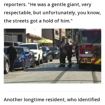
reporters. "He was a gentle giant, very
respectable, but unfortunately, you know,
the streets got a hold of him."
Another longtime resident, who identified