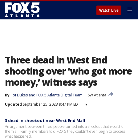
☰
Watch Live
Three dead in West End
shooting over ‘who got more
money,’ witness says
By
Joi Dukes
 and 
FOX 5 Atlanta Digital Team
SW Atlanta
Updated
September 25, 2023 9:47 PM EDT
▾
3 dead in shootout near West End Mall
An argument between three people turned into a shootout that would kill
them all. Family members told FOX 5 they couldn't even begin to process
what happened.