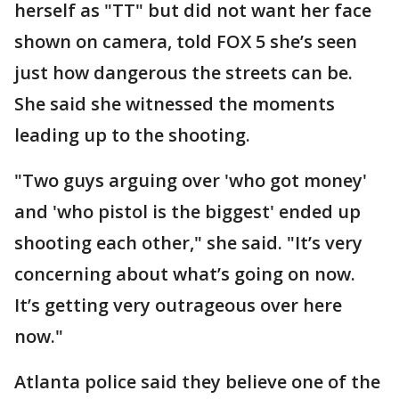
herself as "TT" but did not want her face
shown on camera, told FOX 5 she’s seen
just how dangerous the streets can be.
She said she witnessed the moments
leading up to the shooting.
"Two guys arguing over 'who got money'
and 'who pistol is the biggest' ended up
shooting each other," she said. "It’s very
concerning about what’s going on now.
It’s getting very outrageous over here
now."
Atlanta police said they believe one of the