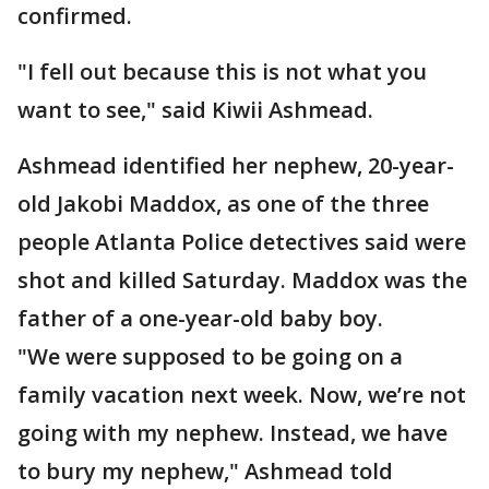
confirmed.
"I fell out because this is not what you
want to see," said Kiwii Ashmead.
Ashmead identified her nephew, 20-year-
old Jakobi Maddox, as one of the three
people Atlanta Police detectives said were
shot and killed Saturday. Maddox was the
father of a one-year-old baby boy.
"We were supposed to be going on a
family vacation next week. Now, we’re not
going with my nephew. Instead, we have
to bury my nephew," Ashmead told