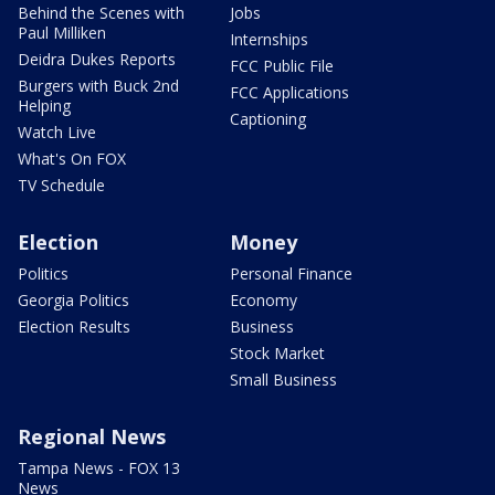
Behind the Scenes with
Jobs
Paul Milliken
Internships
Deidra Dukes Reports
FCC Public File
Burgers with Buck 2nd
FCC Applications
Helping
Captioning
Watch Live
What's On FOX
TV Schedule
Election
Money
Politics
Personal Finance
Georgia Politics
Economy
Election Results
Business
Stock Market
Small Business
Regional News
Tampa News - FOX 13
News