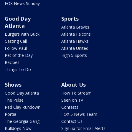
FOX News Sunday
Good Day
Sports
Atlanta
Atlanta Braves
Burgers with Buck
Atlanta Falcons
Casting Call
Atlanta Hawks
Follow Paul
Atlanta United
Pet of the Day
High 5 Sports
Recipes
Things To Do
Shows
About Us
Good Day Atlanta
How To Stream
The Pulse
Seen on TV
Red Clay Rundown
Contests
Portia
FOX 5 News Team
The Georgia Gang
Contact Us
Bulldogs Now
Sign up for Email Alerts