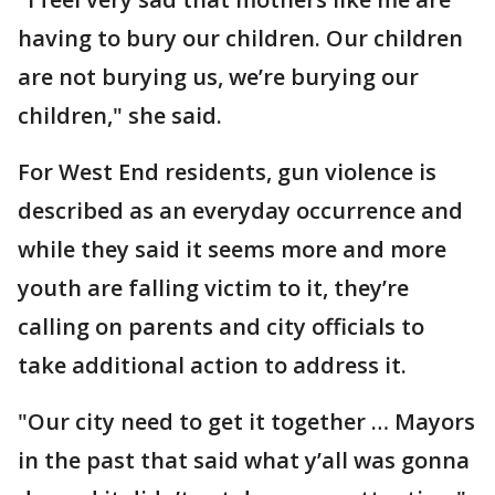
having to bury our children. Our children
are not burying us, we’re burying our
children," she said.
For West End residents, gun violence is
described as an everyday occurrence and
while they said it seems more and more
youth are falling victim to it, they’re
calling on parents and city officials to
take additional action to address it.
"Our city need to get it together … Mayors
in the past that said what y’all was gonna