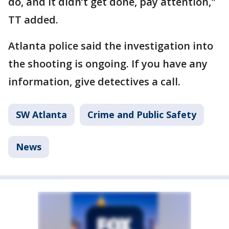
do, and it didn’t get done, pay attention,"
TT added.
Atlanta police said the investigation into
the shooting is ongoing. If you have any
information, give detectives a call.
SW Atlanta
Crime and Public Safety
News