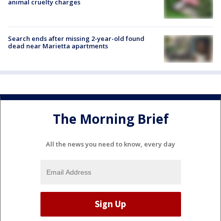
animal cruelty charges
Search ends after missing 2-year-old found
dead near Marietta apartments
The Morning Brief
All the news you need to know, every day