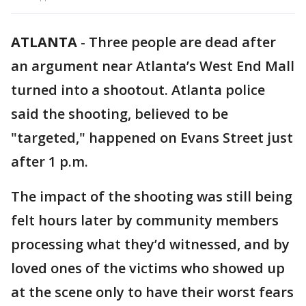
ATLANTA
-
Three people are dead after
an argument near Atlanta’s West End Mall
turned into a shootout. Atlanta police
said the shooting, believed to be
"targeted," happened on Evans Street just
after 1 p.m.
The impact of the shooting was still being
felt hours later by community members
processing what they’d witnessed, and by
loved ones of the victims who showed up
at the scene only to have their worst fears