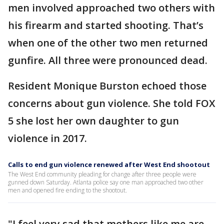
men involved approached two others with
his firearm and started shooting. That’s
when one of the other two men returned
gunfire. All three were pronounced dead.
Resident Monique Burston echoed those
concerns about gun violence. She told FOX
5 she lost her own daughter to gun
violence in 2017.
Calls to end gun violence renewed after West End shootout
The West End community pleading for change after three people were
gunned down Saturday. Atlanta police say one man approached two other
men and opened fire ending to the shootout.
"I feel very sad that mothers like me are