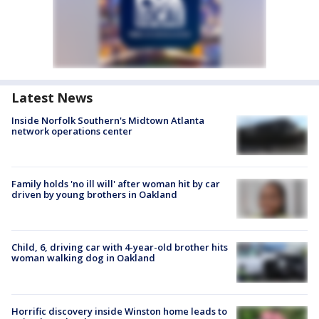
Latest News
Inside Norfolk Southern's Midtown Atlanta
network operations center
Family holds 'no ill will' after woman hit by car
driven by young brothers in Oakland
Child, 6, driving car with 4-year-old brother hits
woman walking dog in Oakland
Horrific discovery inside Winston home leads to