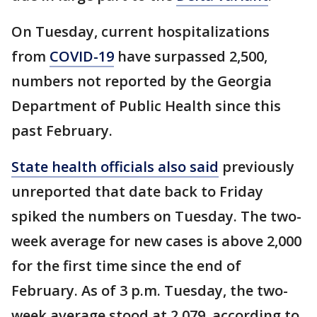
On Tuesday, current hospitalizations
from
COVID-19
have surpassed 2,500,
numbers not reported by the Georgia
Department of Public Health since this
past February.
State health officials also said
previously
unreported that date back to Friday
spiked the numbers on Tuesday. The two-
week average for new cases is above 2,000
for the first time since the end of
February. As of 3 p.m. Tuesday, the two-
week average stood at 2,079, according to