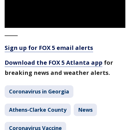
_____
Sign up for FOX 5 email alerts
Download the FOX 5 Atlanta app
for
breaking news and weather alerts.
Coronavirus in Georgia
Athens-Clarke County
News
Coronavirus Vaccine