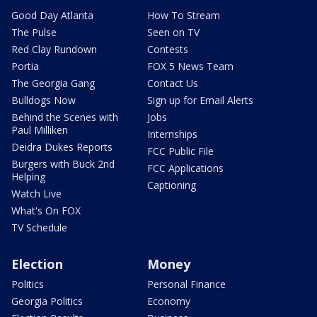
Good Day Atlanta
How To Stream
The Pulse
Seen on TV
Red Clay Rundown
Contests
Portia
FOX 5 News Team
The Georgia Gang
Contact Us
Bulldogs Now
Sign up for Email Alerts
Behind the Scenes with
Jobs
Paul Milliken
Internships
Deidra Dukes Reports
FCC Public File
Burgers with Buck 2nd
FCC Applications
Helping
Captioning
Watch Live
What's On FOX
TV Schedule
Election
Money
Politics
Personal Finance
Georgia Politics
Economy