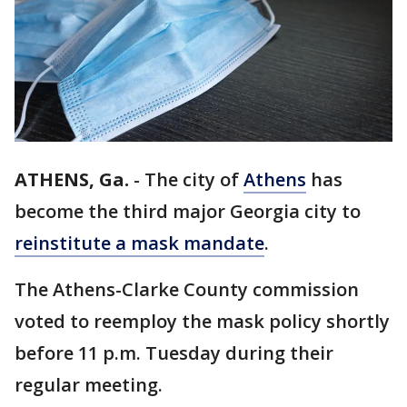
ATHENS, Ga.
-
The city of
Athens
has
become the third major Georgia city to
reinstitute a mask mandate
.
The Athens-Clarke County commission
voted to reemploy the mask policy shortly
before 11 p.m. Tuesday during their
regular meeting.