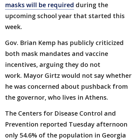
masks will be required
during the
upcoming school year that started this
week.
Gov. Brian Kemp has publicly criticized
both mask mandates and vaccine
incentives, arguing they do not
work. Mayor Girtz would not say whether
he was concerned about pushback from
the governor, who lives in Athens.
The Centers for Disease Control and
Prevention reported Tuesday afternoon
only 54.6% of the population in Georgia