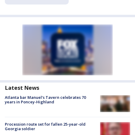
Latest News
Atlanta bar Manuel's Tavern celebrates 70
years in Poncey-Highland
Procession route set for fallen 25-year-old
Georgia soldier