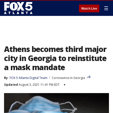
☰
Watch Live
Athens becomes third major
city in Georgia to reinstitute
a mask mandate
By
FOX 5 Atlanta Digital Team
Coronavirus in Georgia
Updated
August 3, 2021 11:41 PM EDT
▾