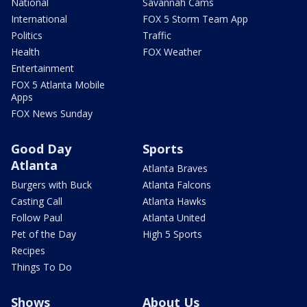
National
Savannah Cams
International
FOX 5 Storm Team App
Politics
Traffic
Health
FOX Weather
Entertainment
FOX 5 Atlanta Mobile
Apps
FOX News Sunday
Good Day
Sports
Atlanta
Atlanta Braves
Burgers with Buck
Atlanta Falcons
Casting Call
Atlanta Hawks
Follow Paul
Atlanta United
Pet of the Day
High 5 Sports
Recipes
Things To Do
Shows
About Us