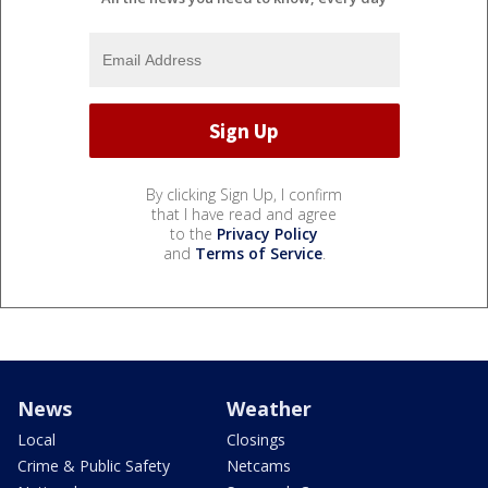
By clicking Sign Up, I confirm
that I have read and agree
to the
Privacy Policy
and
Terms of Service
.
News
Weather
Local
Closings
Crime & Public Safety
Netcams