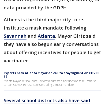
data provided by the GDPH.
Athens is the third major city to re-
institute a mask mandate following
Savannah
and
Atlanta
. Mayor Girtz said
they have also begun early conversations
about offering incentives for people to get
vaccinated.
Experts back Atlanta mayor on call to stay vigilant on COVID-
19
Atlanta Mayor Keisha Lance Bottoms addressed her decision to re-institute
certain COVID-19 restrictions including a mask mandate.
Several school districts also have said