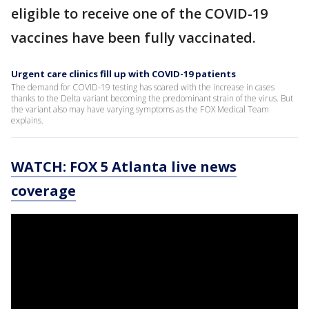
eligible to receive one of the COVID-19
vaccines have been fully vaccinated.
Urgent care clinics fill up with COVID-19 patients
The demand for COVID-19 testing has soared with the increase in cases
thanks to the Delta variant becoming the predominant strain of the virus. But
the variant also may have varying symptoms as the FOX Medical Team
explains.
WATCH: FOX 5 Atlanta live news
coverage