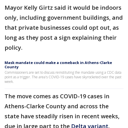
Mayor Kelly Girtz said it would be indoors
only, including government buildings, and
that private businesses could opt out, as
long as they post a sign explaining their
policy.
Mask mandate could make a comeback in Athens-Clarke
County
Commissioners are set to discuss reinstituting the mandate using a CDC data
point as a trigger. The area's COVID-19 cases have skyrocketed over the past
week.
The move comes as COVID-19 cases in
Athens-Clarke County and across the
state have steadily risen in recent weeks,
due in large part to the
Delta variant
.