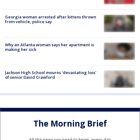
Georgia woman arrested after kittens thrown
from vehicle, police say
Why an Atlanta woman says her apartment is
making her sick
Jackson High School mourns 'devastating loss'
of senior David Crawford
The Morning Brief
All the news you need to know, every day