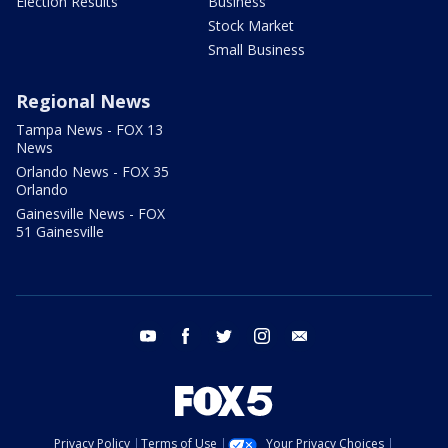
Election Results
Business
Stock Market
Small Business
Regional News
Tampa News - FOX 13
News
Orlando News - FOX 35
Orlando
Gainesville News - FOX
51 Gainesville
youtube
facebook
twitter
instagram
email
Privacy Policy
Terms of Use
Your Privacy Choices