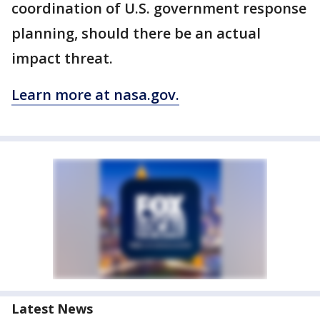
coordination of U.S. government response
planning, should there be an actual
impact threat.
Learn more at nasa.gov.
Latest News