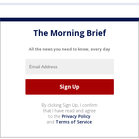
The Morning Brief
All the news you need to know, every day
By clicking Sign Up, I confirm
that I have read and agree
to the
Privacy Policy
and
Terms of Service
.