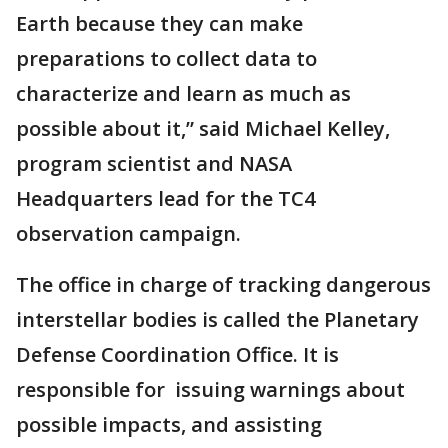
Earth because they can make
preparations to collect data to
characterize and learn as much as
possible about it,” said Michael Kelley,
program scientist and NASA
Headquarters lead for the TC4
observation campaign.
The office in charge of tracking dangerous
interstellar bodies is called the Planetary
Defense Coordination Office. It is
responsible for issuing warnings about
possible impacts, and assisting