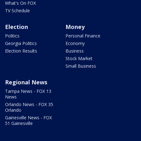
What's On FOX
TV Schedule
Election
Money
Politics
Personal Finance
Georgia Politics
Economy
Election Results
Business
Stock Market
Small Business
Regional News
Tampa News - FOX 13
News
Orlando News - FOX 35
Orlando
Gainesville News - FOX
51 Gainesville