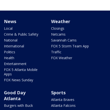
News
Weather
Local
Closings
Crime & Public Safety
Netcams
National
Savannah Cams
International
FOX 5 Storm Team App
Politics
Traffic
Health
FOX Weather
Entertainment
FOX 5 Atlanta Mobile
Apps
FOX News Sunday
Good Day
Sports
Atlanta
Atlanta Braves
Burgers with Buck
Atlanta Falcons