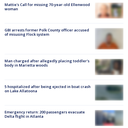
Mattie's Call for missing 70-year-old Ellenwood
woman
GBI arrests former Polk County officer accused
of misusing Flock system
Man charged after allegedly placing toddler's
body in Marietta woods
5 hospitalized after being ejected in boat crash
on Lake Allatoona
Emergency return: 200 passengers evacuate
Delta flight in Atlanta