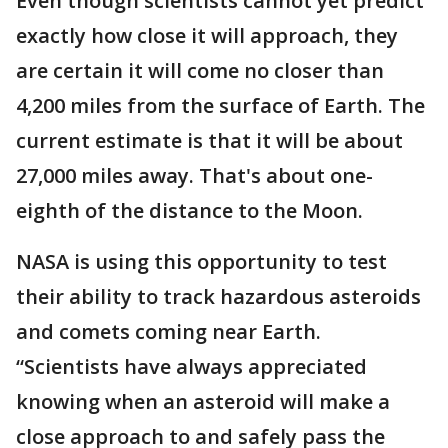
Even though scientists cannot yet predict
exactly how close it will approach, they
are certain it will come no closer than
4,200 miles from the surface of Earth. The
current estimate is that it will be about
27,000 miles away. That's about one-
eighth of the distance to the Moon.
NASA is using this opportunity to test
their ability to track hazardous asteroids
and comets coming near Earth.
“Scientists have always appreciated
knowing when an asteroid will make a
close approach to and safely pass the