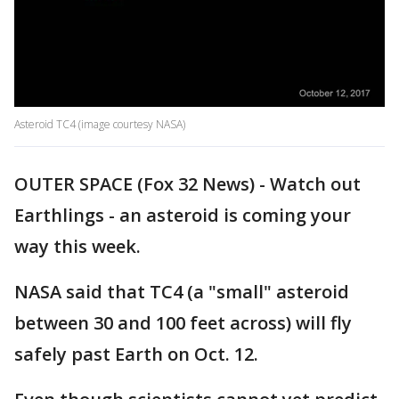
Asteroid TC4 (image courtesy NASA)
OUTER SPACE (Fox 32 News) - Watch out
Earthlings - an asteroid is coming your
way this week.
NASA said that TC4 (a "small" asteroid
between 30 and 100 feet across) will fly
safely past Earth on Oct. 12.