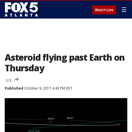
☰
Watch Live
Asteroid flying past Earth on
Thursday
U.S.
Published
October 9, 2017 4:43 PM EDT