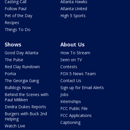
Casting Call
Atlanta Hawks
Follow Paul
Atlanta United
Pet of the Day
High 5 Sports
Recipes
Things To Do
Shows
About Us
Good Day Atlanta
How To Stream
The Pulse
Seen on TV
Red Clay Rundown
Contests
Portia
FOX 5 News Team
The Georgia Gang
Contact Us
Bulldogs Now
Sign up for Email Alerts
Behind the Scenes with
Jobs
Paul Milliken
Internships
Deidra Dukes Reports
FCC Public File
Burgers with Buck 2nd
FCC Applications
Helping
Captioning
Watch Live