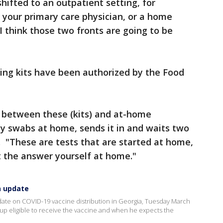
shifted to an outpatient setting, for
your primary care physician, or a home
 I think those two fronts are going to be
ing kits have been authorized by the Food
te between these (kits) and at-home
y swabs at home, sends it in and waits two
. "These are tests that are started at home,
t the answer yourself at home."
n update
pdate on COVID-19 vaccine distribution in Georgia, Tuesday March
up eligible to receive the vaccine and when he expects the