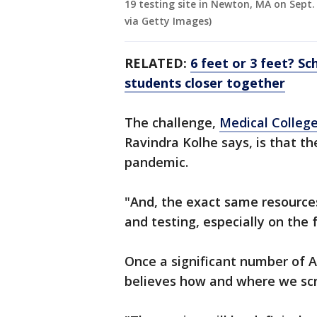
19 testing site in Newton, MA on Sept.
via Getty Images)
RELATED:
6 feet or 3 feet? S
students closer together
The challenge,
Medical College
Ravindra Kolhe says, is that th
pandemic.
"And, the exact same resource
and testing, especially on the 
Once a significant number of 
believes how and where we scre