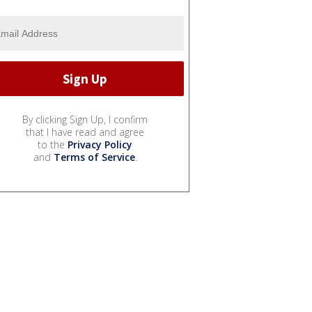
By clicking Sign Up, I confirm
that I have read and agree
to the
Privacy Policy
and
Terms of Service
.