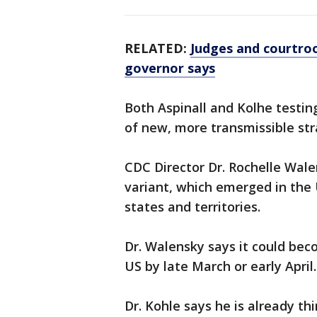
RELATED:
Judges and courtroo
governor says
Both Aspinall and Kolhe testin
of new, more transmissible str
CDC Director Dr. Rochelle Wal
variant, which emerged in the 
states and territories.
Dr. Walensky says it could bec
US by late March or early April.
Dr. Kohle says he is already th