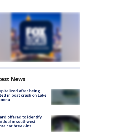
test News
spitalized after being
ted in boat crash on Lake
toona
rd offered to identify
vidual in southwest
nta car break-ins