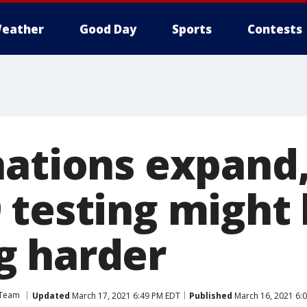
eather
Good Day
Sports
Contests
nations expand,
 testing might
g harder
 Team
Updated
March 17, 2021 6:49 PM EDT
Published
March 16, 2021 6: