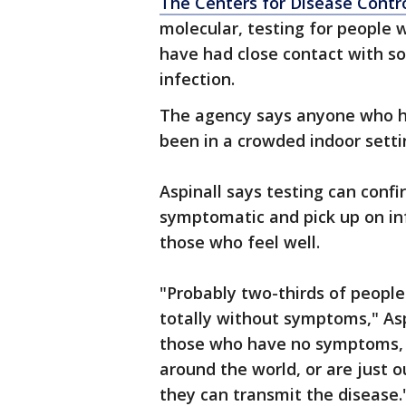
The Centers for Disease Contr
molecular, testing for people
have had close contact with 
infection.
The agency says anyone who ha
been in a crowded indoor setti
Aspinall says testing can confi
symptomatic and pick up on in
those who feel well.
"Probably two-thirds of people
totally without symptoms," Aspi
those who have no symptoms, b
around the world, or are just ou
they can transmit the disease.