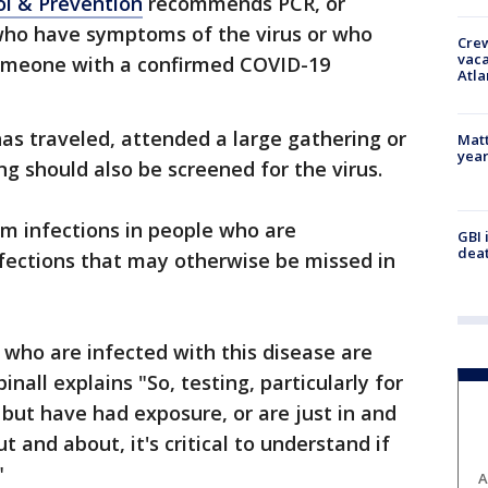
ol & Prevention
recommends PCR, or
 who have symptoms of the virus or who
Crew
vaca
someone with a confirmed COVID-19
Atla
s traveled, attended a large gathering or
Matt
yea
ng should also be screened for the virus.
rm infections in people who are
GBI 
deat
fections that may otherwise be missed in
 who are infected with this disease are
nall explains "So, testing, particularly for
ut have had exposure, or are just in and
t and about, it's critical to understand if
"
A