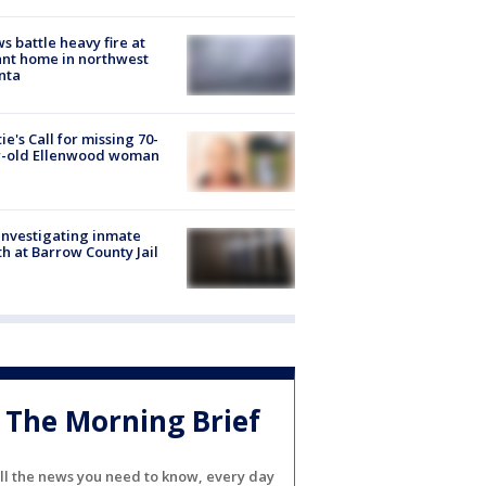
s battle heavy fire at
nt home in northwest
nta
ie's Call for missing 70-
r-old Ellenwood woman
investigating inmate
h at Barrow County Jail
The Morning Brief
ll the news you need to know, every day