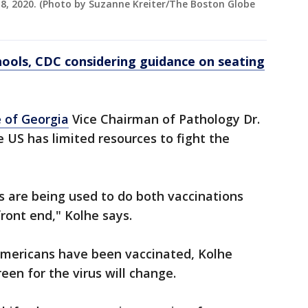
 8, 2020. (Photo by Suzanne Kreiter/The Boston Globe
chools, CDC considering guidance on seating
 of Georgia
Vice Chairman of Pathology Dr.
e US has limited resources to fight the
s are being used to do both vaccinations
front end," Kolhe says.
Americans have been vaccinated, Kolhe
en for the virus will change.