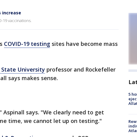
s increase
D-19 vaccinations.
ss
COVID-19
testing
sites have become mass
 State University
professor and Rockefeller
all says makes sense.
La
5 ho
ejec
Alla
 Aspinall says. "We clearly need to get
me time, we cannot let up on testing."
Rewa
indi
Atla