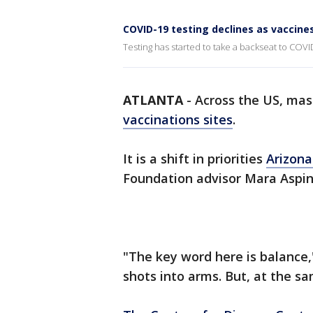
COVID-19 testing declines as vaccine
Testing has started to take a backseat to COVI
ATLANTA
-
Across the US, ma
vaccinations sites
.
It is a shift in priorities
Arizona
Foundation advisor Mara Aspin
"The key word here is balance,"
shots into arms. But, at the sa