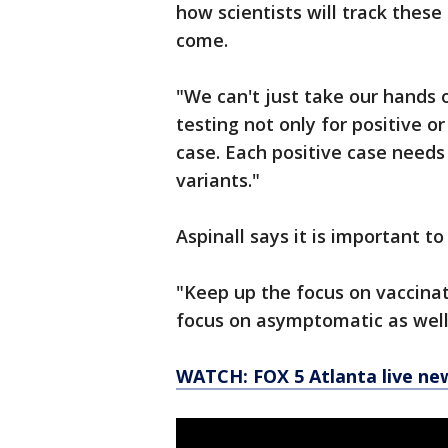
how scientists will track thes
come.
"We can't just take our hands o
testing not only for positive o
case. Each positive case needs
variants."
Aspinall says it is important t
"Keep up the focus on vaccinati
focus on asymptomatic as well
WATCH: FOX 5 Atlanta live ne