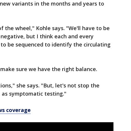
e new variants in the months and years to
f the wheel," Kohle says. "We'll have to be
r negative, but I think each and every
 to be sequenced to identify the circulating
o make sure we have the right balance.
ons," she says. "But, let's not stop the
 as symptomatic testing."
ws coverage