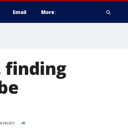
Email
More
 finding
 be
08 PM EDT