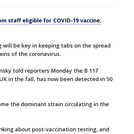
m staff eligible for COVID-19 vaccine,
g will be key in keeping tabs on the spread
ains of the coronavirus.
ensky told reporters Monday the B 117
UK in the fall, has now been detected in 50
ome the dominant strain circulating in the
inking about post-vaccination testing, and