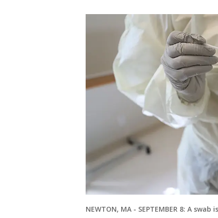
NEWTON, MA - SEPTEMBER 8: A swab is