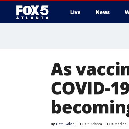
Live
News
W
As vacci
COVID-19
becomin
By
Beth Galvin
FOX 5 Atlanta
FOX Medical