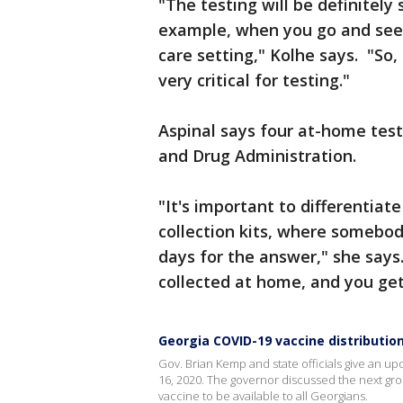
"The testing will be definitely 
example, when you go and see 
care setting," Kolhe says. "So,
very critical for testing."
Aspinal says four at-home test
and Drug Administration.
"It's important to differentia
collection kits, where somebod
days for the answer," she says
collected at home, and you ge
Georgia COVID-19 vaccine distributio
Gov. Brian Kemp and state officials give an u
16, 2020. The governor discussed the next gro
vaccine to be available to all Georgians.