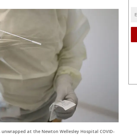
 unwrapped at the Newton Wellesley Hospital COVID-