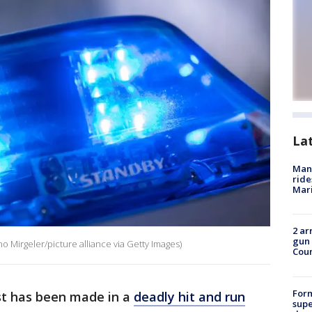
La
Man 
ride
Mari
2 ar
gun 
ino Mirgeler/picture alliance via Getty Images)
Cou
For
st has been made in a
deadly hit and run
supe