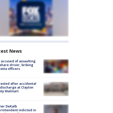
test News
accused of assaulting
share driver, bribing
etta officers
rested after accidental
discharge at Clayton
nty Walmart
mer DeKalb
rintendent indicted in