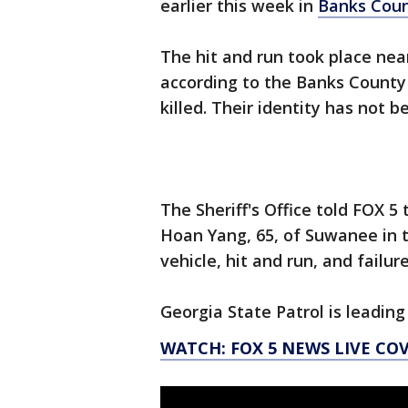
earlier this week in
Banks Cou
The hit and run took place ne
according to the Banks County 
killed. Their identity has not b
The Sheriff's Office told FOX 
Hoan Yang, 65, of Suwanee in t
vehicle, hit and run, and failur
Georgia State Patrol is leading
WATCH: FOX 5 NEWS LIVE CO