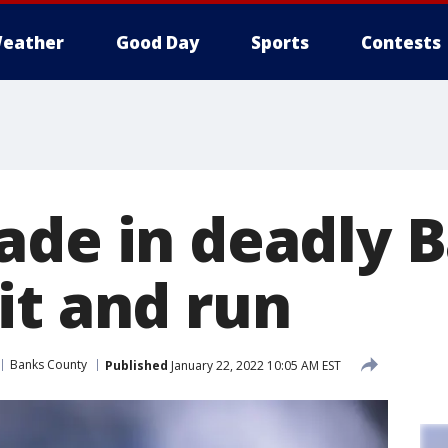
eather
Good Day
Sports
Contests
ade in deadly 
it and run
Banks County
Published
January 22, 2022 10:05 AM EST