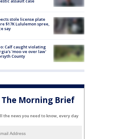
stic assault case
ects stole license plate
re $17K Lululemon spree,
ce say
o: Calf caught violating
gia's 'moo-ve over law'
orsyth County
The Morning Brief
ll the news you need to know, every day