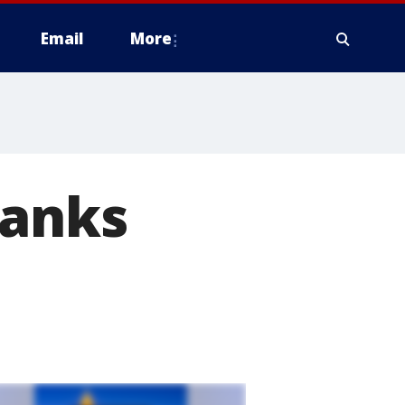
Email
More
Banks