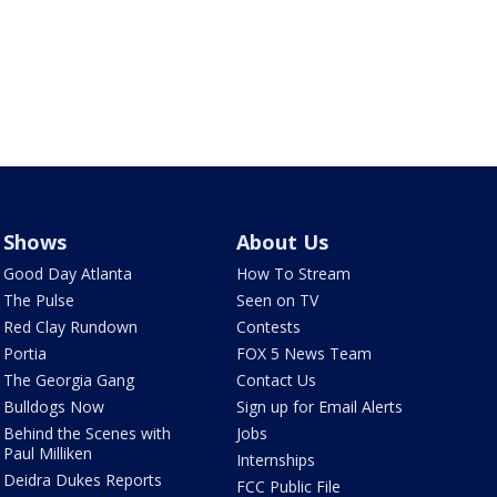
Shows
About Us
Good Day Atlanta
How To Stream
The Pulse
Seen on TV
Red Clay Rundown
Contests
Portia
FOX 5 News Team
The Georgia Gang
Contact Us
Bulldogs Now
Sign up for Email Alerts
Behind the Scenes with
Jobs
Paul Milliken
Internships
Deidra Dukes Reports
FCC Public File