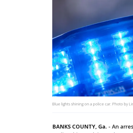
Blue lights shining on a police car. Photo by L
BANKS COUNTY, Ga.
-
An arre