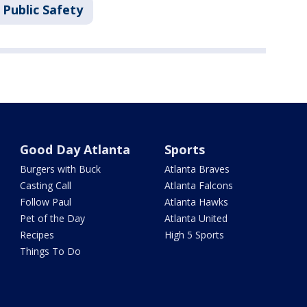
 Public Safety
Good Day Atlanta
Sports
Burgers with Buck
Atlanta Braves
Casting Call
Atlanta Falcons
Follow Paul
Atlanta Hawks
Pet of the Day
Atlanta United
Recipes
High 5 Sports
Things To Do