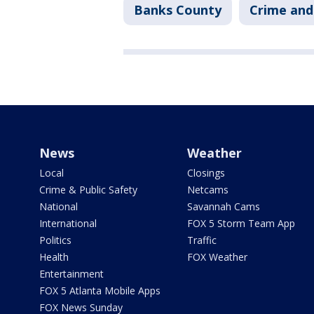
Banks County
Crime and
News
Weather
Local
Closings
Crime & Public Safety
Netcams
National
Savannah Cams
International
FOX 5 Storm Team App
Politics
Traffic
Health
FOX Weather
Entertainment
FOX 5 Atlanta Mobile Apps
FOX News Sunday