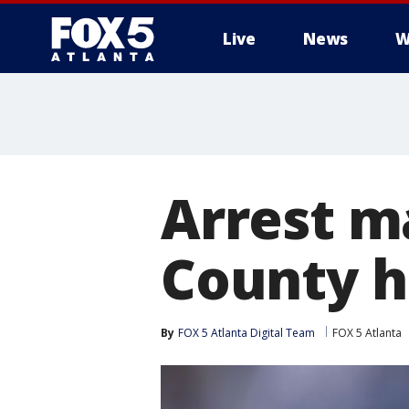
Live
News
W
Arrest m
County h
By
FOX 5 Atlanta Digital Team
FOX 5 Atlanta