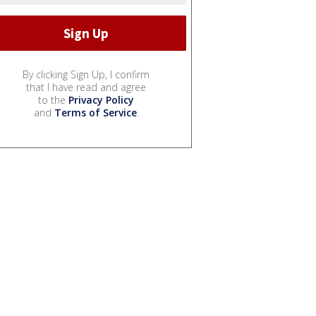
By clicking Sign Up, I confirm
that I have read and agree
to the
Privacy Policy
and
Terms of Service
.