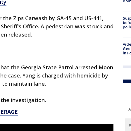
dome
nty
.
ar the Zips Carwash by GA-15 and US-441,
Susp
befo
Sheriff's Office. A pedestrian was struck and
poli
een released.
Vide
Geor
in F
5 that the Georgia State Patrol arrested Moon
he case. Yang is charged with homicide by
e to maintain lane.
 the investigation.
A
VERAGE