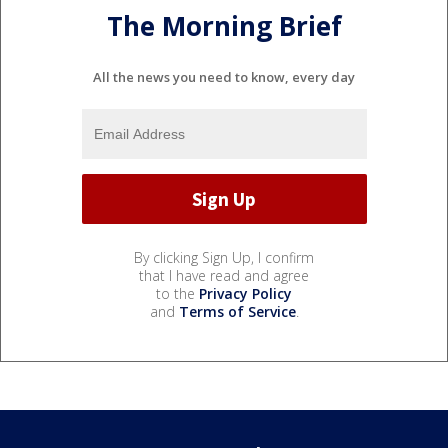
The Morning Brief
All the news you need to know, every day
By clicking Sign Up, I confirm
that I have read and agree
to the
Privacy Policy
and
Terms of Service
.