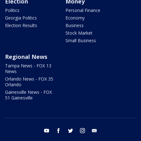
Election
Money
Politics
Personal Finance
Georgia Politics
Economy
Election Results
Business
Stock Market
Small Business
Regional News
Tampa News - FOX 13
News
Orlando News - FOX 35
Orlando
Gainesville News - FOX
51 Gainesville
youtube
facebook
twitter
instagram
email