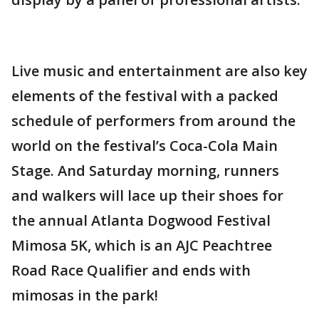
Live music and entertainment are also key
elements of the festival with a packed
schedule of performers from around the
world on the festival’s Coca-Cola Main
Stage. And Saturday morning, runners
and walkers will lace up their shoes for
the annual Atlanta Dogwood Festival
Mimosa 5K, which is an AJC Peachtree
Road Race Qualifier and ends with
mimosas in the park!