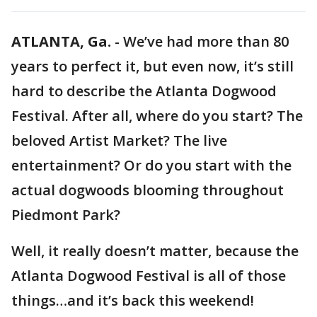
ATLANTA, Ga.
-
We’ve had more than 80
years to perfect it, but even now, it’s still
hard to describe the Atlanta Dogwood
Festival. After all, where do you start? The
beloved Artist Market? The live
entertainment? Or do you start with the
actual dogwoods blooming throughout
Piedmont Park?
Well, it really doesn’t matter, because the
Atlanta Dogwood Festival is all of those
things…and it’s back this weekend!