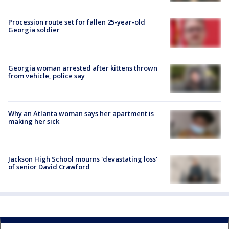
Procession route set for fallen 25-year-old
Georgia soldier
Georgia woman arrested after kittens thrown
from vehicle, police say
Why an Atlanta woman says her apartment is
making her sick
Jackson High School mourns 'devastating loss'
of senior David Crawford