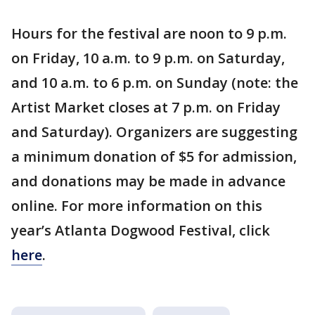
Hours for the festival are noon to 9 p.m.
on Friday, 10 a.m. to 9 p.m. on Saturday,
and 10 a.m. to 6 p.m. on Sunday (note: the
Artist Market closes at 7 p.m. on Friday
and Saturday). Organizers are suggesting
a minimum donation of $5 for admission,
and donations may be made in advance
online. For more information on this
year’s Atlanta Dogwood Festival, click
here
.