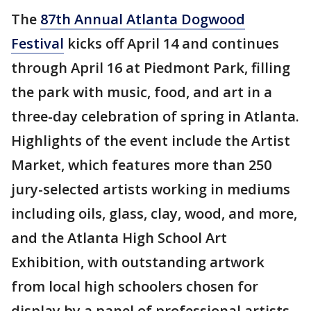
The
87th Annual Atlanta Dogwood
Festival
kicks off April 14 and continues
through April 16 at Piedmont Park, filling
the park with music, food, and art in a
three-day celebration of spring in Atlanta.
Highlights of the event include the Artist
Market, which features more than 250
jury-selected artists working in mediums
including oils, glass, clay, wood, and more,
and the Atlanta High School Art
Exhibition, with outstanding artwork
from local high schoolers chosen for
display by a panel of professional artists.