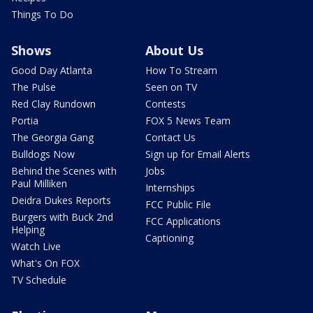
Things To Do
Shows
About Us
Good Day Atlanta
How To Stream
The Pulse
Seen on TV
Red Clay Rundown
Contests
Portia
FOX 5 News Team
The Georgia Gang
Contact Us
Bulldogs Now
Sign up for Email Alerts
Behind the Scenes with
Jobs
Paul Milliken
Internships
Deidra Dukes Reports
FCC Public File
Burgers with Buck 2nd
FCC Applications
Helping
Captioning
Watch Live
What's On FOX
TV Schedule