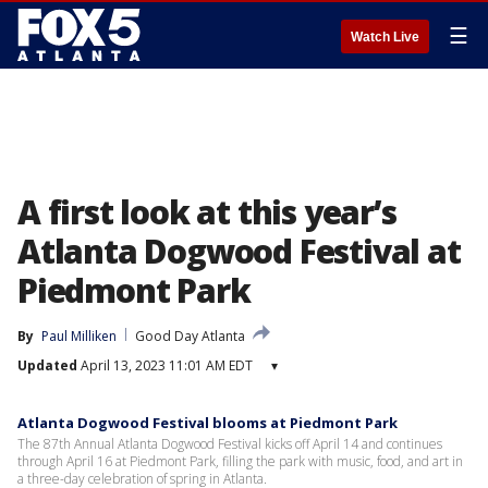
☰
Watch Live
A first look at this year’s
Atlanta Dogwood Festival at
Piedmont Park
By
Paul Milliken
Good Day Atlanta
Updated
April 13, 2023 11:01 AM EDT
▾
Atlanta Dogwood Festival blooms at Piedmont Park
The 87th Annual Atlanta Dogwood Festival kicks off April 14 and continues
through April 16 at Piedmont Park, filling the park with music, food, and art in
a three-day celebration of spring in Atlanta.