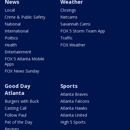
News
Weather
Local
Closings
Crime & Public Safety
Netcams
National
Savannah Cams
International
FOX 5 Storm Team App
Politics
Traffic
Health
FOX Weather
Entertainment
FOX 5 Atlanta Mobile
Apps
FOX News Sunday
Good Day
Sports
Atlanta
Atlanta Braves
Burgers with Buck
Atlanta Falcons
Casting Call
Atlanta Hawks
Follow Paul
Atlanta United
Pet of the Day
High 5 Sports
Recipes