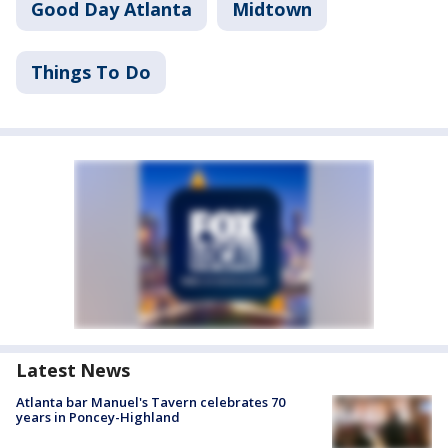
Good Day Atlanta
Midtown
Things To Do
Latest News
Atlanta bar Manuel's Tavern celebrates 70
years in Poncey-Highland