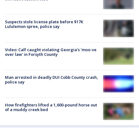
Suspects stole license plate before $17K
Lululemon spree, police say
Video: Calf caught violating Georgia's 'moo-ve
over law' in Forsyth County
Man arrested in deadly DUI Cobb County crash,
police say
How firefighters lifted a 1,600-pound horse out
of a muddy creek bed