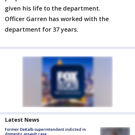
given his life to the department.
Officer Garren has worked with the
department for 37 years.
Latest News
Former DeKalb superintendent indicted in
domestic assault case