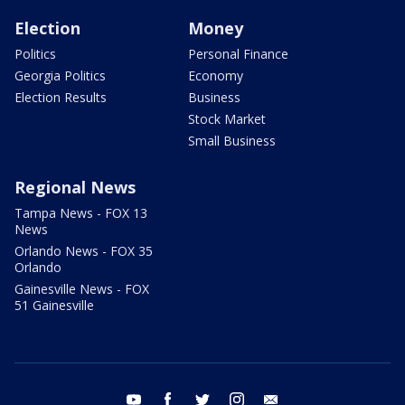
Election
Money
Politics
Personal Finance
Georgia Politics
Economy
Election Results
Business
Stock Market
Small Business
Regional News
Tampa News - FOX 13
News
Orlando News - FOX 35
Orlando
Gainesville News - FOX
51 Gainesville
youtube
facebook
twitter
instagram
email