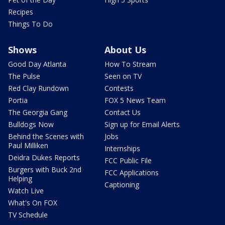
Recipes
Things To Do
Shows
About Us
Good Day Atlanta
How To Stream
The Pulse
Seen on TV
Red Clay Rundown
Contests
Portia
FOX 5 News Team
The Georgia Gang
Contact Us
Bulldogs Now
Sign up for Email Alerts
Behind the Scenes with
Jobs
Paul Milliken
Internships
Deidra Dukes Reports
FCC Public File
Burgers with Buck 2nd
FCC Applications
Helping
Captioning
Watch Live
What's On FOX
TV Schedule