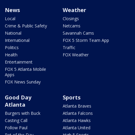
News
Weather
Local
Closings
Crime & Public Safety
Netcams
National
Savannah Cams
International
FOX 5 Storm Team App
Politics
Traffic
Health
FOX Weather
Entertainment
FOX 5 Atlanta Mobile
Apps
FOX News Sunday
Good Day
Sports
Atlanta
Atlanta Braves
Burgers with Buck
Atlanta Falcons
Casting Call
Atlanta Hawks
Follow Paul
Atlanta United
Pet of the Day
High 5 Sports