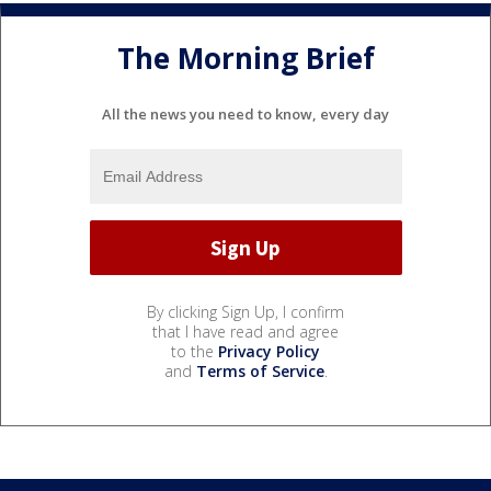
The Morning Brief
All the news you need to know, every day
By clicking Sign Up, I confirm
that I have read and agree
to the
Privacy Policy
and
Terms of Service
.