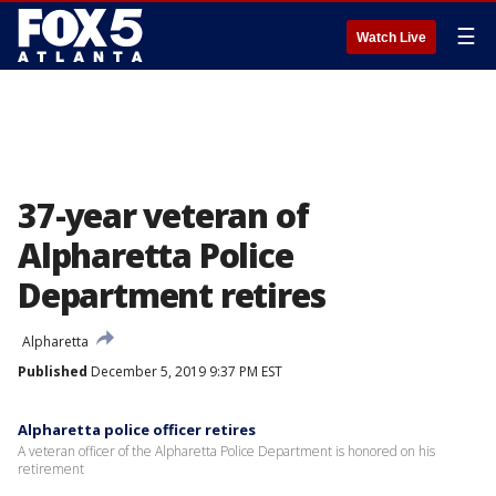
☰
Watch Live
37-year veteran of
Alpharetta Police
Department retires
Alpharetta
Published
December 5, 2019 9:37 PM EST
Alpharetta police officer retires
A veteran officer of the Alpharetta Police Department is honored on his
retirement