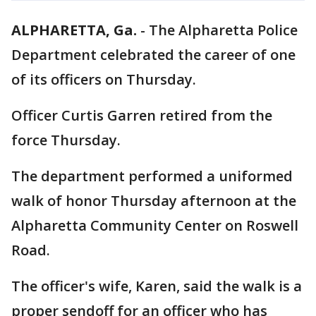
ALPHARETTA, Ga.
-
The Alpharetta Police
Department celebrated the career of one
of its officers on Thursday.
Officer Curtis Garren retired from the
force Thursday.
The department performed a uniformed
walk of honor Thursday afternoon at the
Alpharetta Community Center on Roswell
Road.
The officer's wife, Karen, said the walk is a
proper sendoff for an officer who has