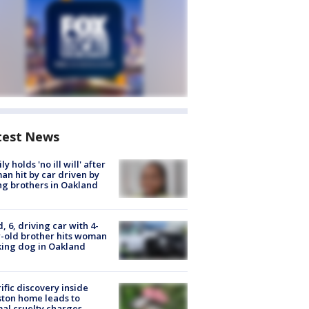
test News
ly holds 'no ill will' after
n hit by car driven by
g brothers in Oakland
d, 6, driving car with 4-
-old brother hits woman
ing dog in Oakland
ific discovery inside
ton home leads to
al cruelty charges