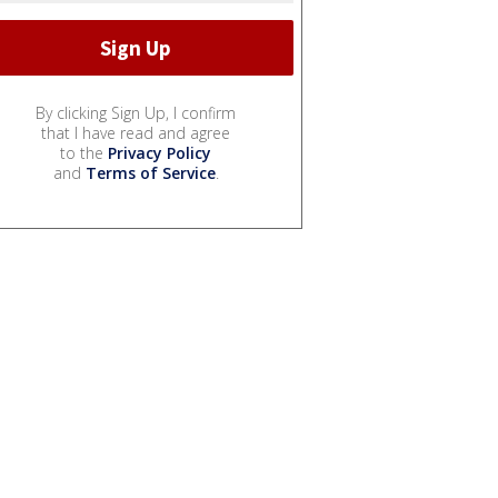
By clicking Sign Up, I confirm
that I have read and agree
to the
Privacy Policy
and
Terms of Service
.