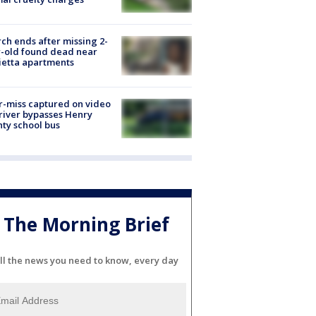
ch ends after missing 2-
-old found dead near
etta apartments
-miss captured on video
river bypasses Henry
ty school bus
The Morning Brief
ll the news you need to know, every day