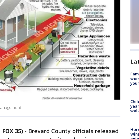
La
Fami
woma
youn
Chil
year
 Management
walk
Horr
 FOX 35)
-
Brevard County officials released
Wins
anim