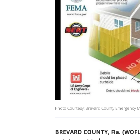
Photo Courtesy: Brevard County Emergency
BREVARD COUNTY, Fla. (WOFL