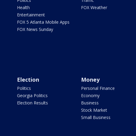
Politics
Traffic
Health
FOX Weather
Entertainment
FOX 5 Atlanta Mobile Apps
FOX News Sunday
Election
Money
Politics
Personal Finance
Georgia Politics
Economy
Election Results
Business
Stock Market
Small Business