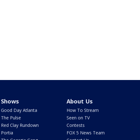
Shows
About Us
Good Day Atlanta
How To Stream
The Pulse
Seen on TV
Red Clay Rundown
Contests
Portia
FOX 5 News Team