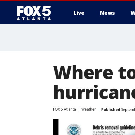
Live
News
W
Where to
hurrican
FOX 5 Atlanta
Weather
Published
Septemb