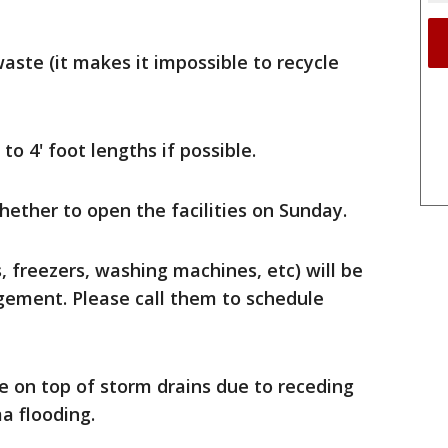
aste (it makes it impossible to recycle
o 4' foot lengths if possible.
hether to open the facilities on Sunday.
, freezers, washing machines, etc) will be
ement. Please call them to schedule
e on top of storm drains due to receding
a flooding.