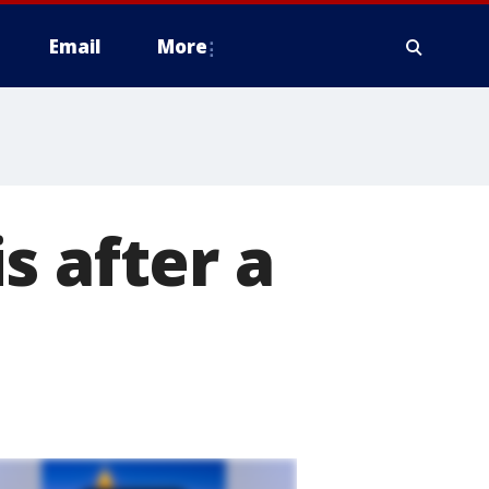
Email
More
s after a