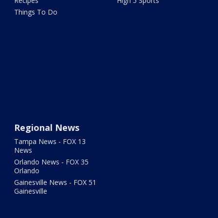
Recipes
High 5 Sports
Things To Do
Regional News
Tampa News - FOX 13
News
Orlando News - FOX 35
Orlando
Gainesville News - FOX 51
Gainesville