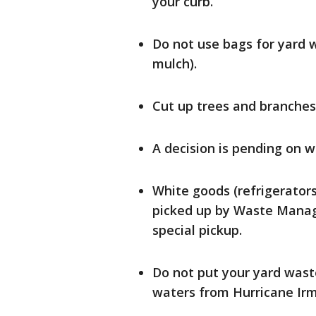
your curb.
Do not use bags for yard w
mulch).
Cut up trees and branches t
A decision is pending on w
White goods (refrigerators
picked up by Waste Manag
special pickup.
Do not put your yard wast
waters from Hurricane Irm