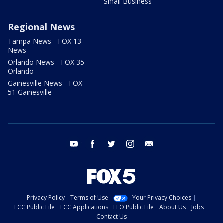
Small Business
Regional News
Tampa News - FOX 13
News
Orlando News - FOX 35
Orlando
Gainesville News - FOX
51 Gainesville
youtube
facebook
twitter
instagram
email
Privacy Policy
Terms of Use
Your Privacy Choices
FCC Public File
FCC Applications
EEO Public File
About Us
Jobs
Contact Us