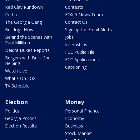
Red Clay Rundown
Contests
Portia
FOX 5 News Team
The Georgia Gang
Contact Us
Bulldogs Now
Sign up for Email Alerts
Behind the Scenes with
Jobs
Paul Milliken
Internships
Deidra Dukes Reports
FCC Public File
Burgers with Buck 2nd
FCC Applications
Helping
Captioning
Watch Live
What's On FOX
TV Schedule
Election
Money
Politics
Personal Finance
Georgia Politics
Economy
Election Results
Business
Stock Market