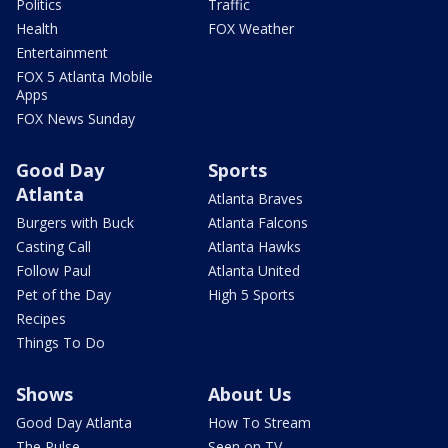
Politics
Traffic
Health
FOX Weather
Entertainment
FOX 5 Atlanta Mobile
Apps
FOX News Sunday
Good Day
Sports
Atlanta
Atlanta Braves
Burgers with Buck
Atlanta Falcons
Casting Call
Atlanta Hawks
Follow Paul
Atlanta United
Pet of the Day
High 5 Sports
Recipes
Things To Do
Shows
About Us
Good Day Atlanta
How To Stream
The Pulse
Seen on TV