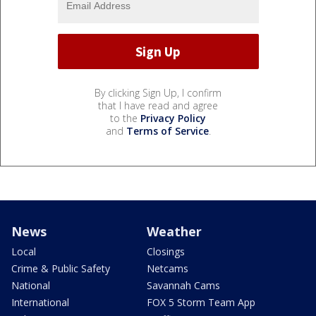
By clicking Sign Up, I confirm
that I have read and agree
to the
Privacy Policy
and
Terms of Service
.
News
Weather
Local
Closings
Crime & Public Safety
Netcams
National
Savannah Cams
International
FOX 5 Storm Team App