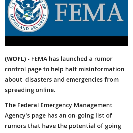
(WOFL)
-
FEMA has launched a rumor
control page to help halt misinformation
about disasters and emergencies from
spreading online.
The Federal Emergency Management
Agency's page has an on-going list of
rumors that have the potential of going