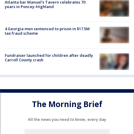
Atlanta bar Manuel's Tavern celebrates 70
years in Poncey-Highland
4 Georgia men sentenced to prison in $17.5M
tax fraud scheme
Fundraiser launched for children after deadly
Carroll County crash
The Morning Brief
All the news you need to know, every day