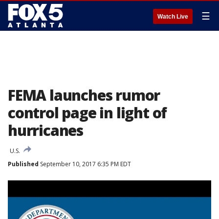
☰
Watch Live
FEMA launches rumor
control page in light of
hurricanes
U.S.
Published
September 10, 2017 6:35 PM EDT