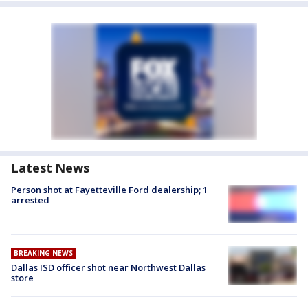
Latest News
Person shot at Fayetteville Ford dealership; 1
arrested
BREAKING NEWS
Dallas ISD officer shot near Northwest Dallas
store