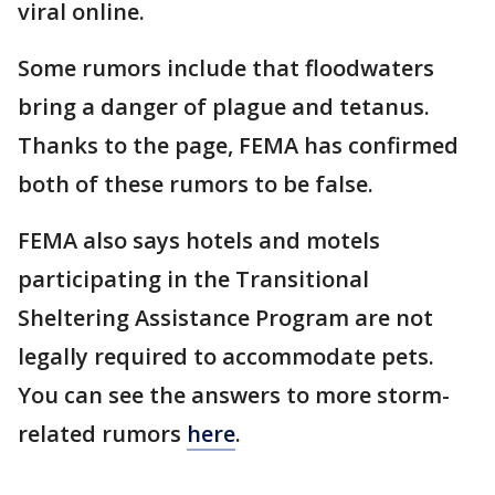
viral online.
Some rumors include that floodwaters
bring a danger of plague and tetanus.
Thanks to the page, FEMA has confirmed
both of these rumors to be false.
FEMA also says hotels and motels
participating in the Transitional
Sheltering Assistance Program are not
legally required to accommodate pets.
You can see the answers to more storm-
related rumors
here
.