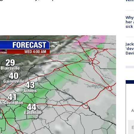
Why
her 
sick
Jack
'dev
Dav
A