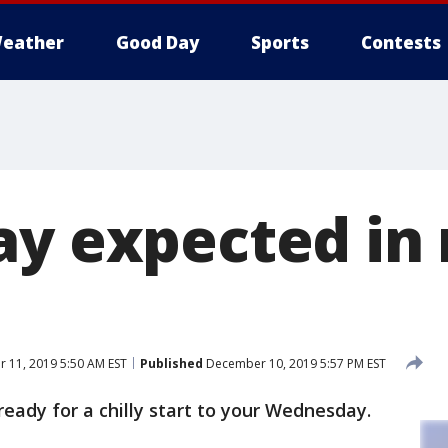
eather
Good Day
Sports
Contests
ay expected in
 11, 2019 5:50 AM EST
Published
December 10, 2019 5:57 PM EST
ready for a chilly start to your Wednesday.