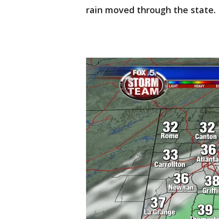
rain moved through the state.