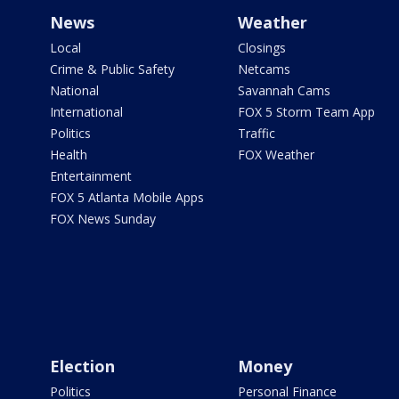
News
Weather
Local
Closings
Crime & Public Safety
Netcams
National
Savannah Cams
International
FOX 5 Storm Team App
Politics
Traffic
Health
FOX Weather
Entertainment
FOX 5 Atlanta Mobile Apps
FOX News Sunday
Election
Money
Politics
Personal Finance