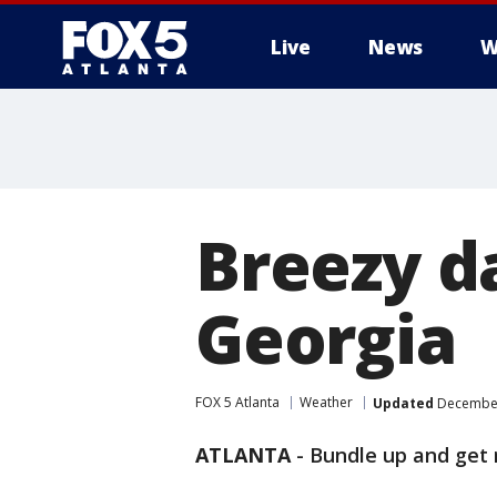
Live
News
W
Breezy d
Georgia
FOX 5 Atlanta
Weather
Updated
December
ATLANTA
-
Bundle up and get 