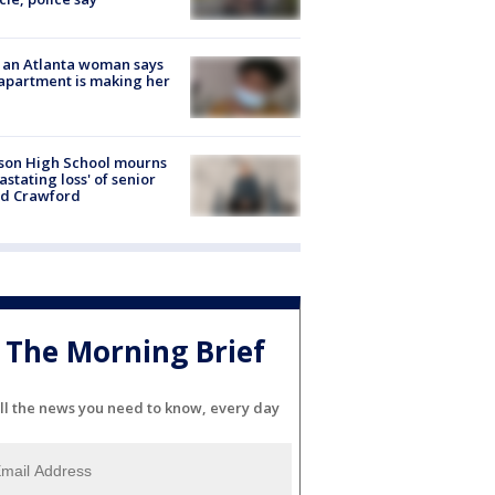
 an Atlanta woman says
apartment is making her
son High School mourns
astating loss' of senior
id Crawford
The Morning Brief
ll the news you need to know, every day