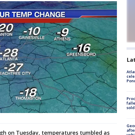
La
Atla
cele
Pon
Proc
fall
sold
Geo
afte
ugh on Tuesday, temperatures tumbled as
vehi