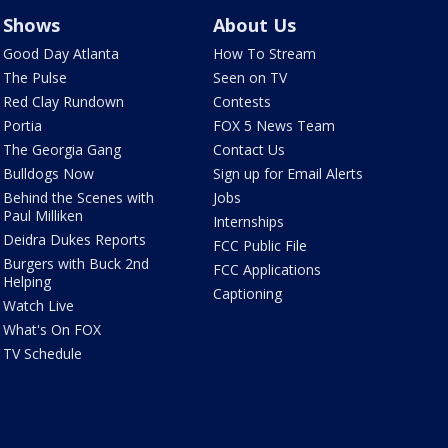
Shows
About Us
Good Day Atlanta
How To Stream
The Pulse
Seen on TV
Red Clay Rundown
Contests
Portia
FOX 5 News Team
The Georgia Gang
Contact Us
Bulldogs Now
Sign up for Email Alerts
Behind the Scenes with
Jobs
Paul Milliken
Internships
Deidra Dukes Reports
FCC Public File
Burgers with Buck 2nd
FCC Applications
Helping
Captioning
Watch Live
What's On FOX
TV Schedule