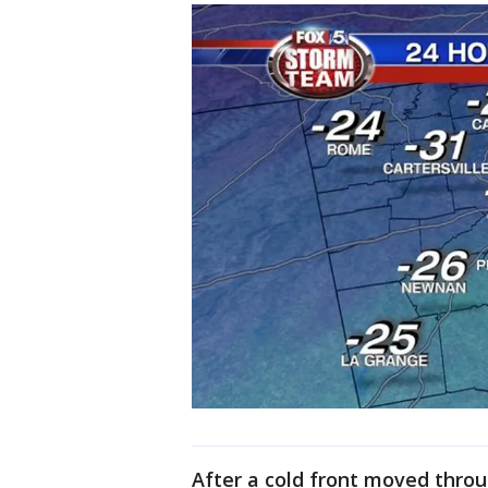
After a cold front moved thro