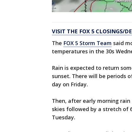
VISIT THE FOX 5 CLOSINGS/D
The
FOX 5 Storm Team
said mo
temperatures in the 30s Wedn
Rain is expected to return som
sunset. There will be periods of
day on Friday.
Then, after early morning rain
skies followed by a stretch of 
Tuesday.