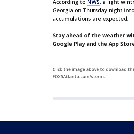
According to
NWS
, a light win
Georgia on Thursday night into 
accumulations are expected.
Stay ahead of the weather wi
Google Play and the App Store
Click the image above to download th
FOX5Atlanta.com/storm.