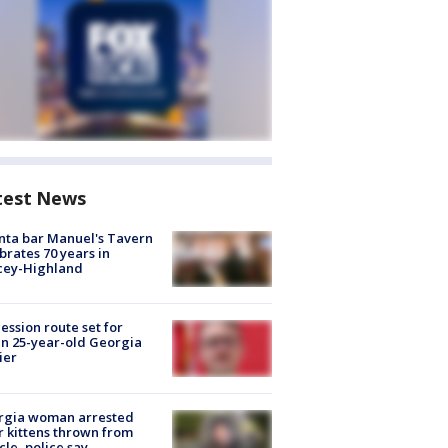
test News
nta bar Manuel's Tavern
brates 70 years in
cey-Highland
ession route set for
en 25-year-old Georgia
ier
rgia woman arrested
r kittens thrown from
cle, police say