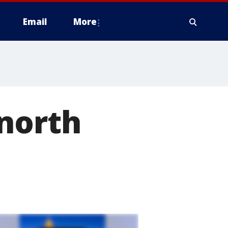
Email
More
 north