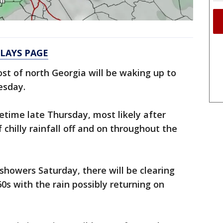
ELAYS PAGE
st of north Georgia will be waking up to
esday.
etime late Thursday, most likely after
 chilly rainfall off and on throughout the
 showers Saturday, there will be clearing
60s with the rain possibly returning on