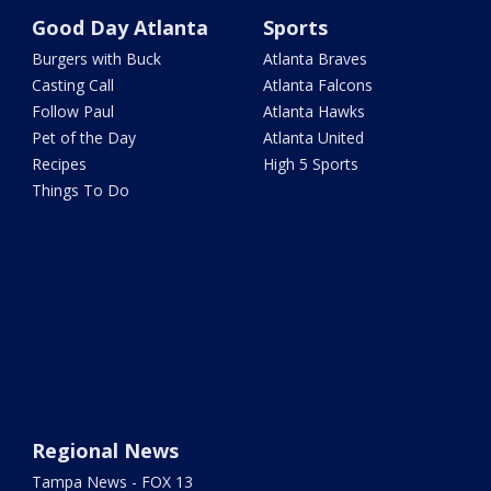
Good Day Atlanta
Sports
Burgers with Buck
Atlanta Braves
Casting Call
Atlanta Falcons
Follow Paul
Atlanta Hawks
Pet of the Day
Atlanta United
Recipes
High 5 Sports
Things To Do
Regional News
Tampa News - FOX 13