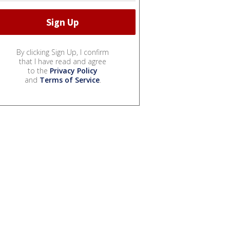
By clicking Sign Up, I confirm
that I have read and agree
to the
Privacy Policy
and
Terms of Service
.