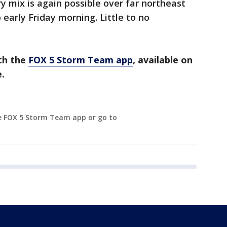
try mix is again possible over far northeast
early Friday morning. Little to no
th the
FOX 5 Storm Team app
, available on
.
e FOX 5 Storm Team app or go to