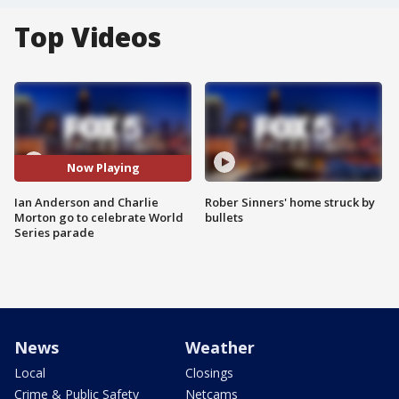
Top Videos
Now Playing
Ian Anderson and Charlie
Rober Sinners' home struck by
Morton go to celebrate World
bullets
Series parade
News
Weather
Local
Closings
Crime & Public Safety
Netcams