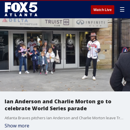
☰
Watch Live
Ian Anderson and Charlie Morton go to
celebrate World Series parade
Atlanta Braves pitchers Ian Anderson and Charlie Morton leave Truist Park to head to the parade to celebrate their victory in the World Series.
Show more