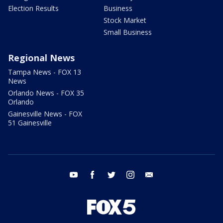
Election Results
Business
Stock Market
Small Business
Regional News
Tampa News - FOX 13
News
Orlando News - FOX 35
Orlando
Gainesville News - FOX
51 Gainesville
youtube
facebook
twitter
instagram
email