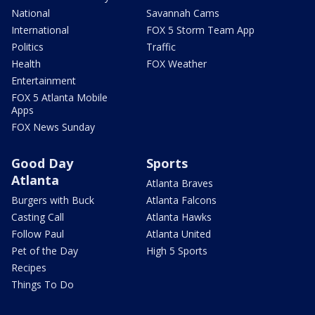
National
Savannah Cams
International
FOX 5 Storm Team App
Politics
Traffic
Health
FOX Weather
Entertainment
FOX 5 Atlanta Mobile
Apps
FOX News Sunday
Good Day
Sports
Atlanta
Atlanta Braves
Burgers with Buck
Atlanta Falcons
Casting Call
Atlanta Hawks
Follow Paul
Atlanta United
Pet of the Day
High 5 Sports
Recipes
Things To Do