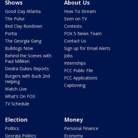
Shows
About Us
Good Day Atlanta
How To Stream
The Pulse
Seen on TV
Red Clay Rundown
Contests
Portia
FOX 5 News Team
The Georgia Gang
Contact Us
Bulldogs Now
Sign up for Email Alerts
Behind the Scenes with
Jobs
Paul Milliken
Internships
Deidra Dukes Reports
FCC Public File
Burgers with Buck 2nd
FCC Applications
Helping
Captioning
Watch Live
What's On FOX
TV Schedule
Election
Money
Politics
Personal Finance
Georgia Politics
Economy