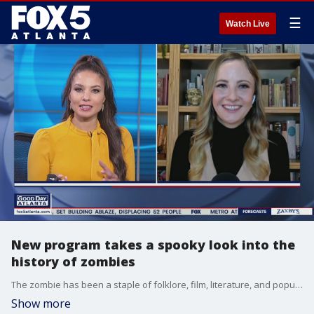
☰
Watch Live
New program takes a spooky look into the
history of zombies
The zombie has been a staple of folklore, film, literature, and popular culture for nearly 200 years.
Show more