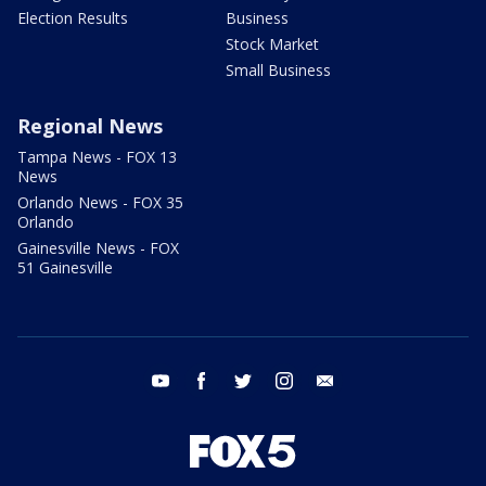
Election Results
Business
Stock Market
Small Business
Regional News
Tampa News - FOX 13
News
Orlando News - FOX 35
Orlando
Gainesville News - FOX
51 Gainesville
youtube
facebook
twitter
instagram
email