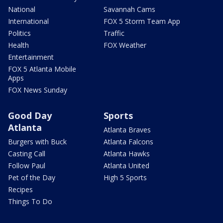
National
Savannah Cams
International
FOX 5 Storm Team App
Politics
Traffic
Health
FOX Weather
Entertainment
FOX 5 Atlanta Mobile
Apps
FOX News Sunday
Good Day
Sports
Atlanta
Atlanta Braves
Burgers with Buck
Atlanta Falcons
Casting Call
Atlanta Hawks
Follow Paul
Atlanta United
Pet of the Day
High 5 Sports
Recipes
Things To Do