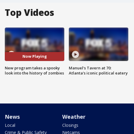
Top Videos
Now Playing
New program takes a spooky
Manuel's Tavern at 70:
look into the history of zombies
Atlanta's iconic political eatery
News
Weather
Local
Closings
Crime & Public Safety
Netcams