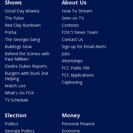
Shows
About Us
Good Day Atlanta
How To Stream
The Pulse
Seen on TV
Red Clay Rundown
Contests
Portia
FOX 5 News Team
The Georgia Gang
Contact Us
Bulldogs Now
Sign up for Email Alerts
Behind the Scenes with
Jobs
Paul Milliken
Internships
Deidra Dukes Reports
FCC Public File
Burgers with Buck 2nd
FCC Applications
Helping
Captioning
Watch Live
What's On FOX
TV Schedule
Election
Money
Politics
Personal Finance
Georgia Politics
Economy