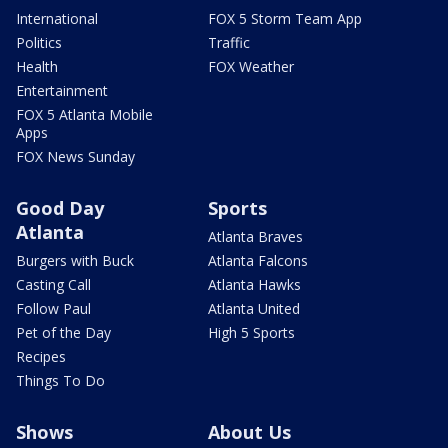
International
FOX 5 Storm Team App
Politics
Traffic
Health
FOX Weather
Entertainment
FOX 5 Atlanta Mobile
Apps
FOX News Sunday
Good Day
Sports
Atlanta
Atlanta Braves
Burgers with Buck
Atlanta Falcons
Casting Call
Atlanta Hawks
Follow Paul
Atlanta United
Pet of the Day
High 5 Sports
Recipes
Things To Do
Shows
About Us