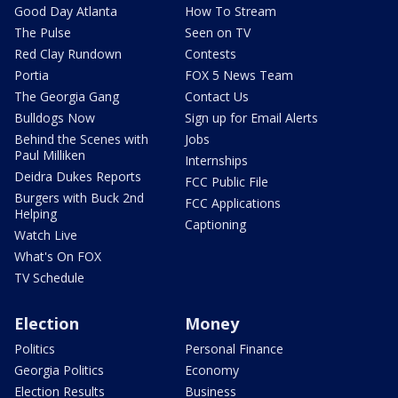
Good Day Atlanta
How To Stream
The Pulse
Seen on TV
Red Clay Rundown
Contests
Portia
FOX 5 News Team
The Georgia Gang
Contact Us
Bulldogs Now
Sign up for Email Alerts
Behind the Scenes with
Jobs
Paul Milliken
Internships
Deidra Dukes Reports
FCC Public File
Burgers with Buck 2nd
FCC Applications
Helping
Captioning
Watch Live
What's On FOX
TV Schedule
Election
Money
Politics
Personal Finance
Georgia Politics
Economy
Election Results
Business