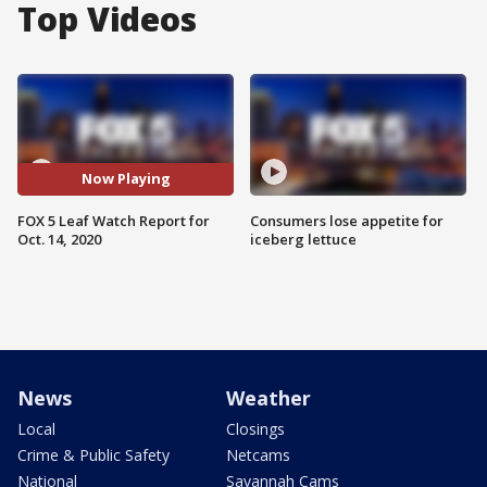
Top Videos
Now Playing
FOX 5 Leaf Watch Report for
Consumers lose appetite for
Oct. 14, 2020
iceberg lettuce
News
Weather
Local
Closings
Crime & Public Safety
Netcams
National
Savannah Cams