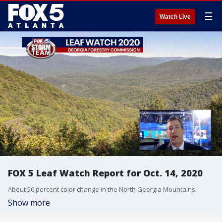
☰
Watch Live
FOX 5 Leaf Watch Report for Oct. 14, 2020
About 50 percent color change in the North Georgia Mountains.
Show more