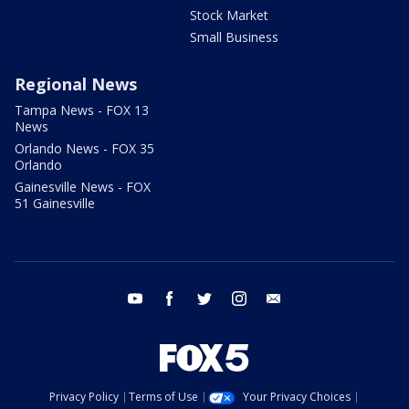
Stock Market
Small Business
Regional News
Tampa News - FOX 13
News
Orlando News - FOX 35
Orlando
Gainesville News - FOX
51 Gainesville
youtube
facebook
twitter
instagram
email
Privacy Policy
Terms of Use
Your Privacy Choices