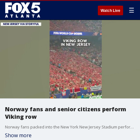
☰
Watch Live
Norway fans and senior citizens perform
Viking row
Norway fans packed into the New York New Jersey Stadium performed the Viking row on Monday night. But, they weren't the only ones. A group of senior citizens at a nursing home in Norway also did their own version of the Viking Row and it caught Norwegian soccer star Erling Haaland's attention.
Show more