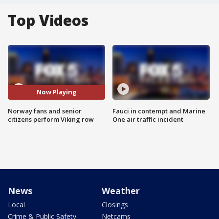
Top Videos
Now Playing
Norway fans and senior
Fauci in contempt and Marine
citizens perform Viking row
One air traffic incident
News
Weather
Local
Closings
Crime & Public Safety
Netcams