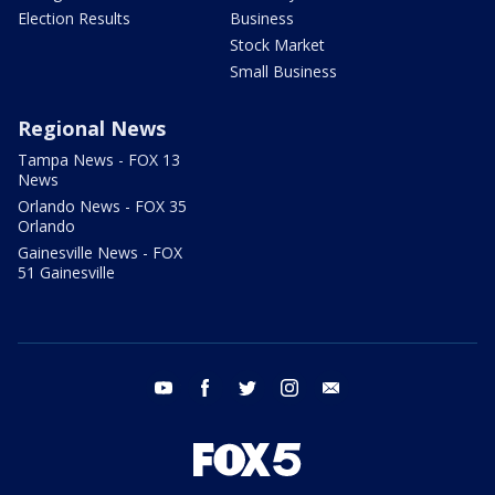
Election Results
Business
Stock Market
Small Business
Regional News
Tampa News - FOX 13
News
Orlando News - FOX 35
Orlando
Gainesville News - FOX
51 Gainesville
youtube
facebook
twitter
instagram
email