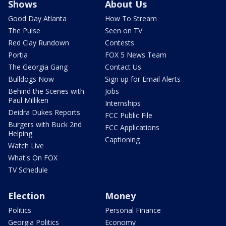
Shows
About Us
Good Day Atlanta
How To Stream
The Pulse
Seen on TV
Red Clay Rundown
Contests
Portia
FOX 5 News Team
The Georgia Gang
Contact Us
Bulldogs Now
Sign up for Email Alerts
Behind the Scenes with
Jobs
Paul Milliken
Internships
Deidra Dukes Reports
FCC Public File
Burgers with Buck 2nd
FCC Applications
Helping
Captioning
Watch Live
What's On FOX
TV Schedule
Election
Money
Politics
Personal Finance
Georgia Politics
Economy