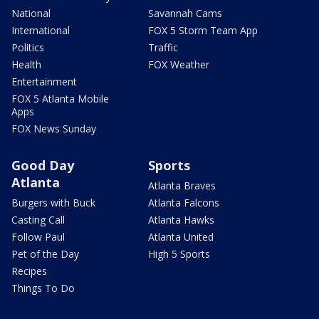
National
Savannah Cams
International
FOX 5 Storm Team App
Politics
Traffic
Health
FOX Weather
Entertainment
FOX 5 Atlanta Mobile
Apps
FOX News Sunday
Good Day
Sports
Atlanta
Atlanta Braves
Burgers with Buck
Atlanta Falcons
Casting Call
Atlanta Hawks
Follow Paul
Atlanta United
Pet of the Day
High 5 Sports
Recipes
Things To Do