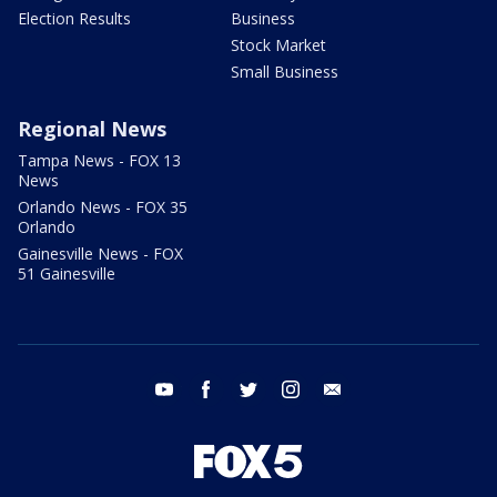
Election Results
Business
Stock Market
Small Business
Regional News
Tampa News - FOX 13
News
Orlando News - FOX 35
Orlando
Gainesville News - FOX
51 Gainesville
youtube
facebook
twitter
instagram
email