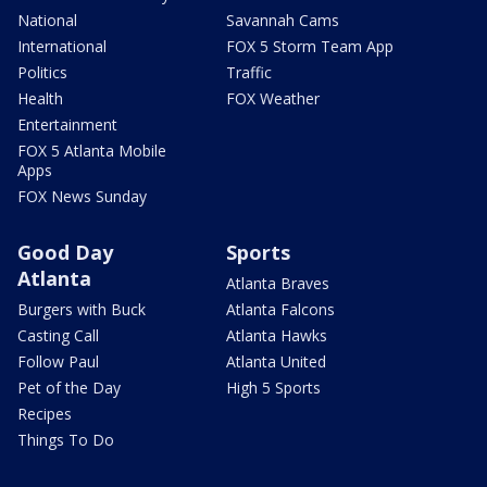
National
Savannah Cams
International
FOX 5 Storm Team App
Politics
Traffic
Health
FOX Weather
Entertainment
FOX 5 Atlanta Mobile
Apps
FOX News Sunday
Good Day
Sports
Atlanta
Atlanta Braves
Burgers with Buck
Atlanta Falcons
Casting Call
Atlanta Hawks
Follow Paul
Atlanta United
Pet of the Day
High 5 Sports
Recipes
Things To Do