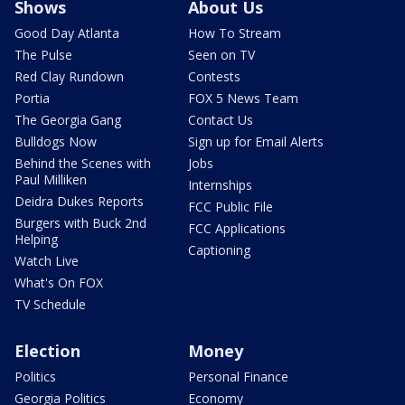
Shows
About Us
Good Day Atlanta
How To Stream
The Pulse
Seen on TV
Red Clay Rundown
Contests
Portia
FOX 5 News Team
The Georgia Gang
Contact Us
Bulldogs Now
Sign up for Email Alerts
Behind the Scenes with
Jobs
Paul Milliken
Internships
Deidra Dukes Reports
FCC Public File
Burgers with Buck 2nd
FCC Applications
Helping
Captioning
Watch Live
What's On FOX
TV Schedule
Election
Money
Politics
Personal Finance
Georgia Politics
Economy