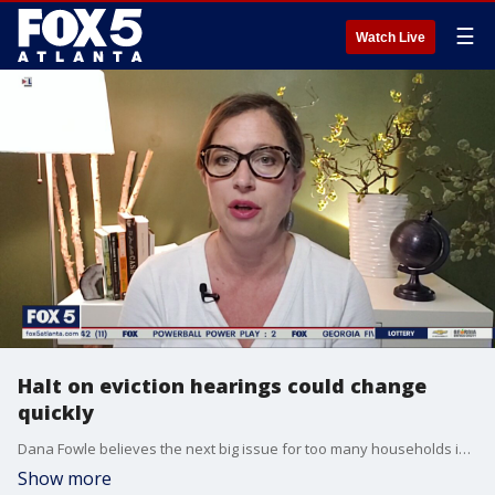
☰
Watch Live
Halt on eviction hearings could change
quickly
Dana Fowle believes the next big issue for too many households in Georgia will be evictions.
Show more