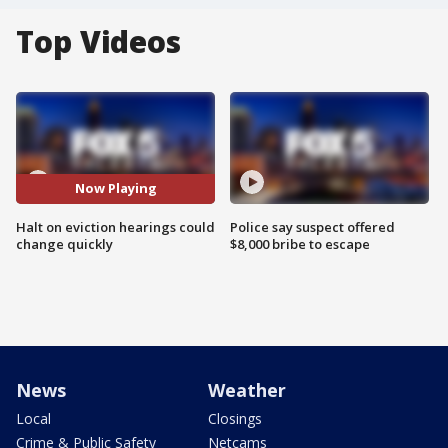
Top Videos
Now Playing
Halt on eviction hearings could
Police say suspect offered
change quickly
$8,000 bribe to escape
News
Weather
Local
Closings
Crime & Public Safety
Netcams