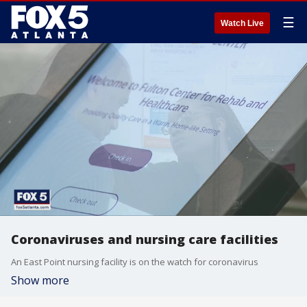
☰
Watch Live
Coronaviruses and nursing care facilities
An East Point nursing facility is on the watch for coronavirus
Show more