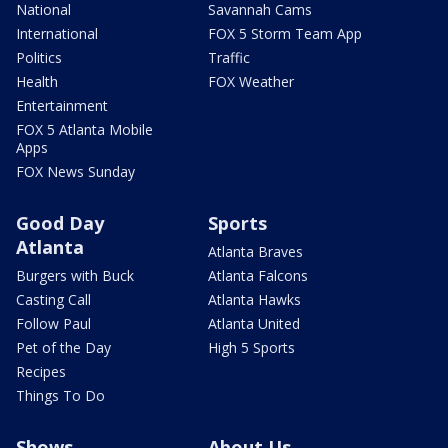
National
Savannah Cams
International
FOX 5 Storm Team App
Politics
Traffic
Health
FOX Weather
Entertainment
FOX 5 Atlanta Mobile
Apps
FOX News Sunday
Good Day
Sports
Atlanta
Atlanta Braves
Burgers with Buck
Atlanta Falcons
Casting Call
Atlanta Hawks
Follow Paul
Atlanta United
Pet of the Day
High 5 Sports
Recipes
Things To Do
Shows
About Us