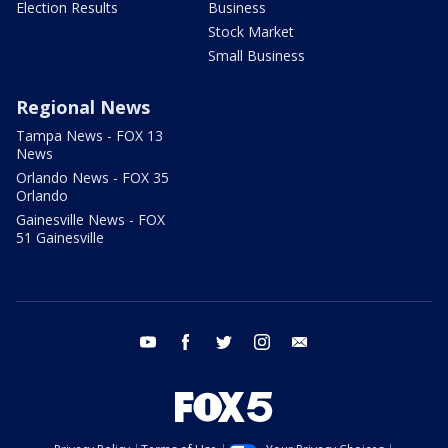
Election Results
Business
Stock Market
Small Business
Regional News
Tampa News - FOX 13
News
Orlando News - FOX 35
Orlando
Gainesville News - FOX
51 Gainesville
youtube
facebook
twitter
instagram
email