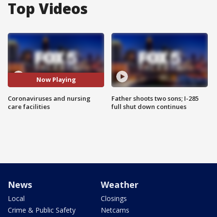
Top Videos
Now Playing
Coronaviruses and nursing
Father shoots two sons; I-285
care facilities
full shut down continues
News
Weather
Local
Closings
Crime & Public Safety
Netcams