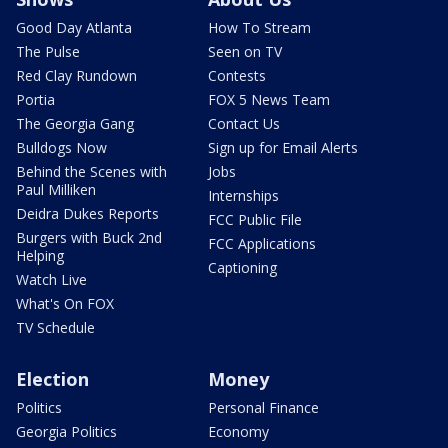
Good Day Atlanta
How To Stream
The Pulse
Seen on TV
Red Clay Rundown
Contests
Portia
FOX 5 News Team
The Georgia Gang
Contact Us
Bulldogs Now
Sign up for Email Alerts
Behind the Scenes with
Jobs
Paul Milliken
Internships
Deidra Dukes Reports
FCC Public File
Burgers with Buck 2nd
FCC Applications
Helping
Captioning
Watch Live
What's On FOX
TV Schedule
Election
Money
Politics
Personal Finance
Georgia Politics
Economy