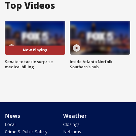
Top Videos
Now Playing
Senate to tackle surprise
Inside Atlanta Norfolk
medical billing
Southern's hub
News
Weather
Local
Closings
Crime & Public Safety
Netcams