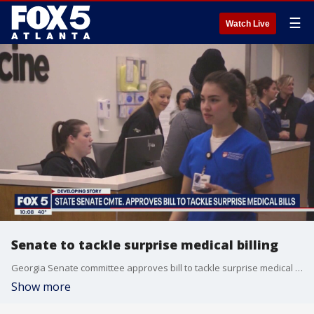
☰
Watch Live
Senate to tackle surprise medical billing
Georgia Senate committee approves bill to tackle surprise medical bills
Show more