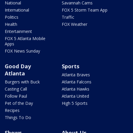
National
Savannah Cams
International
FOX 5 Storm Team App
Politics
Traffic
Health
FOX Weather
Entertainment
FOX 5 Atlanta Mobile
Apps
FOX News Sunday
Good Day
Sports
Atlanta
Atlanta Braves
Burgers with Buck
Atlanta Falcons
Casting Call
Atlanta Hawks
Follow Paul
Atlanta United
Pet of the Day
High 5 Sports
Recipes
Things To Do
Shows
About Us