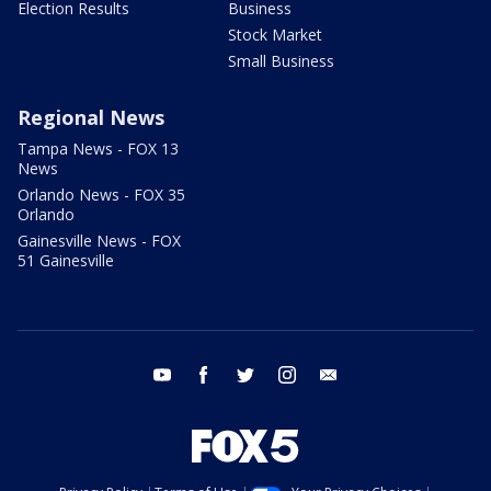
Election Results
Business
Stock Market
Small Business
Regional News
Tampa News - FOX 13
News
Orlando News - FOX 35
Orlando
Gainesville News - FOX
51 Gainesville
youtube
facebook
twitter
instagram
email