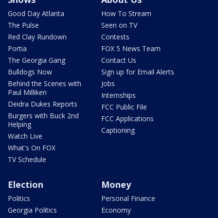
Good Day Atlanta
How To Stream
The Pulse
Seen on TV
Red Clay Rundown
Contests
Portia
FOX 5 News Team
The Georgia Gang
Contact Us
Bulldogs Now
Sign up for Email Alerts
Behind the Scenes with
Jobs
Paul Milliken
Internships
Deidra Dukes Reports
FCC Public File
Burgers with Buck 2nd
FCC Applications
Helping
Captioning
Watch Live
What's On FOX
TV Schedule
Election
Money
Politics
Personal Finance
Georgia Politics
Economy