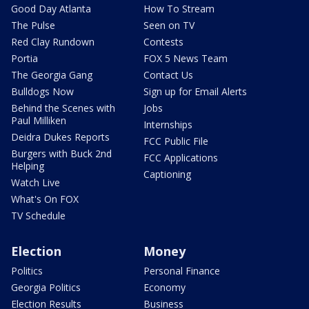
Good Day Atlanta
How To Stream
The Pulse
Seen on TV
Red Clay Rundown
Contests
Portia
FOX 5 News Team
The Georgia Gang
Contact Us
Bulldogs Now
Sign up for Email Alerts
Behind the Scenes with
Jobs
Paul Milliken
Internships
Deidra Dukes Reports
FCC Public File
Burgers with Buck 2nd
FCC Applications
Helping
Captioning
Watch Live
What's On FOX
TV Schedule
Election
Money
Politics
Personal Finance
Georgia Politics
Economy
Election Results
Business