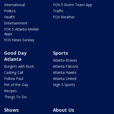
International
FOX 5 Storm Team App
Politics
Traffic
Health
FOX Weather
Entertainment
FOX 5 Atlanta Mobile
Apps
FOX News Sunday
Good Day
Sports
Atlanta
Atlanta Braves
Burgers with Buck
Atlanta Falcons
Casting Call
Atlanta Hawks
Follow Paul
Atlanta United
Pet of the Day
High 5 Sports
Recipes
Things To Do
Shows
About Us