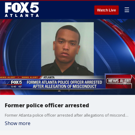
☰
Watch Live
Former police officer arrested
Former Atlanta police officer arrested after allegations of misconduct
Show more