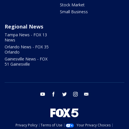
Stock Market
Small Business
Regional News
Tampa News - FOX 13
News
Orlando News - FOX 35
Orlando
Gainesville News - FOX
51 Gainesville
youtube
facebook
twitter
instagram
email
Privacy Policy
Terms of Use
Your Privacy Choices