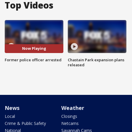
Top Videos
Now Playing
Former police officer arrested
Chastain Park expansion plans
released
News
Weather
Local
Closings
Crime & Public Safety
Netcams
National
Savannah Cams