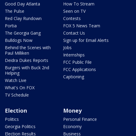
Good Day Atlanta
How To Stream
The Pulse
Seen on TV
Red Clay Rundown
Contests
Portia
FOX 5 News Team
The Georgia Gang
Contact Us
Bulldogs Now
Sign up for Email Alerts
Behind the Scenes with
Jobs
Paul Milliken
Internships
Deidra Dukes Reports
FCC Public File
Burgers with Buck 2nd
FCC Applications
Helping
Captioning
Watch Live
What's On FOX
TV Schedule
Election
Money
Politics
Personal Finance
Georgia Politics
Economy
Election Results
Business