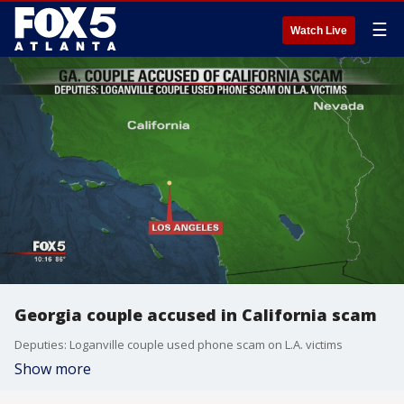
☰
Watch Live
Georgia couple accused in California scam
Deputies: Loganville couple used phone scam on L.A. victims
Show more