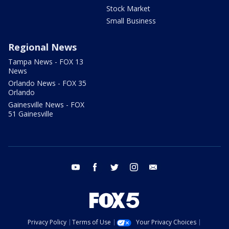
Stock Market
Small Business
Regional News
Tampa News - FOX 13
News
Orlando News - FOX 35
Orlando
Gainesville News - FOX
51 Gainesville
youtube
facebook
twitter
instagram
email
Privacy Policy
Terms of Use
Your Privacy Choices