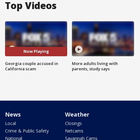
Top Videos
Now Playing
Georgia couple accused in
More adults living with
California scam
parents, study says
News
Weather
Local
Closings
Crime & Public Safety
Netcams
National
Savannah Cams