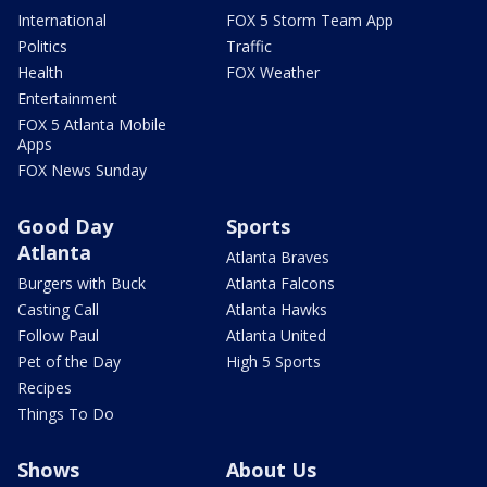
International
FOX 5 Storm Team App
Politics
Traffic
Health
FOX Weather
Entertainment
FOX 5 Atlanta Mobile
Apps
FOX News Sunday
Good Day
Sports
Atlanta
Atlanta Braves
Burgers with Buck
Atlanta Falcons
Casting Call
Atlanta Hawks
Follow Paul
Atlanta United
Pet of the Day
High 5 Sports
Recipes
Things To Do
Shows
About Us