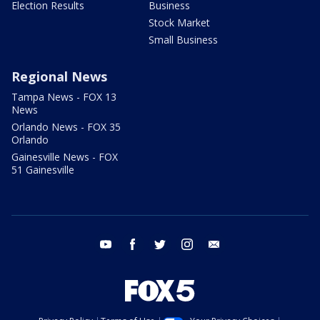
Election Results
Business
Stock Market
Small Business
Regional News
Tampa News - FOX 13
News
Orlando News - FOX 35
Orlando
Gainesville News - FOX
51 Gainesville
youtube
facebook
twitter
instagram
email