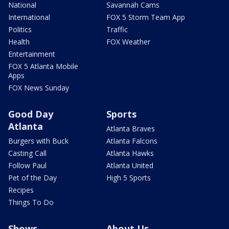
National
Savannah Cams
International
FOX 5 Storm Team App
Politics
Traffic
Health
FOX Weather
Entertainment
FOX 5 Atlanta Mobile
Apps
FOX News Sunday
Good Day
Sports
Atlanta
Atlanta Braves
Burgers with Buck
Atlanta Falcons
Casting Call
Atlanta Hawks
Follow Paul
Atlanta United
Pet of the Day
High 5 Sports
Recipes
Things To Do
Shows
About Us