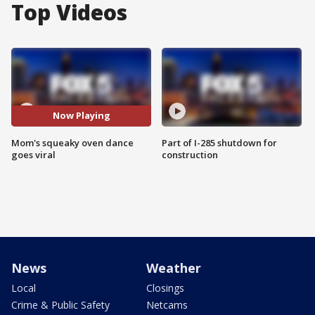
Top Videos
Now Playing
Mom's squeaky oven dance
Part of I-285 shutdown for
goes viral
construction
News
Weather
Local
Closings
Crime & Public Safety
Netcams