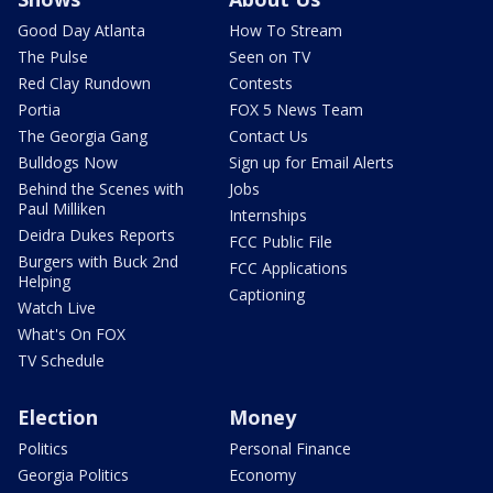
Good Day Atlanta
How To Stream
The Pulse
Seen on TV
Red Clay Rundown
Contests
Portia
FOX 5 News Team
The Georgia Gang
Contact Us
Bulldogs Now
Sign up for Email Alerts
Behind the Scenes with
Jobs
Paul Milliken
Internships
Deidra Dukes Reports
FCC Public File
Burgers with Buck 2nd
FCC Applications
Helping
Captioning
Watch Live
What's On FOX
TV Schedule
Election
Money
Politics
Personal Finance
Georgia Politics
Economy