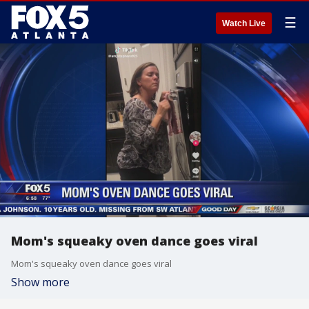
☰
Watch Live
Mom's squeaky oven dance goes viral
Mom's squeaky oven dance goes viral
Show more