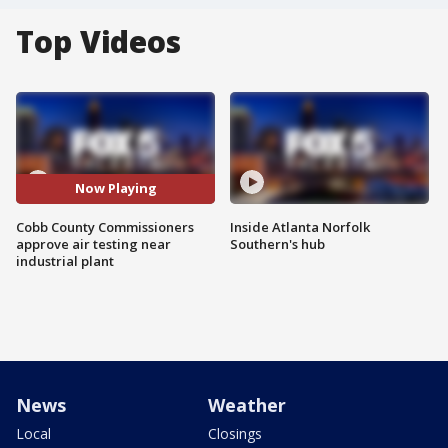
Top Videos
Now Playing
Cobb County Commissioners
Inside Atlanta Norfolk
approve air testing near
Southern's hub
industrial plant
News
Weather
Local
Closings