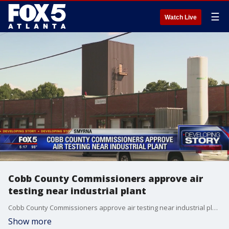
☰
Watch Live
Cobb County Commissioners approve air
testing near industrial plant
Cobb County Commissioners approve air testing near industrial plant
Show more