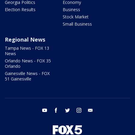
Georgia Politics
Economy
Election Results
Business
Stock Market
Small Business
Regional News
Tampa News - FOX 13
News
Orlando News - FOX 35
Orlando
Gainesville News - FOX
51 Gainesville
youtube
facebook
twitter
instagram
email