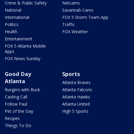
Crime & Public Safety
Netcams
National
Savannah Cams
International
FOX 5 Storm Team App
Politics
Traffic
Health
FOX Weather
Entertainment
FOX 5 Atlanta Mobile
Apps
FOX News Sunday
Good Day
Sports
Atlanta
Atlanta Braves
Burgers with Buck
Atlanta Falcons
Casting Call
Atlanta Hawks
Follow Paul
Atlanta United
Pet of the Day
High 5 Sports
Recipes
Things To Do