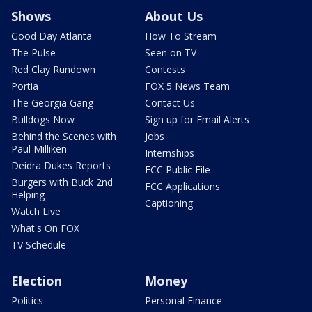
Shows
About Us
Good Day Atlanta
How To Stream
The Pulse
Seen on TV
Red Clay Rundown
Contests
Portia
FOX 5 News Team
The Georgia Gang
Contact Us
Bulldogs Now
Sign up for Email Alerts
Behind the Scenes with
Jobs
Paul Milliken
Internships
Deidra Dukes Reports
FCC Public File
Burgers with Buck 2nd
FCC Applications
Helping
Captioning
Watch Live
What's On FOX
TV Schedule
Election
Money
Politics
Personal Finance