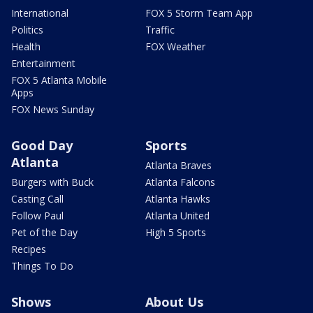
International
FOX 5 Storm Team App
Politics
Traffic
Health
FOX Weather
Entertainment
FOX 5 Atlanta Mobile
Apps
FOX News Sunday
Good Day
Sports
Atlanta
Atlanta Braves
Burgers with Buck
Atlanta Falcons
Casting Call
Atlanta Hawks
Follow Paul
Atlanta United
Pet of the Day
High 5 Sports
Recipes
Things To Do
Shows
About Us