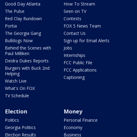
Good Day Atlanta
How To Stream
The Pulse
Seen on TV
Red Clay Rundown
Contests
Portia
FOX 5 News Team
The Georgia Gang
Contact Us
Bulldogs Now
Sign up for Email Alerts
Behind the Scenes with
Jobs
Paul Milliken
Internships
Deidra Dukes Reports
FCC Public File
Burgers with Buck 2nd
FCC Applications
Helping
Captioning
Watch Live
What's On FOX
TV Schedule
Election
Money
Politics
Personal Finance
Georgia Politics
Economy
Election Results
Business