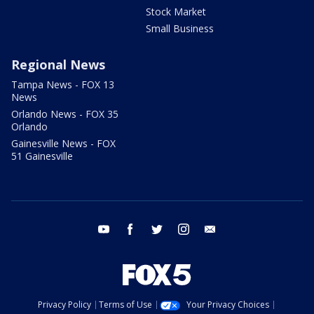
Stock Market
Small Business
Regional News
Tampa News - FOX 13
News
Orlando News - FOX 35
Orlando
Gainesville News - FOX
51 Gainesville
youtube
facebook
twitter
instagram
email
Privacy Policy
Terms of Use
Your Privacy Choices