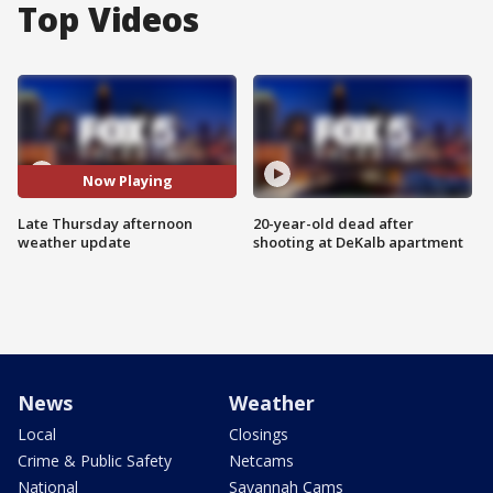
Top Videos
Now Playing
Late Thursday afternoon
20-year-old dead after
weather update
shooting at DeKalb apartment
News
Weather
Local
Closings
Crime & Public Safety
Netcams
National
Savannah Cams