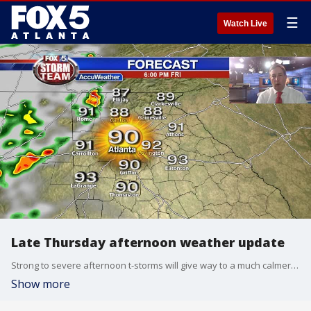
☰
Watch Live
Late Thursday afternoon weather update
Strong to severe afternoon t-storms will give way to a much calmer night. Friday will kick off summer sunny and hot! Here is your latest weather outlook:
Show more