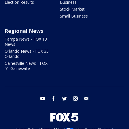
Election Results
Business
Stock Market
Small Business
Regional News
Tampa News - FOX 13
News
Orlando News - FOX 35
Orlando
Gainesville News - FOX
51 Gainesville
youtube
facebook
twitter
instagram
email