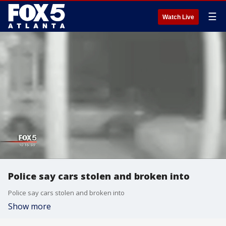
☰
Watch Live
Police say cars stolen and broken into
Police say cars stolen and broken into
Show more