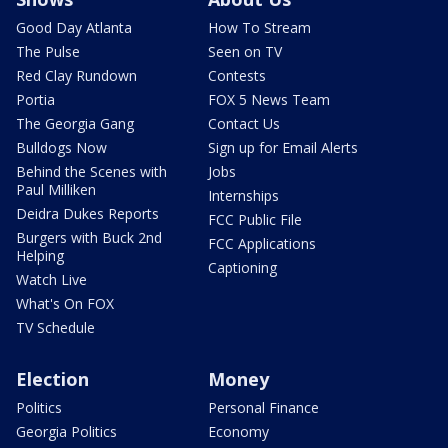
Good Day Atlanta
How To Stream
The Pulse
Seen on TV
Red Clay Rundown
Contests
Portia
FOX 5 News Team
The Georgia Gang
Contact Us
Bulldogs Now
Sign up for Email Alerts
Behind the Scenes with
Jobs
Paul Milliken
Internships
Deidra Dukes Reports
FCC Public File
Burgers with Buck 2nd
FCC Applications
Helping
Captioning
Watch Live
What's On FOX
TV Schedule
Election
Money
Politics
Personal Finance
Georgia Politics
Economy