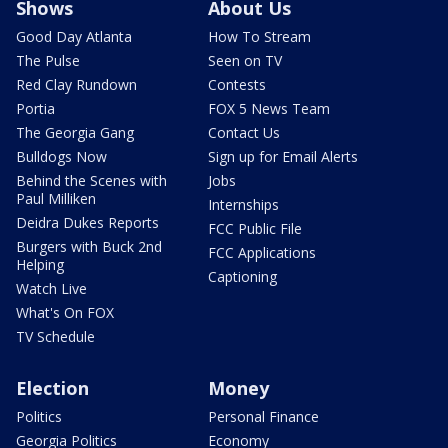
Shows
About Us
Good Day Atlanta
How To Stream
The Pulse
Seen on TV
Red Clay Rundown
Contests
Portia
FOX 5 News Team
The Georgia Gang
Contact Us
Bulldogs Now
Sign up for Email Alerts
Behind the Scenes with
Jobs
Paul Milliken
Internships
Deidra Dukes Reports
FCC Public File
Burgers with Buck 2nd
FCC Applications
Helping
Captioning
Watch Live
What's On FOX
TV Schedule
Election
Money
Politics
Personal Finance
Georgia Politics
Economy