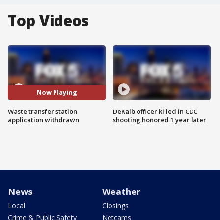
Top Videos
Now Playing
Waste transfer station
DeKalb officer killed in CDC
application withdrawn
shooting honored 1 year later
News
Weather
Local
Closings
Crime & Public Safety
Netcams