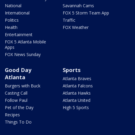
National
Savannah Cams
International
FOX 5 Storm Team App
Politics
Traffic
Health
FOX Weather
Entertainment
FOX 5 Atlanta Mobile
Apps
FOX News Sunday
Good Day
Sports
Atlanta
Atlanta Braves
Burgers with Buck
Atlanta Falcons
Casting Call
Atlanta Hawks
Follow Paul
Atlanta United
Pet of the Day
High 5 Sports
Recipes
Things To Do