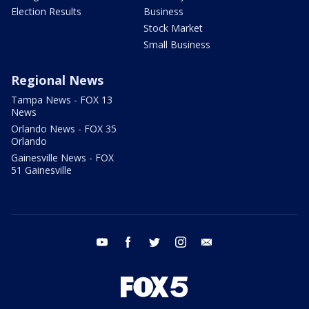
Election Results
Business
Stock Market
Small Business
Regional News
Tampa News - FOX 13
News
Orlando News - FOX 35
Orlando
Gainesville News - FOX
51 Gainesville
youtube
facebook
twitter
instagram
email