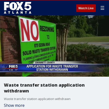
☰
Watch Live
Waste transfer station application
withdrawn
Waste transfer station application withdrawn
Show more