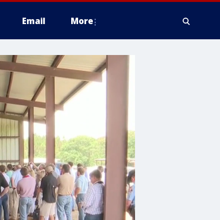
Email
More