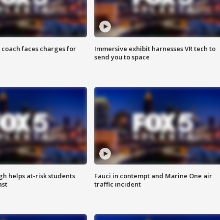
 coach faces charges for
Immersive exhibit harnesses VR tech to
send you to space
h helps at-risk students
Fauci in contempt and Marine One air
ast
traffic incident