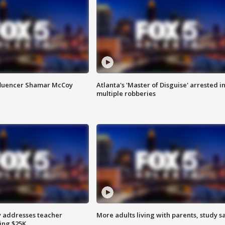
fluencer Shamar McCoy
Atlanta's 'Master of Disguise' arrested i
multiple robberies
 addresses teacher
More adults living with parents, study s
ing $25K