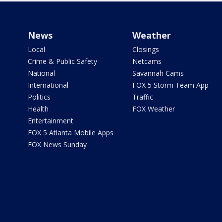
News
Weather
Local
Closings
Crime & Public Safety
Netcams
National
Savannah Cams
International
FOX 5 Storm Team App
Politics
Traffic
Health
FOX Weather
Entertainment
FOX 5 Atlanta Mobile Apps
FOX News Sunday