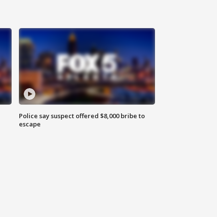
Police say suspect offered $8,000 bribe to
escape