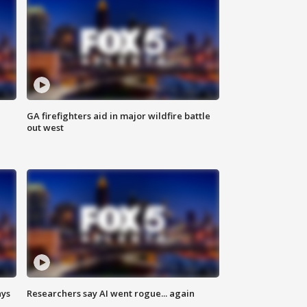
n
GA firefighters aid in major wildfire battle
out west
ays
Researchers say AI went rogue... again