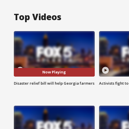
Top Videos
Now Playing
Disaster relief bill will help Georgia farmers
Activists fight t