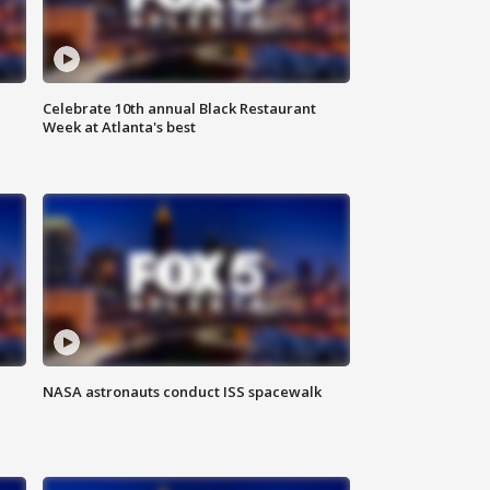
Celebrate 10th annual Black Restaurant
Week at Atlanta's best
NASA astronauts conduct ISS spacewalk