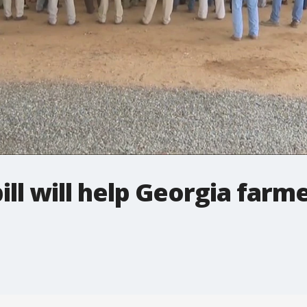
bill will help Georgia farm
s