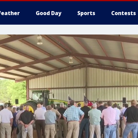
eather
Good Day
Sports
Contests