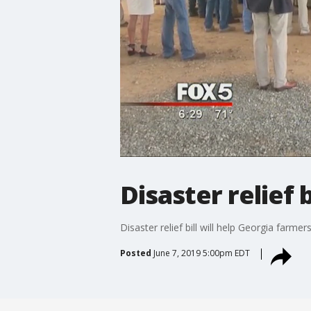
Disaster relief 
Disaster relief bill will help Georgia farmer
Posted
June 7, 2019 5:00pm EDT