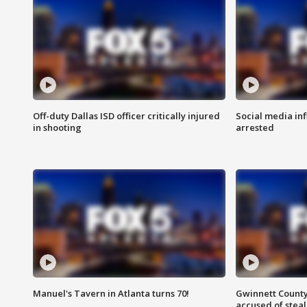
Off-duty Dallas ISD officer critically injured
Social media in
in shooting
arrested
Manuel's Tavern in Atlanta turns 70!
Gwinnett County
accused of steal