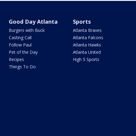
Good Day Atlanta
Sports
Burgers with Buck
Atlanta Braves
Casting Call
Atlanta Falcons
Follow Paul
Atlanta Hawks
Pet of the Day
Atlanta United
Recipes
High 5 Sports
Things To Do