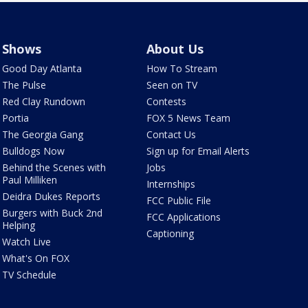
Shows
About Us
Good Day Atlanta
How To Stream
The Pulse
Seen on TV
Red Clay Rundown
Contests
Portia
FOX 5 News Team
The Georgia Gang
Contact Us
Bulldogs Now
Sign up for Email Alerts
Behind the Scenes with
Jobs
Paul Milliken
Internships
Deidra Dukes Reports
FCC Public File
Burgers with Buck 2nd
FCC Applications
Helping
Captioning
Watch Live
What's On FOX
TV Schedule