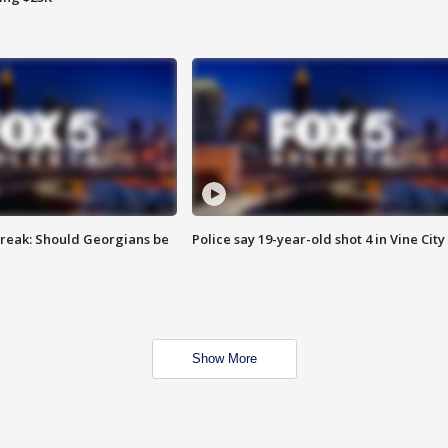
reak: Should Georgians be
Police say 19-year-old shot 4 in Vine City
Show More