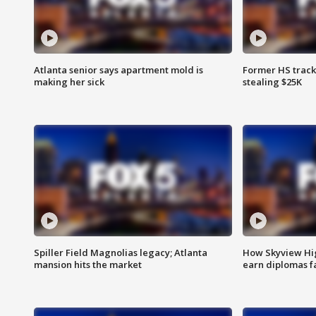
Atlanta senior says apartment mold is
Former HS track
making her sick
stealing $25K
Spiller Field Magnolias legacy; Atlanta
How Skyview Hig
mansion hits the market
earn diplomas f