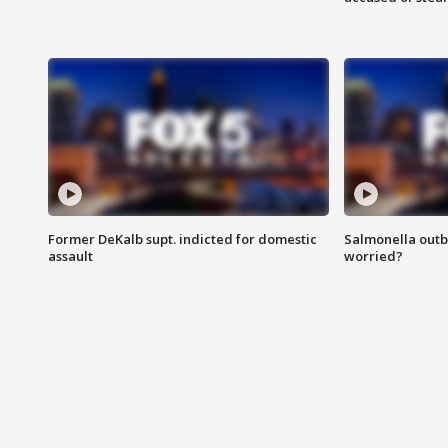
Former DeKalb supt. indicted for domestic
Salmonella outb
assault
worried?