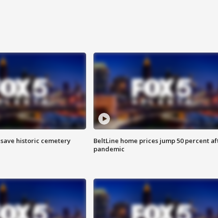
o save historic cemetery
BeltLine home prices jump 50 percent af
pandemic