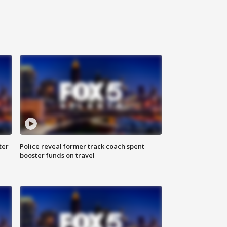
ter
Police reveal former track coach spent
booster funds on travel