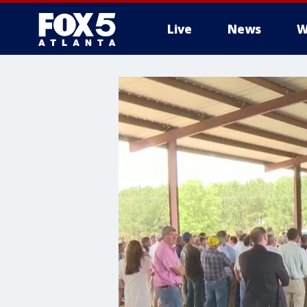
Live
News
W