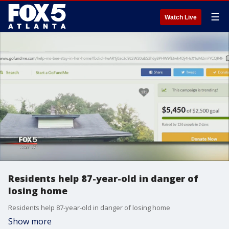
☰
Watch Live
Residents help 87-year-old in danger of
losing home
Residents help 87-year-old in danger of losing home
Show more