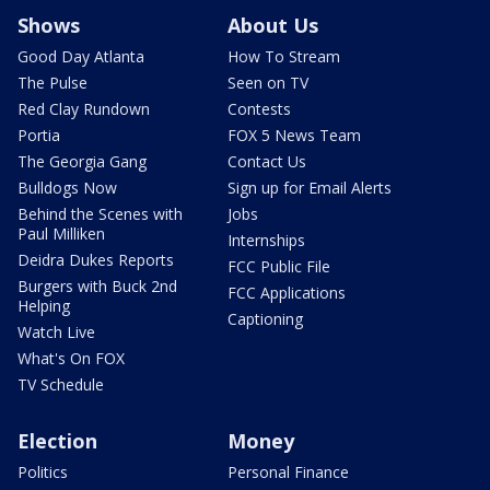
Shows
About Us
Good Day Atlanta
How To Stream
The Pulse
Seen on TV
Red Clay Rundown
Contests
Portia
FOX 5 News Team
The Georgia Gang
Contact Us
Bulldogs Now
Sign up for Email Alerts
Behind the Scenes with
Jobs
Paul Milliken
Internships
Deidra Dukes Reports
FCC Public File
Burgers with Buck 2nd
FCC Applications
Helping
Captioning
Watch Live
What's On FOX
TV Schedule
Election
Money
Politics
Personal Finance