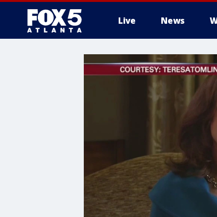
Live
News
W