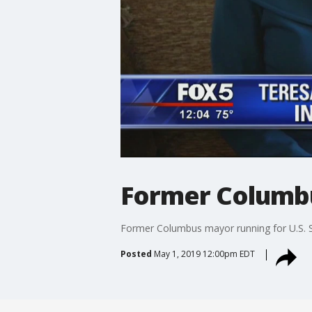
Former Columbu
Former Columbus mayor running for U.S. 
Posted
May 1, 2019 12:00pm EDT