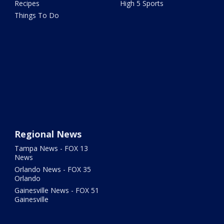
Recipes
High 5 Sports
Things To Do
Regional News
Tampa News - FOX 13
News
Orlando News - FOX 35
Orlando
Gainesville News - FOX 51
Gainesville