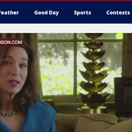
eather
Good Day
Sports
Contests