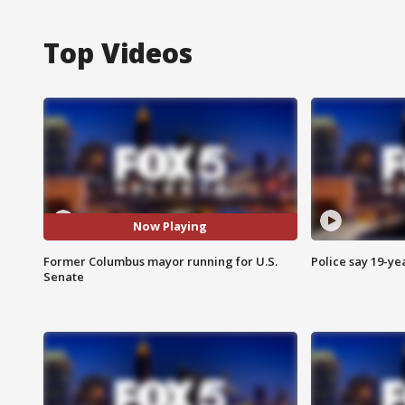
Top Videos
Now Playing
Former Columbus mayor running for U.S.
Police say 19-yea
Senate