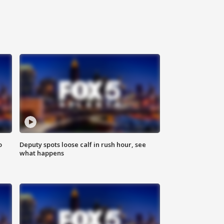
o
Deputy spots loose calf in rush hour, see
what happens