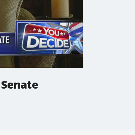
 Senate