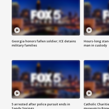
Georgia honors fallen soldier; ICE detains
Hours-long stan
military families
man in custody
5 arrested after police pursuit ends in
Catholic Chariti
Sandy Springs
museum to Rosw