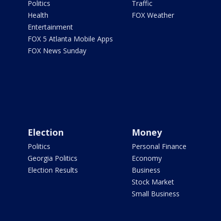
Politics
Traffic
Health
FOX Weather
Entertainment
FOX 5 Atlanta Mobile Apps
FOX News Sunday
Election
Money
Politics
Personal Finance
Georgia Politics
Economy
Election Results
Business
Stock Market
Small Business