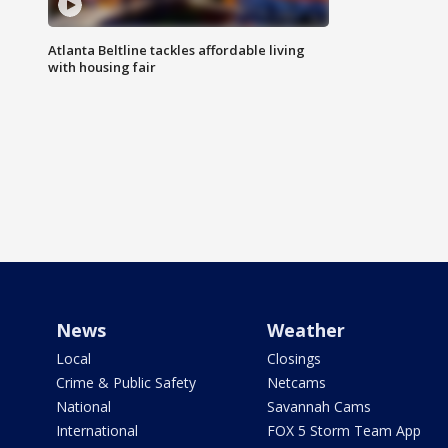
Atlanta Beltline tackles affordable living
with housing fair
News
Weather
Local
Closings
Crime & Public Safety
Netcams
National
Savannah Cams
International
FOX 5 Storm Team App