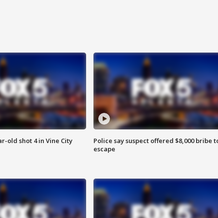
r-old shot 4 in Vine City
Police say suspect offered $8,000 bribe t
escape