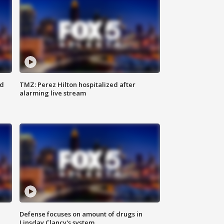
ed
TMZ: Perez Hilton hospitalized after
alarming live stream
Defense focuses on amount of drugs in
Linsday Clancy's system