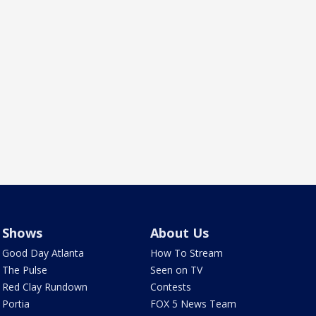
Shows
About Us
Good Day Atlanta
How To Stream
The Pulse
Seen on TV
Red Clay Rundown
Contests
Portia
FOX 5 News Team