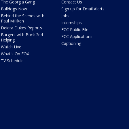
The Georgia Gang
Contact Us
Bulldogs Now
Sign up for Email Alerts
Behind the Scenes with
Jobs
Paul Milliken
Internships
Deidra Dukes Reports
FCC Public File
Burgers with Buck 2nd
FCC Applications
Helping
Captioning
Watch Live
What's On FOX
TV Schedule