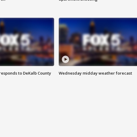
responds to DeKalb County
Wednesday midday weather forecast