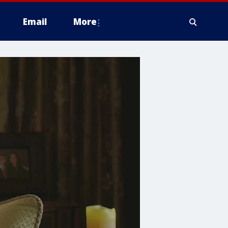
Email
More