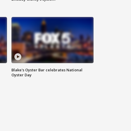
Blake's Oyster Bar celebrates National
Oyster Day