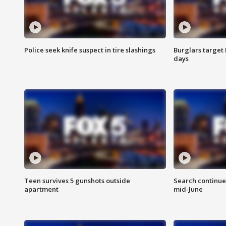
Police seek knife suspect in tire slashings
Burglars target 
days
Teen survives 5 gunshots outside
Search continue
apartment
mid-June