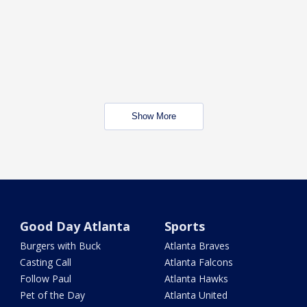
Show More
Good Day Atlanta
Sports
Burgers with Buck
Atlanta Braves
Casting Call
Atlanta Falcons
Follow Paul
Atlanta Hawks
Pet of the Day
Atlanta United