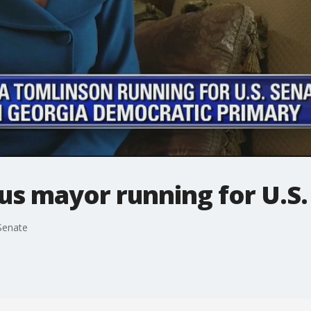
s mayor running for U.S.
Senate