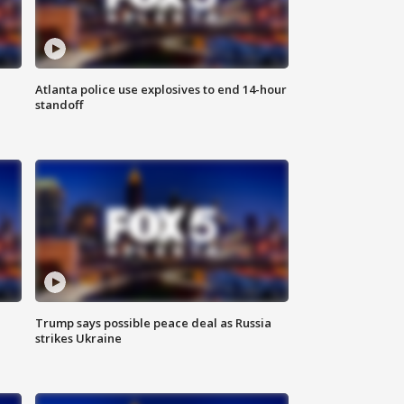
Atlanta police use explosives to end 14-hour
standoff
Trump says possible peace deal as Russia
strikes Ukraine