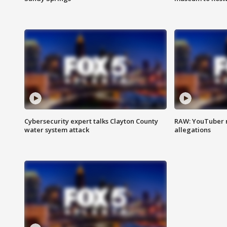
Cybersecurity expert talks Clayton County
RAW: YouTuber 
water system attack
allegations