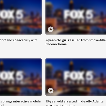
doff ends peacefully with
2-year-old girl rescued from smoke-fill
Phoenix home
es brings interactive mobile
19-year-old arrested in deadly Atlanta
ell
apartment shooting