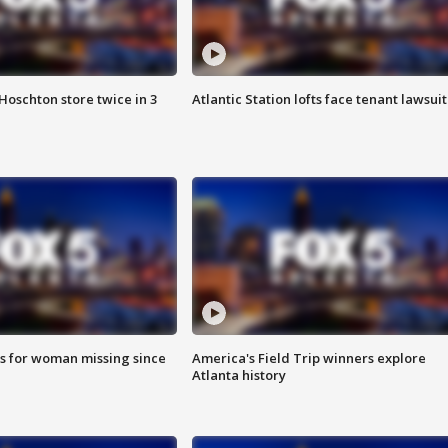
Hoschton store twice in 3
Atlantic Station lofts face tenant lawsuit
s for woman missing since
America's Field Trip winners explore
Atlanta history