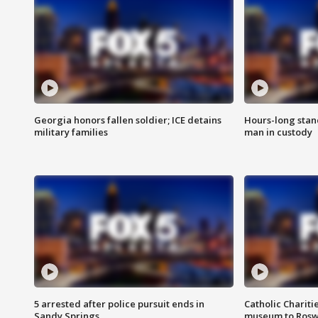
Georgia honors fallen soldier; ICE detains
Hours-long stan
military families
man in custody
5 arrested after police pursuit ends in
Catholic Chariti
Sandy Springs
museum to Rosw