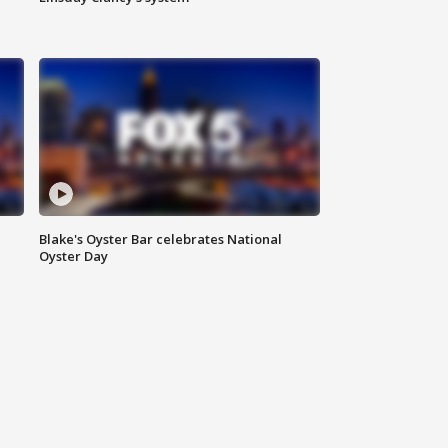
Blake's Oyster Bar celebrates National
Oyster Day