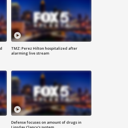
ed
TMZ: Perez Hilton hospitalized after
alarming live stream
Defense focuses on amount of drugs in
Linsday Clancy's system