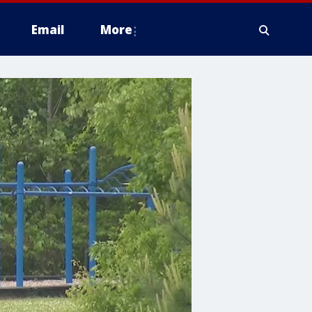
Email
More