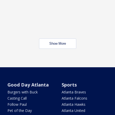
Show More
Good Day Atlanta
Sports
Burgers with Buck
Atlanta Braves
Casting Call
Atlanta Falcons
Follow Paul
Atlanta Hawks
Pet of the Day
Atlanta United