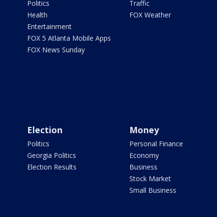
Politics
Traffic
Health
FOX Weather
Entertainment
FOX 5 Atlanta Mobile Apps
FOX News Sunday
Election
Money
Politics
Personal Finance
Georgia Politics
Economy
Election Results
Business
Stock Market
Small Business