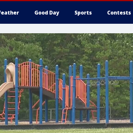
eather
Good Day
Sports
Contests