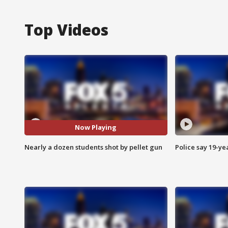
Top Videos
Now Playing
Nearly a dozen students shot by pellet gun
Police say 19-yea