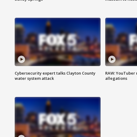
Cybersecurity expert talks Clayton County
RAW: YouTuber 
water system attack
allegations