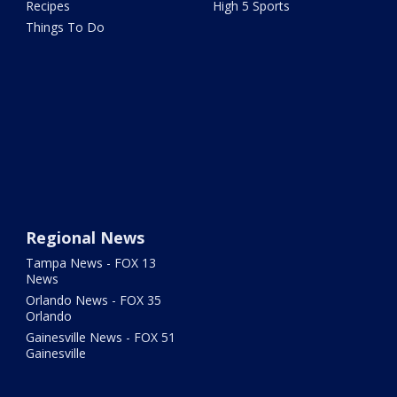
Recipes
High 5 Sports
Things To Do
Regional News
Tampa News - FOX 13
News
Orlando News - FOX 35
Orlando
Gainesville News - FOX 51
Gainesville