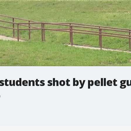
students shot by pellet g
n