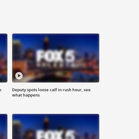
o
Deputy spots loose calf in rush hour, see
what happens