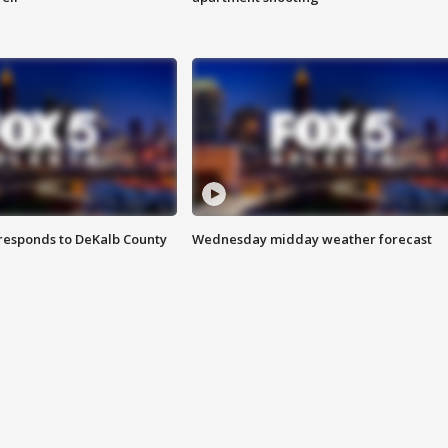
responds to DeKalb County
Wednesday midday weather forecast