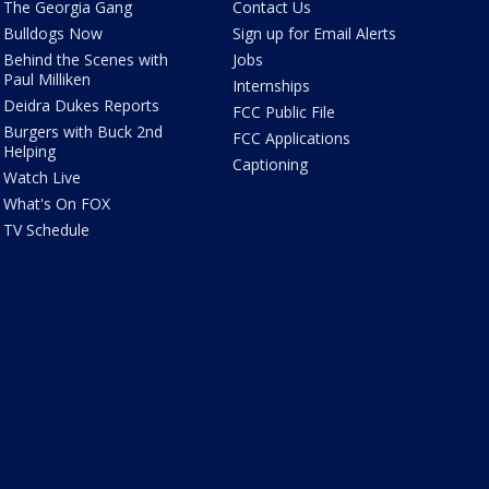
The Georgia Gang
Contact Us
Bulldogs Now
Sign up for Email Alerts
Behind the Scenes with
Jobs
Paul Milliken
Internships
Deidra Dukes Reports
FCC Public File
Burgers with Buck 2nd
FCC Applications
Helping
Captioning
Watch Live
What's On FOX
TV Schedule