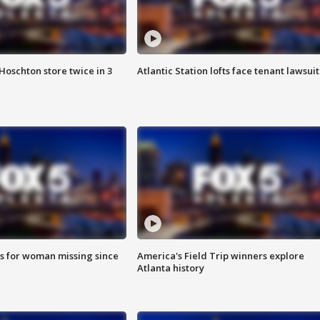
Hoschton store twice in 3
Atlantic Station lofts face tenant lawsuit
s for woman missing since
America's Field Trip winners explore
Atlanta history