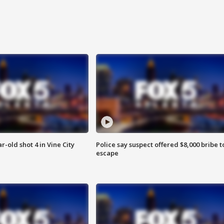
r-old shot 4 in Vine City
Police say suspect offered $8,000 bribe t
escape