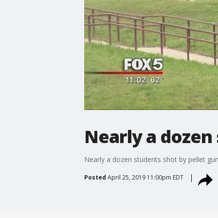
Nearly a dozen 
Nearly a dozen students shot by pellet gu
Posted
April 25, 2019 11:00pm EDT