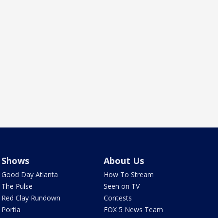
Shows
About Us
Good Day Atlanta
How To Stream
The Pulse
Seen on TV
Red Clay Rundown
Contests
Portia
FOX 5 News Team