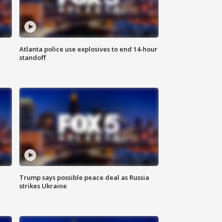
Atlanta police use explosives to end 14-hour
standoff
Trump says possible peace deal as Russia
strikes Ukraine