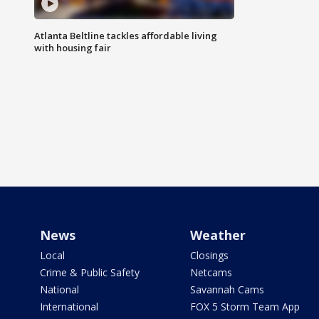
Atlanta Beltline tackles affordable living
with housing fair
News
Weather
Local
Closings
Crime & Public Safety
Netcams
National
Savannah Cams
International
FOX 5 Storm Team App