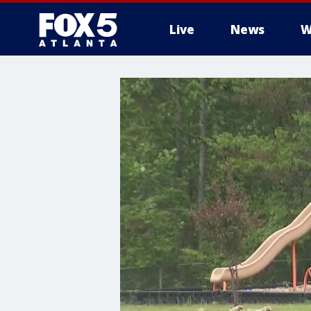
Live
News
W