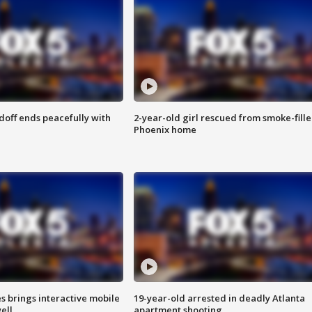
doff ends peacefully with
2-year-old girl rescued from smoke-fill
Phoenix home
es brings interactive mobile
19-year-old arrested in deadly Atlanta
ell
apartment shooting