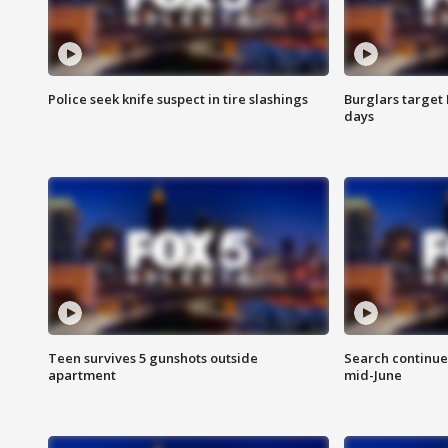
Police seek knife suspect in tire slashings
Burglars target 
days
Teen survives 5 gunshots outside
Search continue
apartment
mid-June