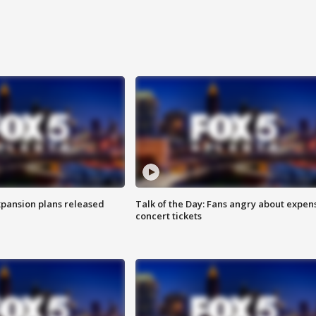
xpansion plans released
Talk of the Day: Fans angry about expen
concert tickets