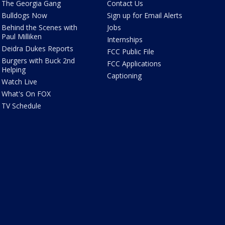
The Georgia Gang
Contact Us
Bulldogs Now
Sign up for Email Alerts
Behind the Scenes with
Jobs
Paul Milliken
Internships
Deidra Dukes Reports
FCC Public File
Burgers with Buck 2nd
FCC Applications
Helping
Captioning
Watch Live
What's On FOX
TV Schedule