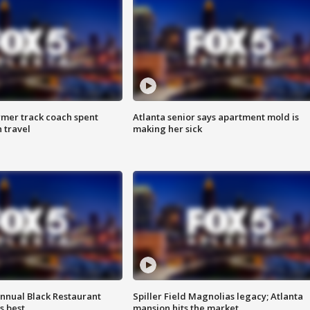
rmer track coach spent
Atlanta senior says apartment mold is
 travel
making her sick
annual Black Restaurant
Spiller Field Magnolias legacy; Atlanta
s best
mansion hits the market