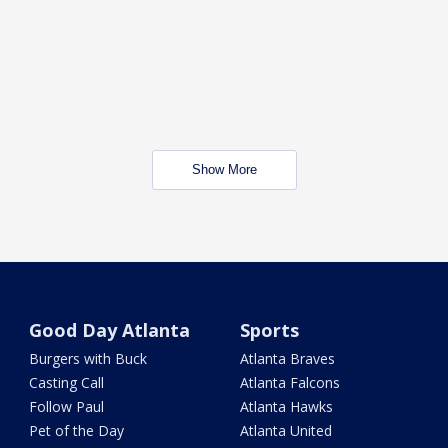
Show More
Good Day Atlanta
Sports
Burgers with Buck
Atlanta Braves
Casting Call
Atlanta Falcons
Follow Paul
Atlanta Hawks
Pet of the Day
Atlanta United