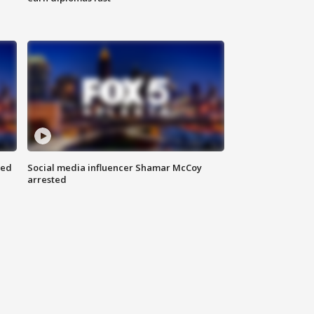
red
Social media influencer Shamar McCoy
arrested