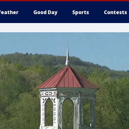
eather
Good Day
Sports
Contests