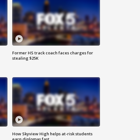
Former HS track coach faces charges for
stealing $25K
How Skyview High helps at-risk students
earn diplomas fast