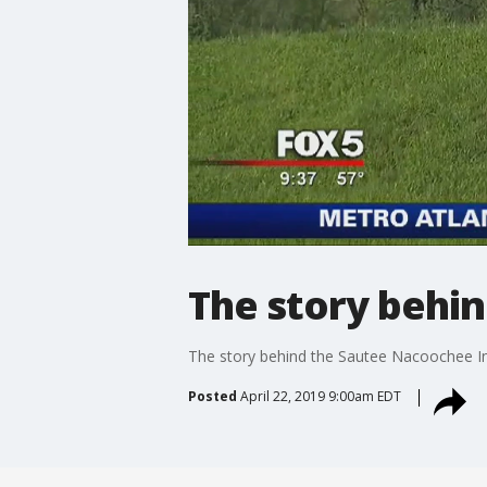
The story behi
The story behind the Sautee Nacoochee 
Posted
April 22, 2019 9:00am EDT