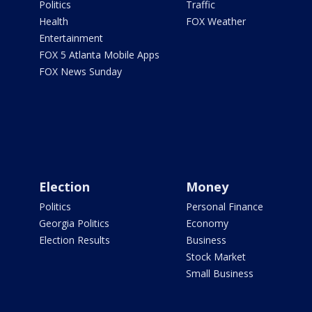
Politics
Traffic
Health
FOX Weather
Entertainment
FOX 5 Atlanta Mobile Apps
FOX News Sunday
Election
Money
Politics
Personal Finance
Georgia Politics
Economy
Election Results
Business
Stock Market
Small Business