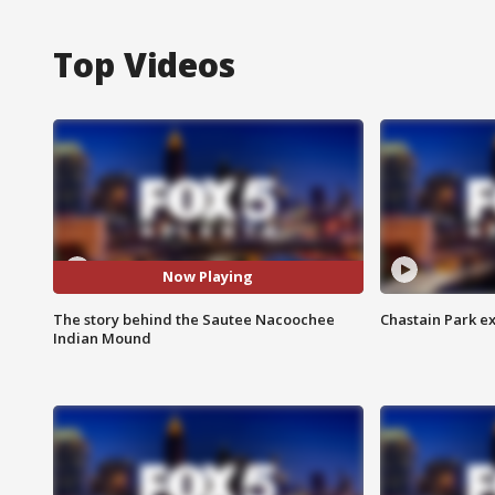
Top Videos
Now Playing
The story behind the Sautee Nacoochee
Chastain Park e
Indian Mound