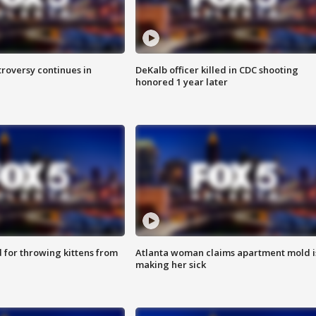
roversy continues in
DeKalb officer killed in CDC shooting
honored 1 year later
for throwing kittens from
Atlanta woman claims apartment mold i
making her sick