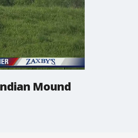
 Indian Mound