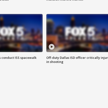
 conduct ISS spacewalk
Off-duty Dallas ISD officer critically inju
in shooting