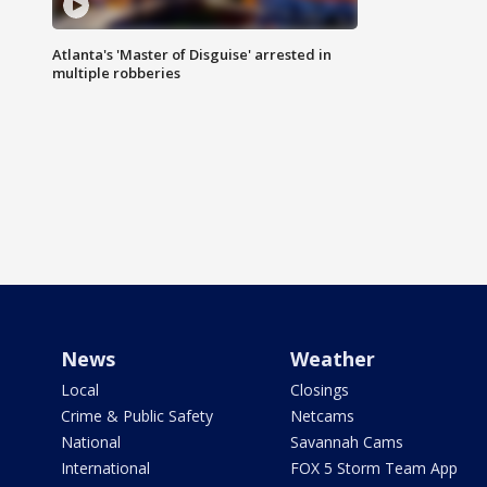
Atlanta's 'Master of Disguise' arrested in
multiple robberies
News
Weather
Local
Closings
Crime & Public Safety
Netcams
National
Savannah Cams
International
FOX 5 Storm Team App