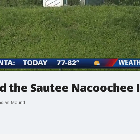
nd the Sautee Nacoochee
Indian Mound