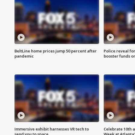
BeltLine home prices jump 50 percent after
Police reveal fo
pandemic
booster funds on
Immersive exhibit harnesses VR tech to
Celebrate 10th 
send you to space
Week at Atlanta'