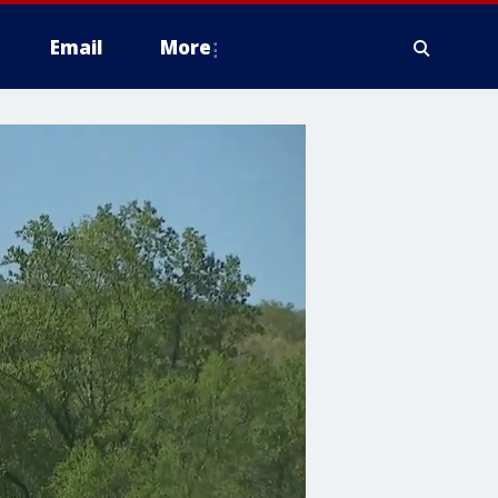
Email
More