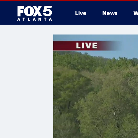
Live
News
W