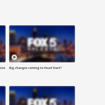
sive
Big changes coming to Head Start?