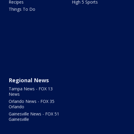
Recipes
High 5 Sports
Things To Do
Regional News
Tampa News - FOX 13
News
Orlando News - FOX 35
Orlando
Gainesville News - FOX 51
Gainesville