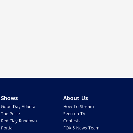
Shows
About Us
Good Day Atlanta
How To Stream
The Pulse
Seen on TV
Red Clay Rundown
Contests
Portia
FOX 5 News Team