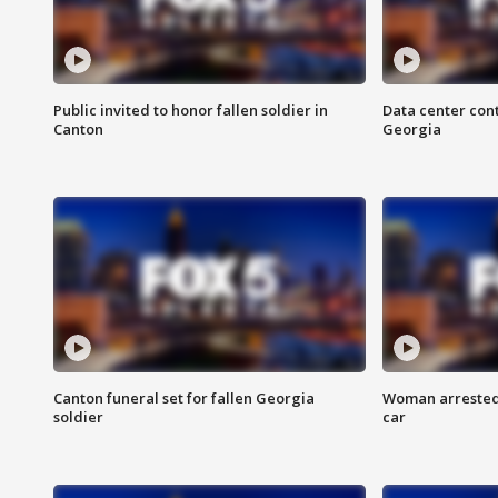
Public invited to honor fallen soldier in
Data center cont
Canton
Georgia
Canton funeral set for fallen Georgia
Woman arrested 
soldier
car