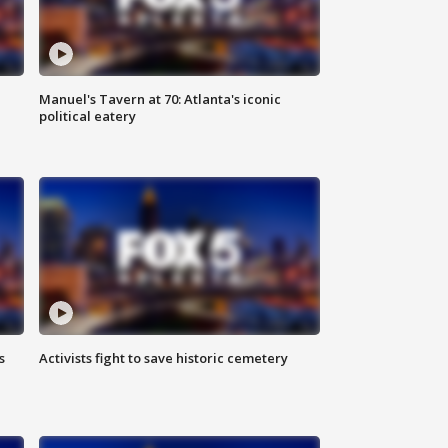
Manuel's Tavern at 70: Atlanta's iconic
political eatery
s
Activists fight to save historic cemetery