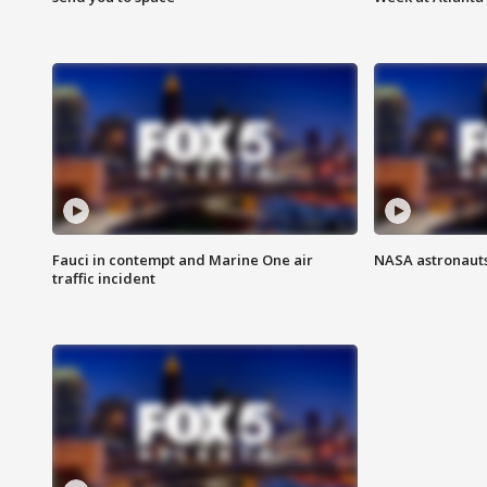
Fauci in contempt and Marine One air
NASA astronauts
traffic incident