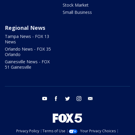
Stock Market
Small Business
Regional News
Tampa News - FOX 13
News
Orlando News - FOX 35
Orlando
Gainesville News - FOX
51 Gainesville
youtube
facebook
twitter
instagram
email
Privacy Policy
Terms of Use
Your Privacy Choices