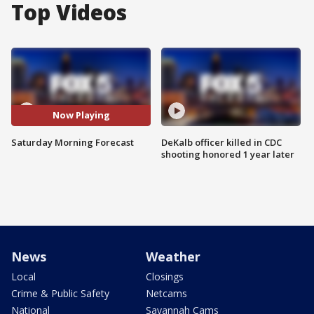
Top Videos
Now Playing
Saturday Morning Forecast
DeKalb officer killed in CDC
shooting honored 1 year later
News
Weather
Local
Closings
Crime & Public Safety
Netcams
National
Savannah Cams