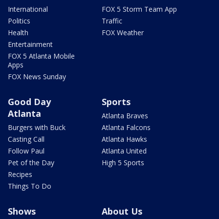
International
FOX 5 Storm Team App
Politics
Traffic
Health
FOX Weather
Entertainment
FOX 5 Atlanta Mobile
Apps
FOX News Sunday
Good Day
Sports
Atlanta
Atlanta Braves
Burgers with Buck
Atlanta Falcons
Casting Call
Atlanta Hawks
Follow Paul
Atlanta United
Pet of the Day
High 5 Sports
Recipes
Things To Do
Shows
About Us