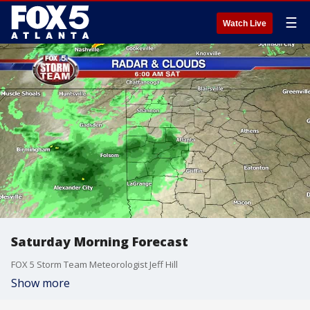
☰
Watch Live
Saturday Morning Forecast
FOX 5 Storm Team Meteorologist Jeff Hill
Show more