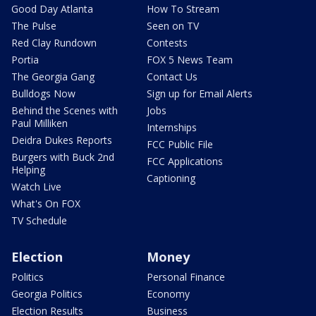
Good Day Atlanta
How To Stream
The Pulse
Seen on TV
Red Clay Rundown
Contests
Portia
FOX 5 News Team
The Georgia Gang
Contact Us
Bulldogs Now
Sign up for Email Alerts
Behind the Scenes with
Jobs
Paul Milliken
Internships
Deidra Dukes Reports
FCC Public File
Burgers with Buck 2nd
FCC Applications
Helping
Captioning
Watch Live
What's On FOX
TV Schedule
Election
Money
Politics
Personal Finance
Georgia Politics
Economy
Election Results
Business