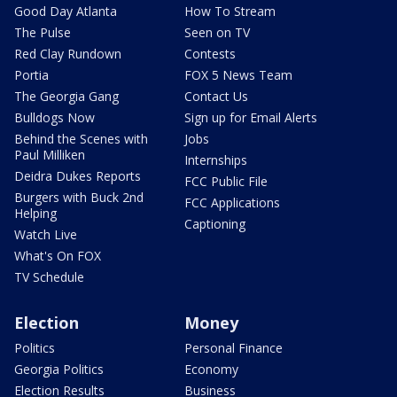
Good Day Atlanta
How To Stream
The Pulse
Seen on TV
Red Clay Rundown
Contests
Portia
FOX 5 News Team
The Georgia Gang
Contact Us
Bulldogs Now
Sign up for Email Alerts
Behind the Scenes with
Jobs
Paul Milliken
Internships
Deidra Dukes Reports
FCC Public File
Burgers with Buck 2nd
FCC Applications
Helping
Captioning
Watch Live
What's On FOX
TV Schedule
Election
Money
Politics
Personal Finance
Georgia Politics
Economy
Election Results
Business