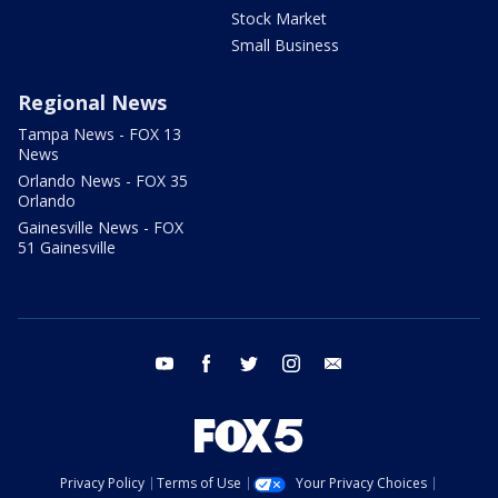
Stock Market
Small Business
Regional News
Tampa News - FOX 13
News
Orlando News - FOX 35
Orlando
Gainesville News - FOX
51 Gainesville
youtube
facebook
twitter
instagram
email
Privacy Policy
Terms of Use
Your Privacy Choices