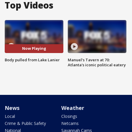
Top Videos
Now Playing
Body pulled from Lake Lanier
Manuel's Tavern at 70:
Atlanta's iconic political eatery
News
Weather
Local
Closings
Crime & Public Safety
Netcams
National
Savannah Cams