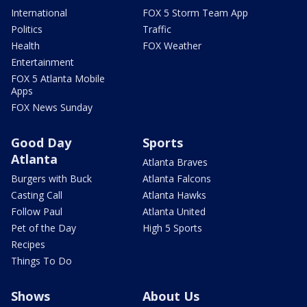
International
FOX 5 Storm Team App
Politics
Traffic
Health
FOX Weather
Entertainment
FOX 5 Atlanta Mobile
Apps
FOX News Sunday
Good Day
Sports
Atlanta
Atlanta Braves
Burgers with Buck
Atlanta Falcons
Casting Call
Atlanta Hawks
Follow Paul
Atlanta United
Pet of the Day
High 5 Sports
Recipes
Things To Do
Shows
About Us