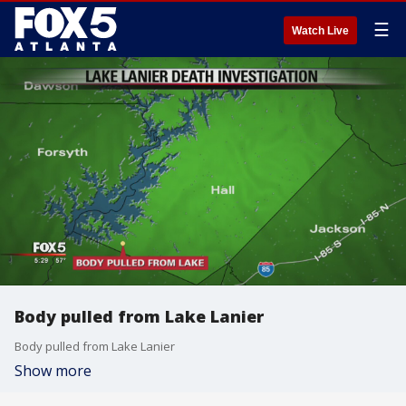
☰
Watch Live
Body pulled from Lake Lanier
Body pulled from Lake Lanier
Show more