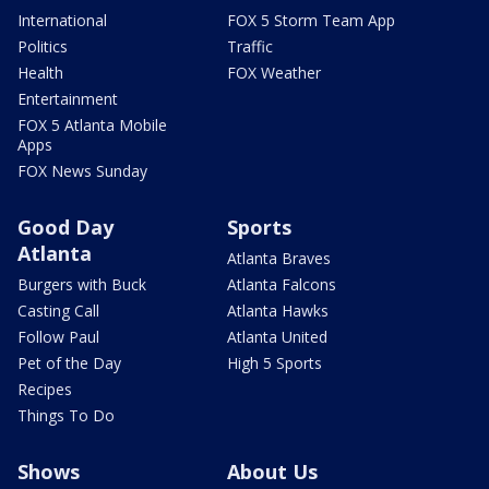
International
FOX 5 Storm Team App
Politics
Traffic
Health
FOX Weather
Entertainment
FOX 5 Atlanta Mobile
Apps
FOX News Sunday
Good Day
Sports
Atlanta
Atlanta Braves
Burgers with Buck
Atlanta Falcons
Casting Call
Atlanta Hawks
Follow Paul
Atlanta United
Pet of the Day
High 5 Sports
Recipes
Things To Do
Shows
About Us