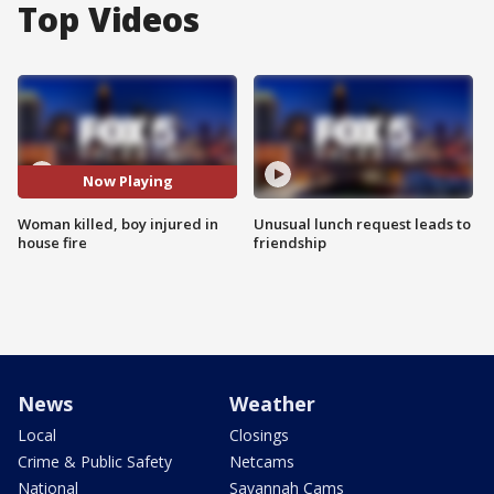
Top Videos
Now Playing
Woman killed, boy injured in
Unusual lunch request leads to
house fire
friendship
News
Weather
Local
Closings
Crime & Public Safety
Netcams
National
Savannah Cams