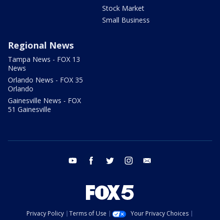
Stock Market
Small Business
Regional News
Tampa News - FOX 13
News
Orlando News - FOX 35
Orlando
Gainesville News - FOX
51 Gainesville
youtube
facebook
twitter
instagram
email
Privacy Policy
Terms of Use
Your Privacy Choices