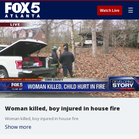
☰
Watch Live
Woman killed, boy injured in house fire
Woman killed, boy injured in house fire
Show more