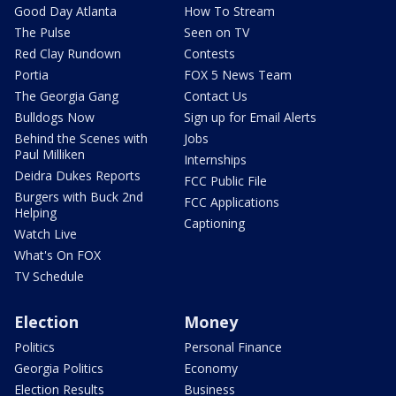
Good Day Atlanta
How To Stream
The Pulse
Seen on TV
Red Clay Rundown
Contests
Portia
FOX 5 News Team
The Georgia Gang
Contact Us
Bulldogs Now
Sign up for Email Alerts
Behind the Scenes with
Jobs
Paul Milliken
Internships
Deidra Dukes Reports
FCC Public File
Burgers with Buck 2nd
FCC Applications
Helping
Captioning
Watch Live
What's On FOX
TV Schedule
Election
Money
Politics
Personal Finance
Georgia Politics
Economy
Election Results
Business