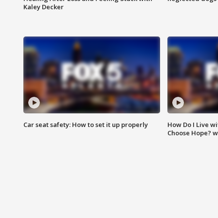
Kaley Decker
Car seat safety: How to set it up properly
How Do I Live wi
Choose Hope? w