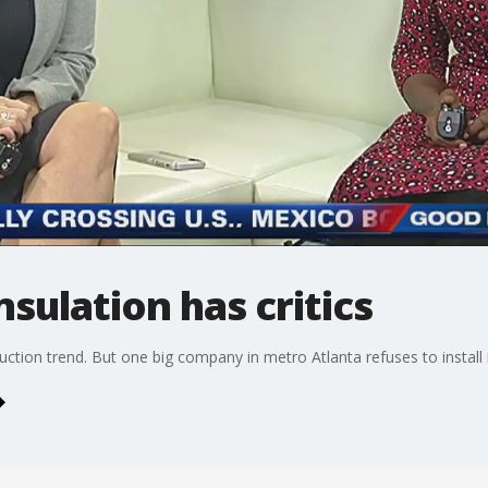
sulation has critics
uction trend. But one big company in metro Atlanta refuses to install i