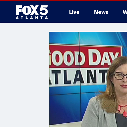
Live
News
W