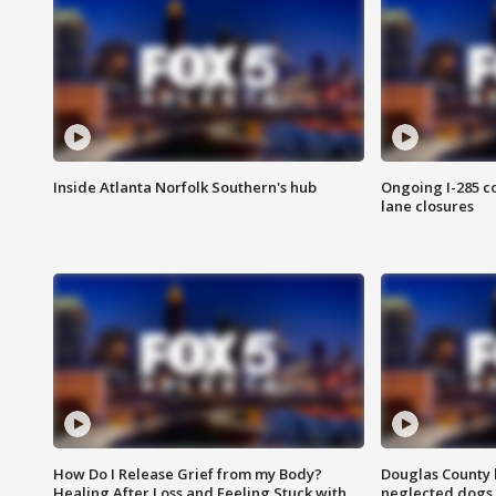
Inside Atlanta Norfolk Southern's hub
Ongoing I-285 co
lane closures
How Do I Release Grief from my Body?
Douglas County 
Healing After Loss and Feeling Stuck with
neglected dogs