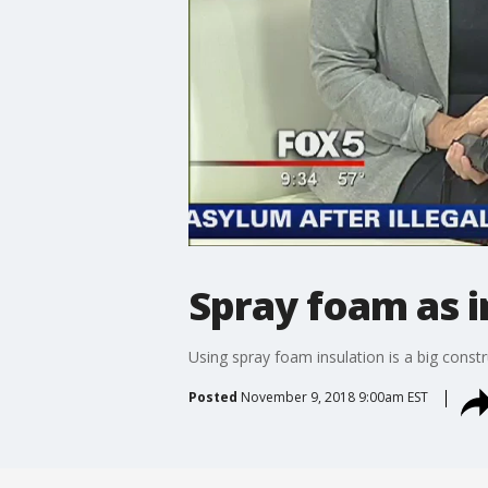
Spray foam as in
Using spray foam insulation is a big constr
Posted
November 9, 2018 9:00am EST