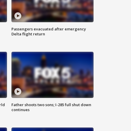
Passengers evacuated after emergency
Delta flight return
rld
Father shoots two sons; I-285 full shut down
continues