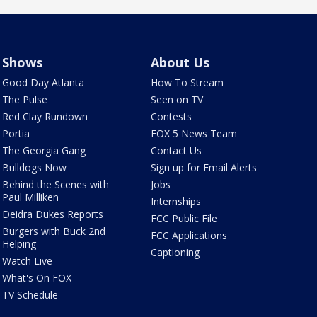
Shows
About Us
Good Day Atlanta
How To Stream
The Pulse
Seen on TV
Red Clay Rundown
Contests
Portia
FOX 5 News Team
The Georgia Gang
Contact Us
Bulldogs Now
Sign up for Email Alerts
Behind the Scenes with
Jobs
Paul Milliken
Internships
Deidra Dukes Reports
FCC Public File
Burgers with Buck 2nd
FCC Applications
Helping
Captioning
Watch Live
What's On FOX
TV Schedule