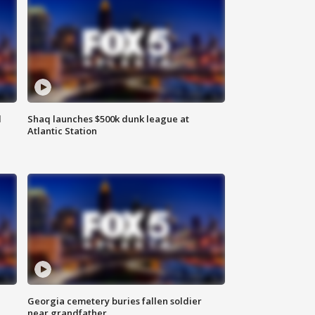
d
Shaq launches $500k dunk league at
Atlantic Station
Georgia cemetery buries fallen soldier
near grandfather