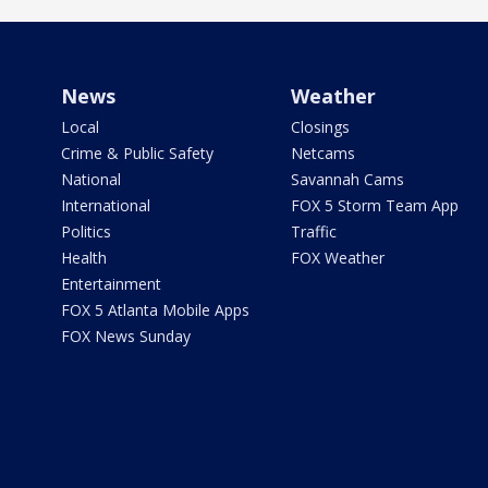
News
Weather
Local
Closings
Crime & Public Safety
Netcams
National
Savannah Cams
International
FOX 5 Storm Team App
Politics
Traffic
Health
FOX Weather
Entertainment
FOX 5 Atlanta Mobile Apps
FOX News Sunday