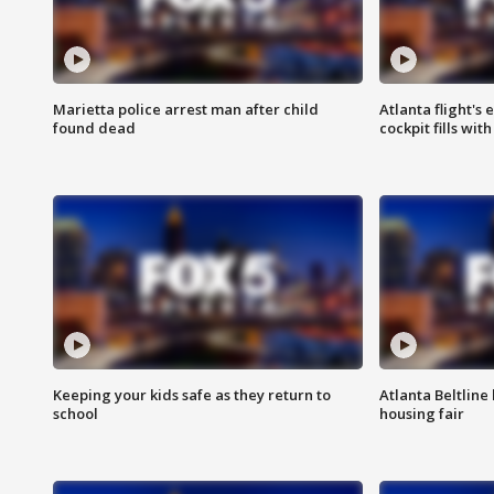
Marietta police arrest man after child
Atlanta flight's
found dead
cockpit fills wit
Keeping your kids safe as they return to
Atlanta Beltline 
school
housing fair