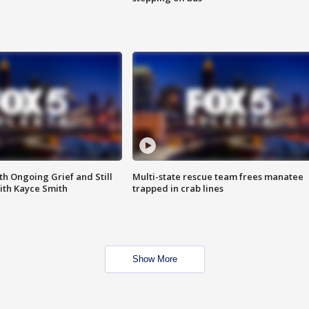
th Ongoing Grief and Still
Multi-state rescue team frees manatee
ith Kayce Smith
trapped in crab lines
Show More