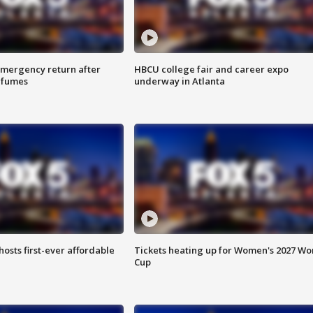
 emergency return after
HBCU college fair and career expo
h fumes
underway in Atlanta
hosts first-ever affordable
Tickets heating up for Women's 2027 Wo
Cup