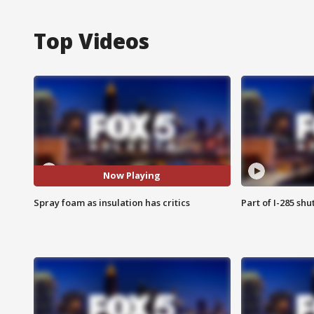
Top Videos
Now Playing
Spray foam as insulation has critics
Part of I-285 sh