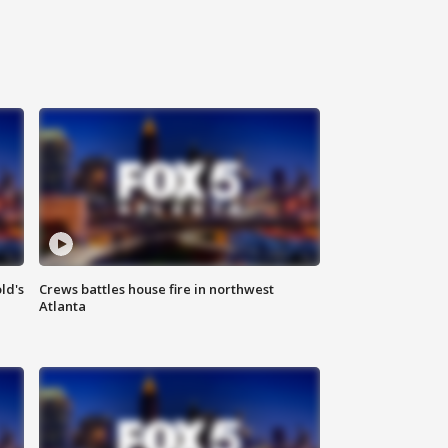
ld's
Crews battles house fire in northwest
Atlanta