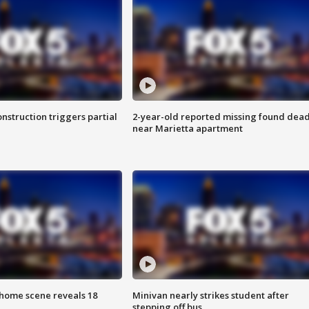
nstruction triggers partial
2-year-old reported missing found dea
near Marietta apartment
home scene reveals 18
Minivan nearly strikes student after
stepping off bus