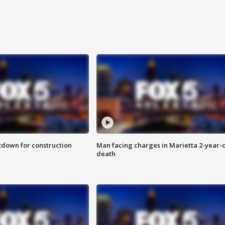
utdown for construction
Man facing charges in Marietta 2-year-o
death