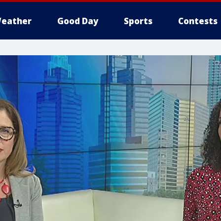
eather
Good Day
Sports
Contests