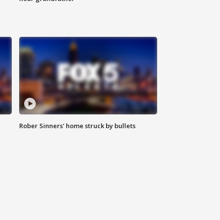
Rober Sinners' home struck by bullets