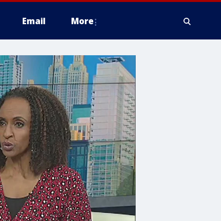
Email
More