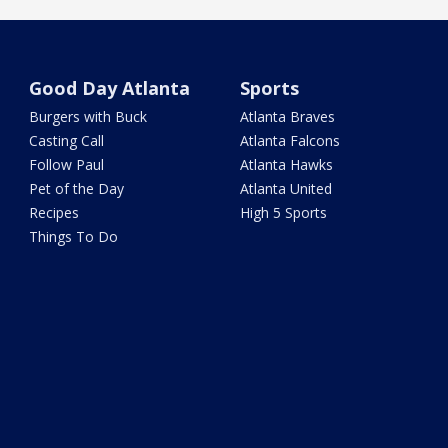
Good Day Atlanta
Sports
Burgers with Buck
Atlanta Braves
Casting Call
Atlanta Falcons
Follow Paul
Atlanta Hawks
Pet of the Day
Atlanta United
Recipes
High 5 Sports
Things To Do