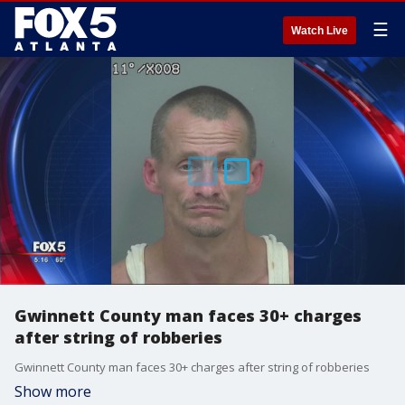
☰
Watch Live
Gwinnett County man faces 30+ charges
after string of robberies
Gwinnett County man faces 30+ charges after string of robberies
Show more