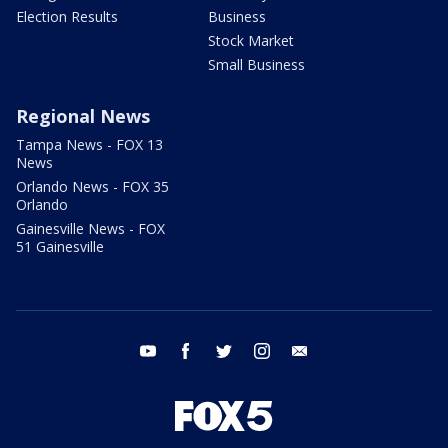
Election Results
Business
Stock Market
Small Business
Regional News
Tampa News - FOX 13
News
Orlando News - FOX 35
Orlando
Gainesville News - FOX
51 Gainesville
youtube
facebook
twitter
instagram
email