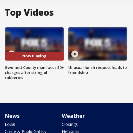
Top Videos
Now Playing
Gwinnett County man faces 30+
Unusual lunch request leads to
charges after string of
friendship
robberies
News
Weather
Local
Closings
Crime & Public Safety
Netcams