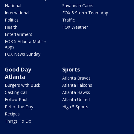
National
Savannah Cams
International
FOX 5 Storm Team App
Politics
Traffic
Health
FOX Weather
Entertainment
FOX 5 Atlanta Mobile
Apps
FOX News Sunday
Good Day
Sports
Atlanta
Atlanta Braves
Burgers with Buck
Atlanta Falcons
Casting Call
Atlanta Hawks
Follow Paul
Atlanta United
Pet of the Day
High 5 Sports
Recipes
Things To Do