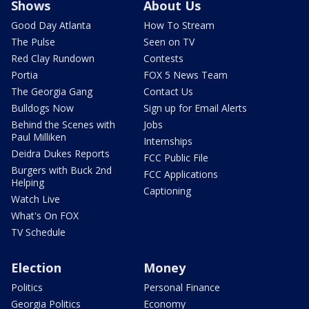
Shows
About Us
Good Day Atlanta
How To Stream
The Pulse
Seen on TV
Red Clay Rundown
Contests
Portia
FOX 5 News Team
The Georgia Gang
Contact Us
Bulldogs Now
Sign up for Email Alerts
Behind the Scenes with
Jobs
Paul Milliken
Internships
Deidra Dukes Reports
FCC Public File
Burgers with Buck 2nd
FCC Applications
Helping
Captioning
Watch Live
What's On FOX
TV Schedule
Election
Money
Politics
Personal Finance
Georgia Politics
Economy