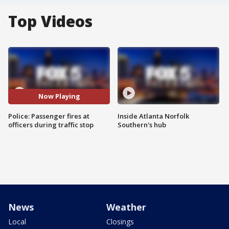
Top Videos
Now Playing
Police: Passenger fires at
Inside Atlanta Norfolk
officers during traffic stop
Southern's hub
News
Weather
Local
Closings