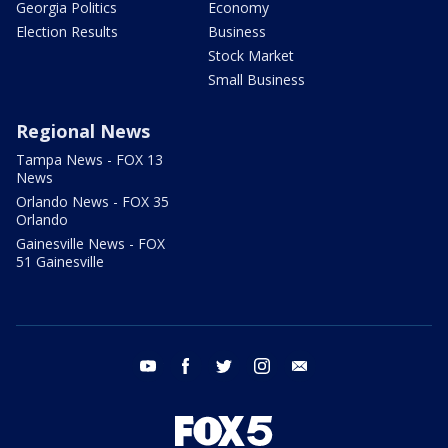
Georgia Politics
Economy
Election Results
Business
Stock Market
Small Business
Regional News
Tampa News - FOX 13
News
Orlando News - FOX 35
Orlando
Gainesville News - FOX
51 Gainesville
youtube
facebook
twitter
instagram
email