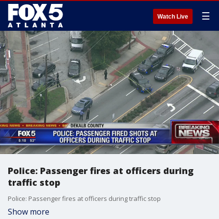
☰
Watch Live
Police: Passenger fires at officers during
traffic stop
Police: Passenger fires at officers during traffic stop
Show more