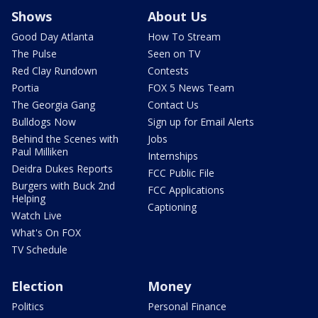
Shows
About Us
Good Day Atlanta
How To Stream
The Pulse
Seen on TV
Red Clay Rundown
Contests
Portia
FOX 5 News Team
The Georgia Gang
Contact Us
Bulldogs Now
Sign up for Email Alerts
Behind the Scenes with
Jobs
Paul Milliken
Internships
Deidra Dukes Reports
FCC Public File
Burgers with Buck 2nd
FCC Applications
Helping
Captioning
Watch Live
What's On FOX
TV Schedule
Election
Money
Politics
Personal Finance