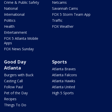
Crime & Public Safety
Netcams
National
Savannah Cams
International
FOX 5 Storm Team App
Politics
Traffic
Health
FOX Weather
Entertainment
FOX 5 Atlanta Mobile
Apps
FOX News Sunday
Good Day
Sports
Atlanta
Atlanta Braves
Burgers with Buck
Atlanta Falcons
Casting Call
Atlanta Hawks
Follow Paul
Atlanta United
Pet of the Day
High 5 Sports
Recipes
Things To Do